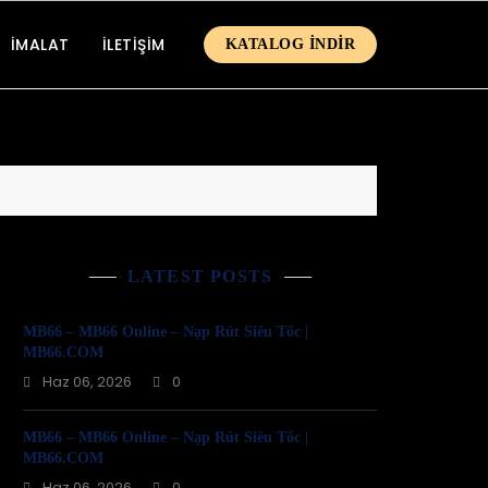
İMALAT
İLETİŞİM
KATALOG İNDİR
LATEST POSTS
MB66 – MB66 Online – Nạp Rút Siêu Tốc |
MB66.COM
Haz 06, 2026
0
MB66 – MB66 Online – Nạp Rút Siêu Tốc |
MB66.COM
Haz 06, 2026
0