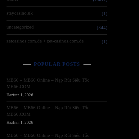
staycasino.uk
(1)
uncategorized
(344)
zetcasinos.com.de + zet-casinos.com.de
(1)
POPULAR POSTS
MB66 – MB66 Online – Nạp Rút Siêu Tốc |
MB66.COM
Haziran 1, 2026
MB66 – MB66 Online – Nạp Rút Siêu Tốc |
MB66.COM
Haziran 1, 2026
MB66 – MB66 Online – Nạp Rút Siêu Tốc |