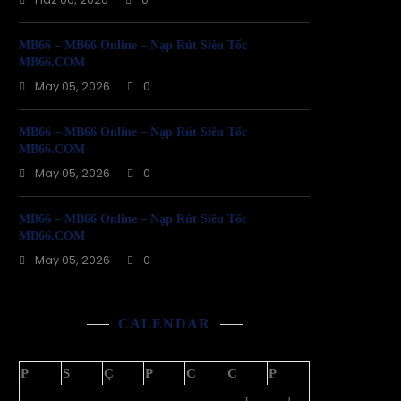
MB66 – MB66 Online – Nạp Rút Siêu Tốc |
MB66.COM
May 05, 2026
0
MB66 – MB66 Online – Nạp Rút Siêu Tốc |
MB66.COM
May 05, 2026
0
MB66 – MB66 Online – Nạp Rút Siêu Tốc |
MB66.COM
May 05, 2026
0
CALENDAR
P
S
Ç
P
C
C
P