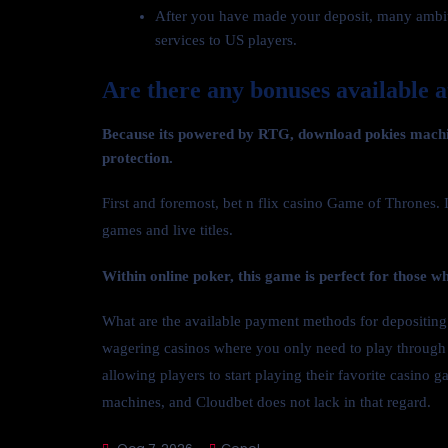
After you have made your deposit, many ambit
services to US players.
Are there any bonuses available at
Because its powered by RTG, download pokies machin
protection.
First and foremost, bet n flix casino Game of Thrones. I
games and live titles.
Within online poker, this game is perfect for those wh
What are the available payment methods for depositing
wagering casinos where you only need to play through 
allowing players to start playing their favorite casino g
machines, and Cloudbet does not lack in that regard.