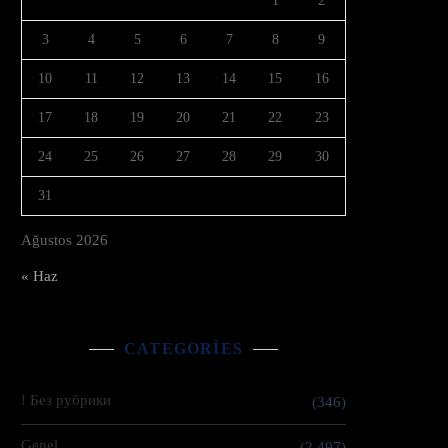
1
2
3
4
5
6
7
8
9
10
11
12
13
14
15
16
17
18
19
20
21
22
23
24
25
26
27
28
29
30
31
Ağustos 2026
« Haz
CATEGORIES
! Без рубрики
(346)
Genel
(2.497)