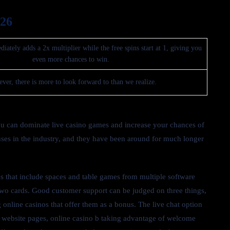
026
iately adds a 2x multiplier while the free spins start at 1, giving you
even more chances to win.
ver, there is more to look forward to than we realize.
ou can dominate live casino games and increase your chances of
ses in the industry, and they have been around for much longer
that include spaces and table games from multiple software
 two cards. Good customer support can be judged on three things,
 online casinos that offer them as a bonus. The live chat option
the website pages, online casino b taking advantage of welcome