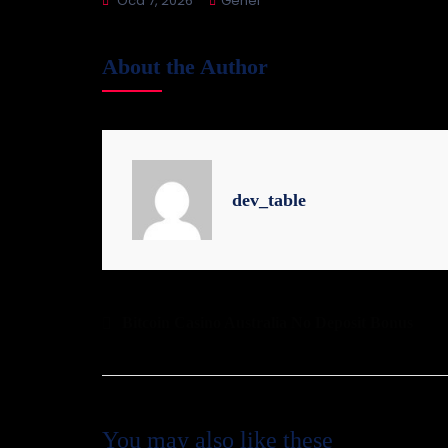
Oca 7, 2026
Genel
About the Author
dev_table
Yazı
Bitcoin Casino Australia No Deposit Bonus
gezinmesi
You may also like these