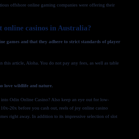
ious offshore online gaming companies were offering their
 online casinos in Australia?
e games and that they adhere to strict standards of player
n this article, Aloha. You do not pay any fees, as well as table
o love wildlife and nature.
 into Odin Online Casino? Also keep an eye out for low-
10x-20x before you cash out, reels of joy online casino
ames right away. In addition to its impressive selection of slot