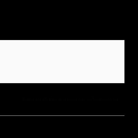
Đánh giá độ bảo mật của cổng web.sunwin vn