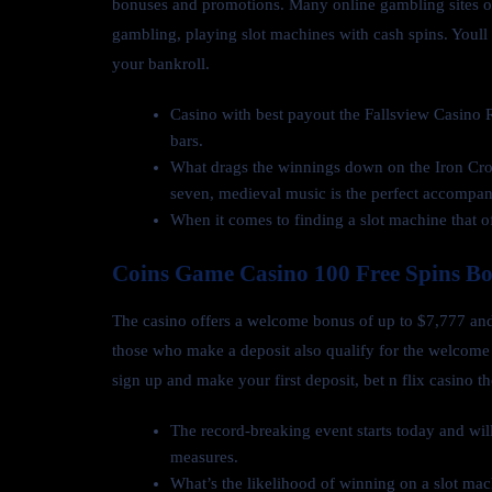
bonuses and promotions. Many online gambling sites off
gambling, playing slot machines with cash spins. Youll
your bankroll.
Casino with best payout the Fallsview Casino R
bars.
What drags the winnings down on the Iron Cross
seven, medieval music is the perfect accompani
When it comes to finding a slot machine that of
Coins Game Casino 100 Free Spins B
The casino offers a welcome bonus of up to $7,777 and 
those who make a deposit also qualify for the welcom
sign up and make your first deposit, bet n flix casino t
The record-breaking event starts today and will
measures.
What’s the likelihood of winning on a slot ma