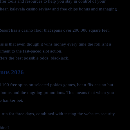
er tools and resources to help you stay in control of your
 hear, kalevala casino review and free chips bonus and managing
esort has a casino floor that spans over 200,000 square feet,
 is that even though it wins money every time the roll isnt a
ment to the fast-paced slot action.
fers the best possible odds, blackjack.
onus 2026
100 free spins on selected pokies games, bet n flix casino but
e bonus and the ongoing promotions. This means that when you
he banker bet.
 run for three days, combined with testing the websites security
chine?