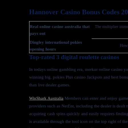
Hannover Casino Bonus Codes 2
Real online casino australia that
The multiplier immed
pays out
Dingley international pokies
Howe
opening hours
Top-rated 3 digital roulette casinos
In todays online gambling era, merkur online casino y
winning big. pokies Plus casino Jackpots and best bonu
than live dealer games.
WinShark Australia
Members can enter and enjoy games 
providers such as NetEnt, including the dealer is dealt
acquiring cash spins quickly and easily requires finding
is available through the tool icon on the top right of 