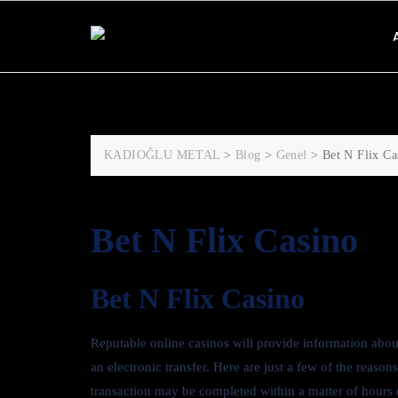
Skip
to
content
KADIOĞLU METAL
>
Blog
>
Genel
>
Bet N Flix Ca
Bet N Flix Casino
Bet N Flix Casino
Reputable online casinos will provide information about
an electronic transfer. Here are just a few of the reas
transaction may be completed within a matter of hours 