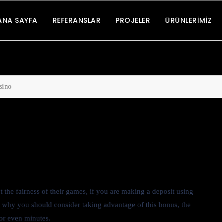
ANA SAYFA
REFERANSLAR
PROJELER
ÜRÜNLERİMİZ
sino
 the fairness of their games, if you are making a deposit using
ons why you should consider taking advantage of this bonus, the
or even minutes.