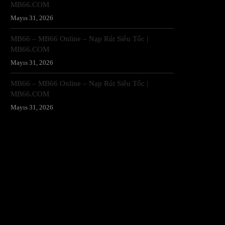
MB66.COM
Mayıs 31, 2026
MB66 – MB66 Online – Nạp Rút Siêu Tốc |
MB66.COM
Mayıs 31, 2026
MB66 – MB66 Online – Nạp Rút Siêu Tốc |
MB66.COM
Mayıs 31, 2026