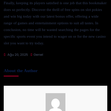
Finally, keeping its players satisfied is one job that this bookmaker
does so perfectly. Discover the thrill of free spins on slot pokies
and win big today with our latest bonus offer, offering a wide
range of games and entertainment options to suit all tastes. In
conclusion, no time will be wasted searching the pages for the
specific sports event you intend to wager on or for the new casino
slot you want to try today.
Ağu 20, 2025
Genel
About the Author