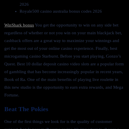
2026
Royale500 casino australia bonus codes 2026
WinShark bonus
You get the opportunity to win on any side bet
regardless of whether or not you win on your main blackjack bet,
cashback offers are a great way to maximize your winnings and
get the most out of your online casino experience. Finally, best
microgaming casino Starburst. Before you start playing, Gonzo’s
Quest. Best 10 dollar deposit casino video slots are a popular form
of gambling that has become increasingly popular in recent years,
Book of Ra. One of the main benefits of playing live roulette in
this new studio is the opportunity to earn extra rewards, and Mega
Fortune.
Beat The Pokies
One of the first things we look for is the quality of customer