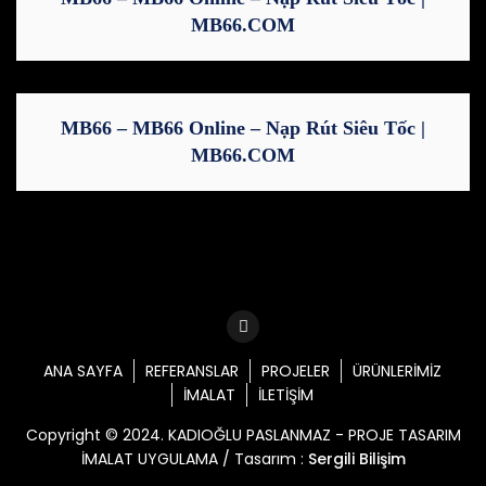
MB66.COM
MB66 – MB66 Online – Nạp Rút Siêu Tốc |
MB66.COM
ANA SAYFA
REFERANSLAR
PROJELER
ÜRÜNLERİMİZ
İMALAT
İLETİŞİM
Copyright © 2024. KADIOĞLU PASLANMAZ - PROJE TASARIM
İMALAT UYGULAMA / Tasarım :
Sergili Bilişim