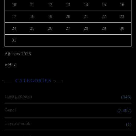
10
11
12
13
14
15
16
17
18
19
20
21
22
23
24
25
26
27
28
29
30
31
Ağustos 2026
« Haz
CATEGORIES
! Без рубрики
(346)
Genel
(2.497)
staycasino.uk
(1)