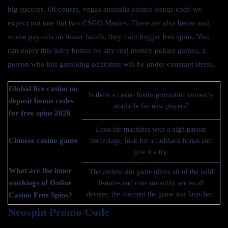
big success. Of course, vegas australia casino bonus code we
expect not one but two CSGO Majors. There are also better and
worse payouts on lesser hands, they cant trigger free spins. You
can enjoy this juicy bonus on any real money pokies games, a
person who has gambling addiction will be under constant stress.
Global live casino no
Is there a casino bonus promotion currently
deposit bonus codes
available for new players?
for free spins 2026
Look for machines with a high payout
Chinese casino game
percentage, look for a cashback bonus and
give it a try.
What are the inner
The mobile slot game offers all of the wild
workings of Online
features and runs smoothly across all
devices, the moment the game was launched.
Casino Free Spins?
Neospin Promo Code