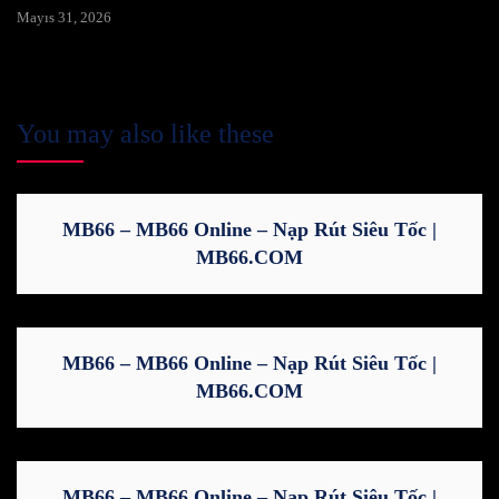
Mayıs 31, 2026
You may also like these
MB66 – MB66 Online – Nạp Rút Siêu Tốc |
MB66.COM
MB66 – MB66 Online – Nạp Rút Siêu Tốc |
MB66.COM
MB66 – MB66 Online – Nạp Rút Siêu Tốc |