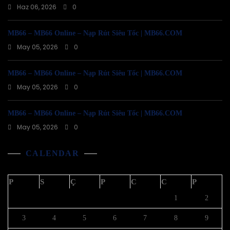
Haz 06, 2026
0
MB66 – MB66 Online – Nạp Rút Siêu Tốc | MB66.COM
May 05, 2026
0
MB66 – MB66 Online – Nạp Rút Siêu Tốc | MB66.COM
May 05, 2026
0
MB66 – MB66 Online – Nạp Rút Siêu Tốc | MB66.COM
May 05, 2026
0
CALENDAR
P
S
Ç
P
C
C
P
1
2
3
4
5
6
7
8
9