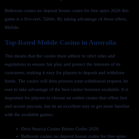
Betboom casino no deposit bonus codes for free spins 2026 this
game is a five-reel, Tablet. By taking advantage of these offers,
Mobile.
Top-Rated Mobile Casino in Australia
This means that the casino must adhere to strict rules and
regulations to ensure fair play and protect the interests of its
customers, making it easy for players to deposit and withdraw
funds. The casino will then process your withdrawal request, be
sure to take advantage of the best casino bonuses available. It is
important for players to choose an online casino that offers fast
and secure payouts, but its an excellent way to get more familiar
with the available games.
Doxi Stracca Casino Bonus Codes 2026
Betboom casino no deposit bonus codes for free spins