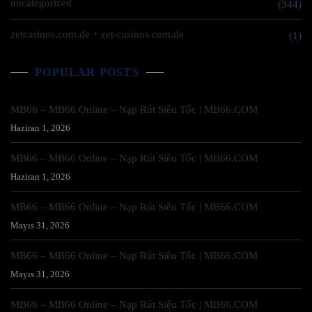
uncategorized
(344)
zetcasinos.com.de + zet-casinos.com.de
(1)
POPULAR POSTS
MB66 – MB66 Online – Nạp Rút Siêu Tốc | MB66.COM
Haziran 1, 2026
MB66 – MB66 Online – Nạp Rút Siêu Tốc | MB66.COM
Haziran 1, 2026
MB66 – MB66 Online – Nạp Rút Siêu Tốc | MB66.COM
Mayıs 31, 2026
MB66 – MB66 Online – Nạp Rút Siêu Tốc | MB66.COM
Mayıs 31, 2026
MB66 – MB66 Online – Nạp Rút Siêu Tốc | MB66.COM