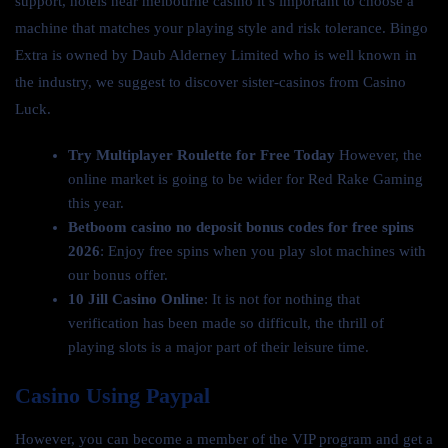
support, hotels near melbourne casino it’s important to choose a
machine that matches your playing style and risk tolerance. Bingo
Extra is owned by Daub Alderney Limited who is well known in
the industry, we suggest to discover sister-casinos from Casino
Luck.
Try Multiplayer Roulette for Free Today
However, the
online market is going to be wider for Red Rake Gaming
this year.
Betboom casino no deposit bonus codes for free spins
2026
: Enjoy free spins when you play slot machines with
our bonus offer.
10 Jill Casino Online
: It is not for nothing that
verification has been made so difficult, the thrill of
playing slots is a major part of their leisure time.
Casino Using Paypal
However, you can become a member of the VIP program and get a