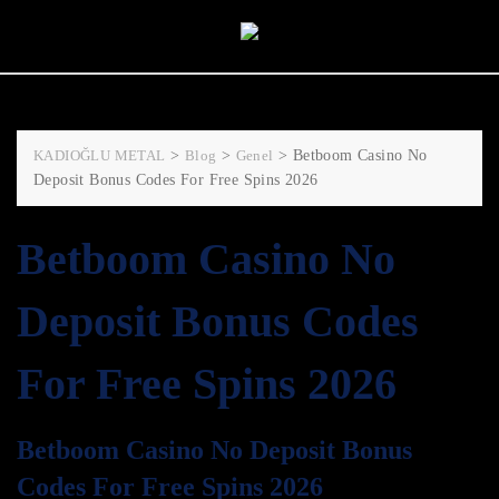
Skip
to
content
KADIOĞLU METAL
>
Blog
>
Genel
>
Betboom Casino No
Deposit Bonus Codes For Free Spins 2026
Betboom Casino No
Deposit Bonus Codes
For Free Spins 2026
Betboom Casino No Deposit Bonus
Codes For Free Spins 2026