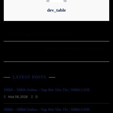
dev_table
Yazı
Aussie Online Casino No Deposit Bonus
gezinmesi
Bingo Australia Bonus Codes 2026
LATEST POSTS
MB66 – MB66 Online – Nạp Rút Siêu Tốc | MB66.COM
Haz 06, 2026
0
MB66 – MB66 Online – Nạp Rút Siêu Tốc | MB66.COM