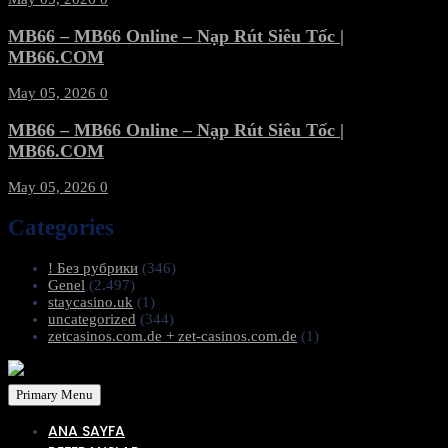
MB66 – MB66 Online – Nạp Rút Siêu Tốc |
MB66.COM
May 05, 2026
0
MB66 – MB66 Online – Nạp Rút Siêu Tốc |
MB66.COM
May 05, 2026
0
Categories
! Без рубрики
(346)
Genel
(2.497)
staycasino.uk
(1)
uncategorized
(344)
zetcasinos.com.de + zet-casinos.com.de
(1)
Primary Menu
ANA SAYFA