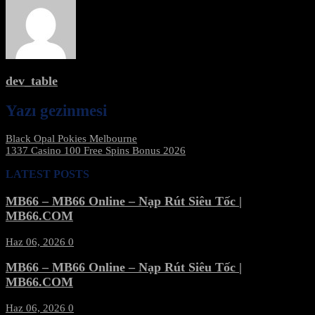
dev_table
Yazı gezinmesi
Black Opal Pokies Melbourne
1337 Casino 100 Free Spins Bonus 2026
LATEST POSTS
MB66 – MB66 Online – Nạp Rút Siêu Tốc |
MB66.COM
Haz 06, 2026
0
MB66 – MB66 Online – Nạp Rút Siêu Tốc |
MB66.COM
Haz 06, 2026
0