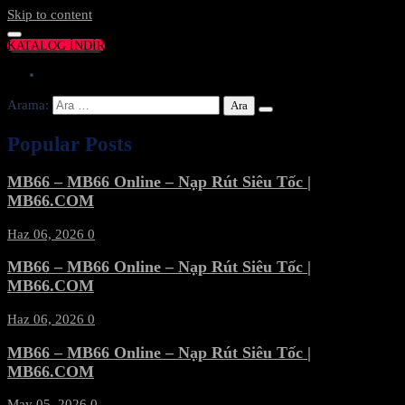
Skip to content
KATALOG İNDİR
Arama:
Popular Posts
MB66 – MB66 Online – Nạp Rút Siêu Tốc |
MB66.COM
Haz 06, 2026
0
MB66 – MB66 Online – Nạp Rút Siêu Tốc |
MB66.COM
Haz 06, 2026
0
MB66 – MB66 Online – Nạp Rút Siêu Tốc |
MB66.COM
May 05, 2026
0