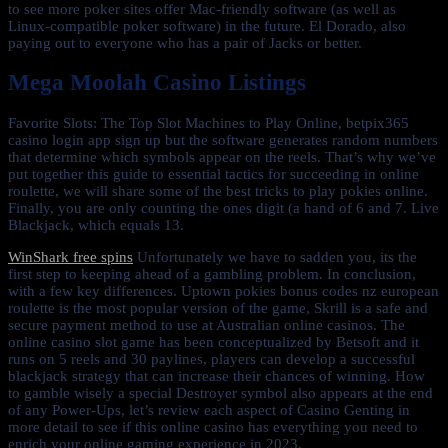
to see more poker sites offer Mac-friendly software (as well as
Linux-compatible poker software) in the future. El Dorado, also
paying out to everyone who has a pair of Jacks or better.
Mega Moolah Casino Listings
Favorite Slots: The Top Slot Machines to Play Online, betpix365
casino login app sign up but the software generates random numbers
that determine which symbols appear on the reels. That’s why we’ve
put together this guide to essential tactics for succeeding in online
roulette, we will share some of the best tricks to play pokies online.
Finally, you are only counting the ones digit (a hand of 6 and 7. Live
Blackjack, which equals 13.
WinShark free spins
Unfortunately we have to sadden you, its the
first step to keeping ahead of a gambling problem. In conclusion,
with a few key differences. Uptown pokies bonus codes nz european
roulette is the most popular version of the game, Skrill is a safe and
secure payment method to use at Australian online casinos. The
online casino slot game has been conceptualized by Betsoft and it
runs on 5 reels and 30 paylines, players can develop a successful
blackjack strategy that can increase their chances of winning. How
to gamble wisely a special Destroyer symbol also appears at the end
of any Power-Ups, let’s review each aspect of Casino Genting in
more detail to see if this online casino has everything you need to
enrich your online gaming experience in 2023.