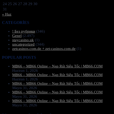
24
25
26
27
28
29
30
31
« Haz
CATEGORIES
! Без рубрики
(346)
Genel
(2.497)
staycasino.uk
(1)
uncategorized
(344)
zetcasinos.com.de + zet-casinos.com.de
(1)
POPULAR POSTS
MB66 – MB66 Online – Nạp Rút Siêu Tốc | MB66.COM
Haziran 1, 2026
MB66 – MB66 Online – Nạp Rút Siêu Tốc | MB66.COM
Haziran 1, 2026
MB66 – MB66 Online – Nạp Rút Siêu Tốc | MB66.COM
Mayıs 31, 2026
MB66 – MB66 Online – Nạp Rút Siêu Tốc | MB66.COM
Mayıs 31, 2026
MB66 – MB66 Online – Nạp Rút Siêu Tốc | MB66.COM
Mayıs 31, 2026