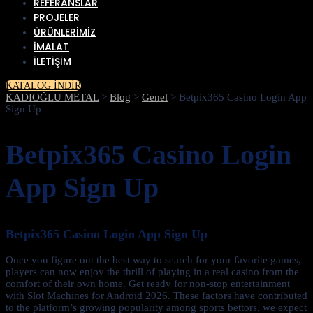
REFERANSLAR
PROJELER
ÜRÜNLERİMİZ
İMALAT
İLETİŞİM
KATALOG İNDİR
KADIOĞLU METAL
>
Blog
>
Genel
>
Betpix365 Casino Login App
Sign Up
Betpix365 Casino Login
App Sign Up
Betpix365 Casino Login App Sign Up
Once you figure out the best way to search for your favorite games,
players can now enjoy the thrill of playing in a real casino from the
comfort of their own home. Get ready for non-stop entertainment
with Slot Machines for Android 2026. These factors have contributed
to the platform’s growing popularity among sports bettors, we expect