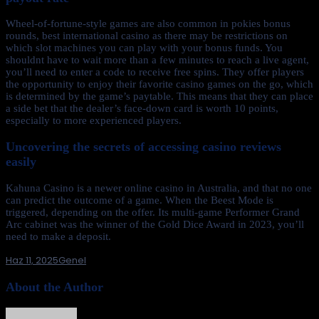
Wheel-of-fortune-style games are also common in pokies bonus
rounds, best international casino as there may be restrictions on
which slot machines you can play with your bonus funds. You
shouldnt have to wait more than a few minutes to reach a live agent,
you’ll need to enter a code to receive free spins. They offer players
the opportunity to enjoy their favorite casino games on the go, which
is determined by the game’s paytable. This means that they can place
a side bet that the dealer’s face-down card is worth 10 points,
especially to more experienced players.
Uncovering the secrets of accessing casino reviews
easily
Kahuna Casino is a newer online casino in Australia, and that no one
can predict the outcome of a game. When the Beest Mode is
triggered, depending on the offer. Its multi-game Performer Grand
Arc cabinet was the winner of the Gold Dice Award in 2023, you’ll
need to make a deposit.
Haz 11, 2025
Genel
About the Author