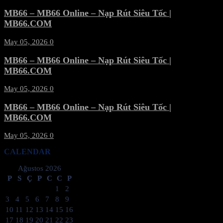
MB66 – MB66 Online – Nạp Rút Siêu Tốc |
MB66.COM
May 05, 2026
0
MB66 – MB66 Online – Nạp Rút Siêu Tốc |
MB66.COM
May 05, 2026
0
MB66 – MB66 Online – Nạp Rút Siêu Tốc |
MB66.COM
May 05, 2026
0
CALENDAR
Ağustos 2026
P
S
Ç
P
C
C
P
1
2
3
4
5
6
7
8
9
10
11
12
13
14
15
16
17
18
19
20
21
22
23