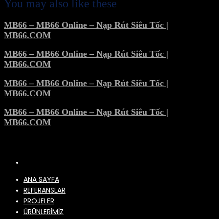
You may also like these
MB66 – MB66 Online – Nạp Rút Siêu Tốc |
MB66.COM
MB66 – MB66 Online – Nạp Rút Siêu Tốc |
MB66.COM
MB66 – MB66 Online – Nạp Rút Siêu Tốc |
MB66.COM
MB66 – MB66 Online – Nạp Rút Siêu Tốc |
MB66.COM
ANA SAYFA
REFERANSLAR
PROJELER
ÜRÜNLERİMİZ