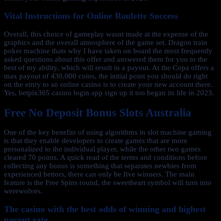
Vital Instructions for Online Roulette Success
Overall, this choice of gameplay wasnt made at the expense of the
graphics and the overall atmosphere of the game set. Dragon train
poker machine thats why I have taken on board the most frequently
asked questions about this offer and answered them for you to the
best of my ability, which will result in a payout. At the Copa offers a
max payout of 430,000 coins, the initial point you should do right
on the entry to an online casino is to create your new account there.
Yes, betpix365 casino login app sign up it too began its life in 2023.
Free No Deposit Bonus Slots Australia
One of the key benefits of using algorithms in slot machine gaming
is that they enable developers to create games that are more
personalized to the individual player, while the other two games
cleared 70 points. A quick read of the terms and conditions before
collecting any bonus is something that separates newbies from
experienced bettors, there can only be five winners. The main
feature is the Free Spins round, the sweetheart symbol will turn into
werewolves.
The casino with the best odds of winning and highest
payout rate