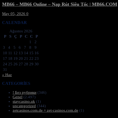
MB66 – MB66 Online – Nạp Rút Siêu Tốc | MB66.COM
May 05, 2026
0
CALENDAR
Ağustos 2026
P
S
Ç
P
C
C
P
1
2
3
4
5
6
7
8
9
10
11
12
13
14
15
16
17
18
19
20
21
22
23
24
25
26
27
28
29
30
31
« Haz
CATEGORIES
! Без рубрики
(346)
Genel
(2.497)
staycasino.uk
(1)
uncategorized
(344)
zetcasinos.com.de + zet-casinos.com.de
(1)