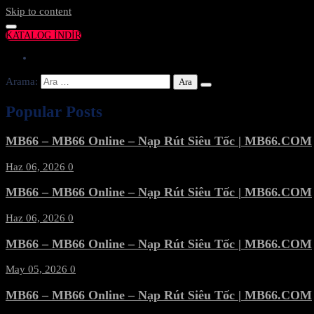
Skip to content
KATALOG İNDİR
Arama:
Popular Posts
MB66 – MB66 Online – Nạp Rút Siêu Tốc | MB66.COM
Haz 06, 2026
0
MB66 – MB66 Online – Nạp Rút Siêu Tốc | MB66.COM
Haz 06, 2026
0
MB66 – MB66 Online – Nạp Rút Siêu Tốc | MB66.COM
May 05, 2026
0
MB66 – MB66 Online – Nạp Rút Siêu Tốc | MB66.COM