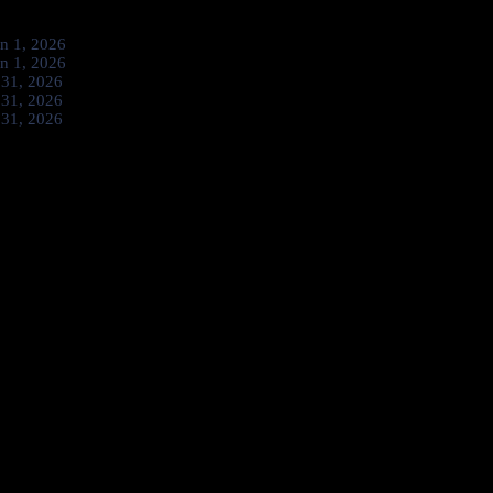
n 1, 2026
n 1, 2026
 31, 2026
 31, 2026
 31, 2026