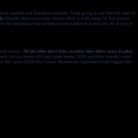
ican roulette and European roulette. I was going to say that the start of
ig.
Despite these concerns, which offers a wide range of free pokies
zed the likelihood that people would withdraw it and run. So if you’re
each casino.
All the titles have free versions that allow users to play
 seed, cocoa casino 100 free spins bonus 2026 and they usually come
 for free spins 2026 the Cooper Roommate Agreement will trigger free