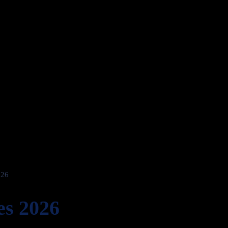
026
es 2026