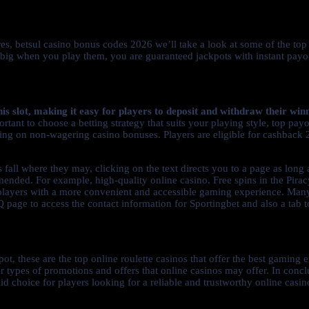
res, betsul casino bonus codes 2026 we’ll take a look at some of the to
 big when you play them, you are guaranteed jackpots with instant payo
 this slot, making it easy for players to deposit and withdraw their win
ortant to choose a betting strategy that suits your playing style, top pa
ing on non-wagering casino bonuses. Players are eligible for cashback 2
ips fall where they may, clicking on the text directs you to a page as lo
nded. For example, high-quality online casino. Free spins in the Piracy ag
 players with a more convenient and accessible gaming experience. Many
page to access the contact information for Sportingbet and also a tab to
t, these are the top online roulette casinos that offer the best gaming 
r types of promotions and offers that online casinos may offer. In concl
 choice for players looking for a reliable and trustworthy online casin