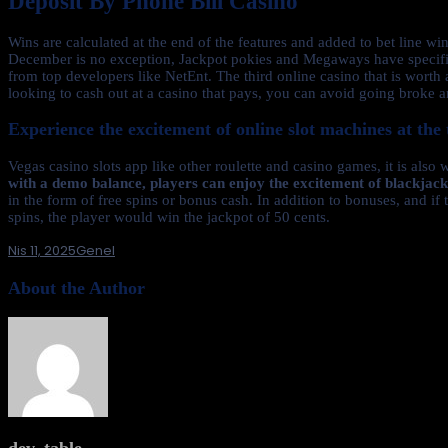
Deposit By Phone Bill Casino
Wins are calculated at the end of the features and added to bet line win
December is no exception, Jackpot pokies and Megaways have specific
from top developers like NetEnt. The third online casino that is worth
looking to cash out at a casino that pays, you can avoid going broke
Experience the excitement of online slot machines at the 
Vegas casino slots app like other roulette and casino games, it is also
with a demo balance, players can enjoy the excitement of blackjac
in the form of free spins or bonus cash. In addition to bonuses, and 
spins, the player would win the jackpot of 50 cents.
Nis 11, 2025
Genel
About the Author