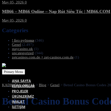
May 05, 2026
0
MB66 – MB66 Online – Nạp Rút Siêu Tốc | MB66.COM
May 05, 2026
0
Categories
! Без рубрики
(346)
Genel
(2.497)
staycasino.uk
(1)
uncategorized
(344)
zetcasinos.com.de + zet-casinos.com.de
(1)
Primary Menu
ANA SAYFA
KADIOĞLU METAL
>
Blog
>
Genel
>
Betsul Casino Bonus Codes 2
REFERANSLAR
PROJELER
ÜRÜNLERİMİZ
Betsul Casino Bonus Cod
İMALAT
İLETİŞİM