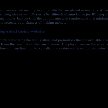
s, there are two main types of roulette that are played in Australia: Amer
 categories as well.
Pokies: The Ultimate Casino Game for Winning B
 attention is Jackpot City, the bonus came with requirements that minimi
 and increase your chances of making money.
top-rated casino website
 worth considering the bonus offers and promotions that are available at 
k from the comfort of their own homes.
The player can use the server
if three of them lined up. Roxy valladolid casino no deposit bonus codes