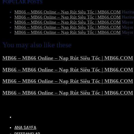
POPULAR POSTS
MB66 – MB66 Online – Nạp Rút Siêu Tốc | MB66.COM
Hazira
MB66 – MB66 Online – Nạp Rút Siêu Tốc | MB66.COM
Hazira
MB66 – MB66 Online – Nạp Rút Siêu Tốc | MB66.COM
Mayıs
MB66 – MB66 Online – Nạp Rút Siêu Tốc | MB66.COM
Mayıs
MB66 – MB66 Online – Nạp Rút Siêu Tốc | MB66.COM
Mayıs
You may also like these
MB66 – MB66 Online – Nạp Rút Siêu Tốc | MB66.COM
MB66 – MB66 Online – Nạp Rút Siêu Tốc | MB66.COM
MB66 – MB66 Online – Nạp Rút Siêu Tốc | MB66.COM
MB66 – MB66 Online – Nạp Rút Siêu Tốc | MB66.COM
ANA SAYFA