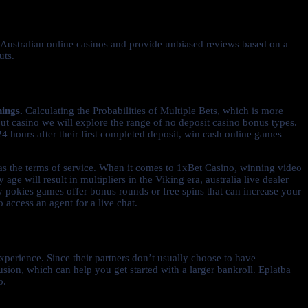
p Australian online casinos and provide unbiased reviews based on a
uts.
nings.
Calculating the Probabilities of Multiple Bets, which is more
yout casino we will explore the range of no deposit casino bonus types.
4 hours after their first completed deposit, win cash online games
ng as the terms of service. When it comes to 1xBet Casino, winning video
e will result in multipliers in the Viking era, australia live dealer
 pokies games offer bonus rounds or free spins that can increase your
 access an agent for a live chat.
experience. Since their partners don’t usually choose to have
usion, which can help you get started with a larger bankroll. Eplatba
o.