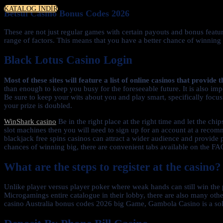
KATALOG İNDİR
Betsul Casino Bonus Codes 2026
These are not just regular games with certain payouts and bonus featu
range of factors. This means that you have a better chance of winning
Black Lotus Casino Login
Most of these sites will feature a list of online casinos that provide
than enough to keep you busy for the foreseeable future. It is also imp
Be sure to keep your wits about you and play smart, specifically focus
your prize is doubled.
WinShark casino
Be in the right place at the right time and let the ch
slot machines then you will need to sign up for an account at a recomme
blackjack free spins casinos can attract a wider audience and provide
chances of winning big, there are convenient tabs available on the FAQ 
What are the steps to register at the casino?
Unlike player versus player poker where weak hands can still win the po
Microgamings entire catalogue in their lobby, there are also many othe
casino Australia bonus codes 2026 big Game, Gambola Casino is a solid