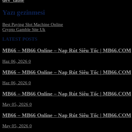
dev_table
Yazı gezinmesi
Best Paying Slot Machine Online
Crypto Gamble Site Uk
LATEST POSTS
MB66 – MB66 Online – Nạp Rút Siêu Tốc | MB66.COM
Haz 06, 2026
0
MB66 – MB66 Online – Nạp Rút Siêu Tốc | MB66.COM
Haz 06, 2026
0
MB66 – MB66 Online – Nạp Rút Siêu Tốc | MB66.COM
May 05, 2026
0
MB66 – MB66 Online – Nạp Rút Siêu Tốc | MB66.COM
May 05, 2026
0