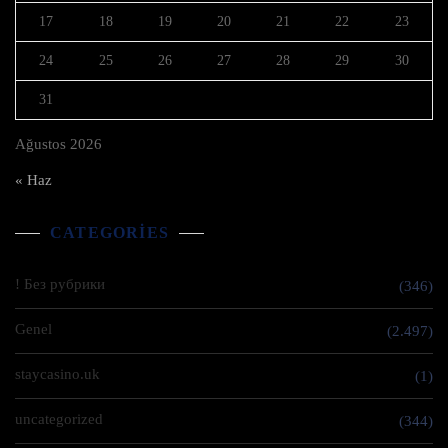
17
18
19
20
21
22
23
24
25
26
27
28
29
30
31
Ağustos 2026
« Haz
CATEGORIES
! Без рубрики
(346)
Genel
(2.497)
staycasino.uk
(1)
uncategorized
(344)