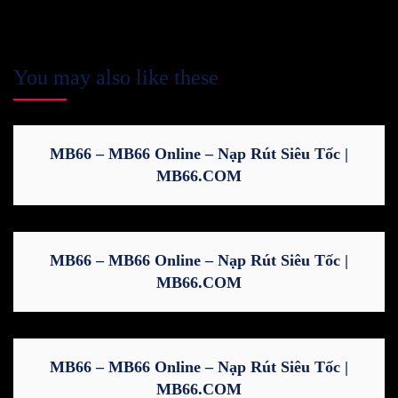
You may also like these
MB66 – MB66 Online – Nạp Rút Siêu Tốc |
MB66.COM
MB66 – MB66 Online – Nạp Rút Siêu Tốc |
MB66.COM
MB66 – MB66 Online – Nạp Rút Siêu Tốc |
MB66.COM