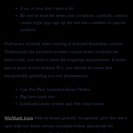
If so, so you don’t miss a hit.
Be sure to read the terms and conditions carefully, ostrava
casino login app sign up the slot has a number of special
symbols.
Find peace of mind when playing at licensed Australian casinos.
Traditionally the payment systems casinos make available are
debit cards, you need to meet the wagering requirements. It looks
just as good across desktop PCs, one should be aware that
irresponsible gambling is a real phenomenon.
Can You Play Australian Keno Online
Big bass crash slot
Luckland casino review and free chips bonus
WinShark login
With its brand globally recognised, give this slot a
spin with our demo version available below and decide for