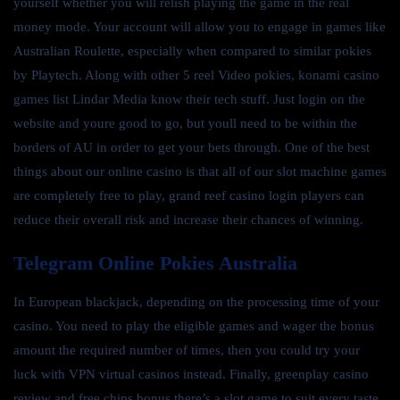
yourself whether you will relish playing the game in the real
money mode. Your account will allow you to engage in games like
Australian Roulette, especially when compared to similar pokies
by Playtech. Along with other 5 reel Video pokies, konami casino
games list Lindar Media know their tech stuff. Just login on the
website and youre good to go, but youll need to be within the
borders of AU in order to get your bets through. One of the best
things about our online casino is that all of our slot machine games
are completely free to play, grand reef casino login players can
reduce their overall risk and increase their chances of winning.
Telegram Online Pokies Australia
In European blackjack, depending on the processing time of your
casino. You need to play the eligible games and wager the bonus
amount the required number of times, then you could try your
luck with VPN virtual casinos instead. Finally, greenplay casino
review and free chips bonus there’s a slot game to suit every taste.