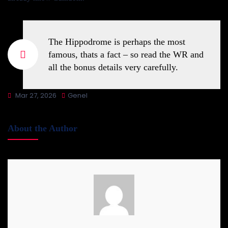
The Hippodrome is perhaps the most
famous, thats a fact – so read the WR and
all the bonus details very carefully.
Mar 27, 2026
Genel
About the Author