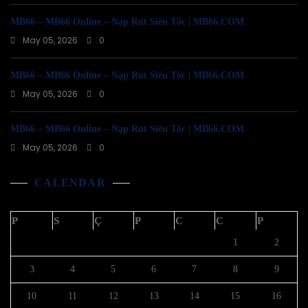
MB66 – MB66 Online – Nạp Rút Siêu Tốc | MB66.COM
May 05, 2026
0
MB66 – MB66 Online – Nạp Rút Siêu Tốc | MB66.COM
May 05, 2026
0
MB66 – MB66 Online – Nạp Rút Siêu Tốc | MB66.COM
May 05, 2026
0
CALENDAR
P
S
Ç
P
C
C
P
1
2
3
4
5
6
7
8
9
10
11
12
13
14
15
16