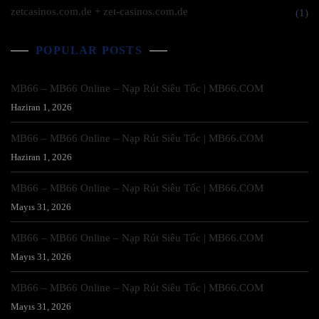
zetcasinos.com.de + zet-casinos.com.de
(1)
POPULAR POSTS
MB66 – MB66 Online – Nạp Rút Siêu Tốc | MB66.COM
Haziran 1, 2026
MB66 – MB66 Online – Nạp Rút Siêu Tốc | MB66.COM
Haziran 1, 2026
MB66 – MB66 Online – Nạp Rút Siêu Tốc | MB66.COM
Mayıs 31, 2026
MB66 – MB66 Online – Nạp Rút Siêu Tốc | MB66.COM
Mayıs 31, 2026
MB66 – MB66 Online – Nạp Rút Siêu Tốc | MB66.COM
Mayıs 31, 2026