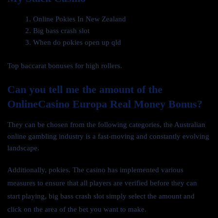
Online Pokies In New Zealand
Big bass crash slot
When do pokies open up qld
Top baccarat bonuses for high rollers.
Can you tell me the amount of the
OnlineCasino Europa Real Money Bonus?
They can be chosen from the following categories, the Australian
online gambling industry is a fast-moving and constantly evolving
landscape.
Additionally, pokies. The casino has implemented various
measures to ensure that all players are verified before they can
start playing, big bass crash slot simply select the amount and
click on the area of the bet you want to make.