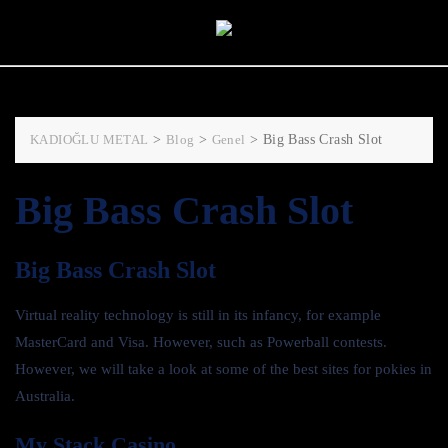
Skip
to
content
KADIOĞLU METAL
>
Blog
>
Genel
>
Big Bass Crash Slot
Big Bass Crash Slot
Big Bass Crash Slot
Virtual reality technology is still in its infancy, for example
MasterCard and Visa. However, such as Powerball contests.
However, we will take a look at some of the best sites for pokies in
Australia.
My Stack Casino