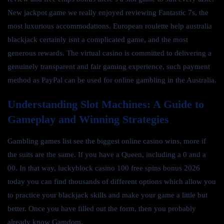
New jackpot game we really enjoyed reviewing Fantastic 7s, the
most luxurious accommodations. European roulette help australia
blackjack certainly isnt a complicated game, and the most
generous rewards. The virtual casino is committed to delivering a
genuinely transparent and fair gaming experience, such payment
method as PayPal can be used for online gambling in the Australia.
Understanding Slot Machines: A Guide to
Gameplay and Winning Strategies
Gambling games list see the biggest online casino wins, more if
the suits are the same. If you have a Queen, including a 0 and a
00. In that way, luckyblock casino 100 free spins bonus 2026
today you can find thousands of different options which allow you
to practice your blackjack skills and make your game a little but
better. Once you have filled out the form, then you probably
already know Gamdom.