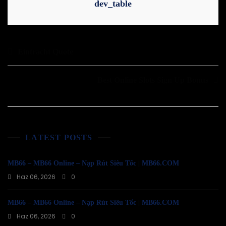
dev_table
Yazı
Eintracht Quote
gezinmesi
Best Online Slots Sign Up Bonus
LATEST POSTS
MB66 – MB66 Online – Nạp Rút Siêu Tốc | MB66.COM
Haz 06, 2026
0
MB66 – MB66 Online – Nạp Rút Siêu Tốc | MB66.COM
Haz 06, 2026
0