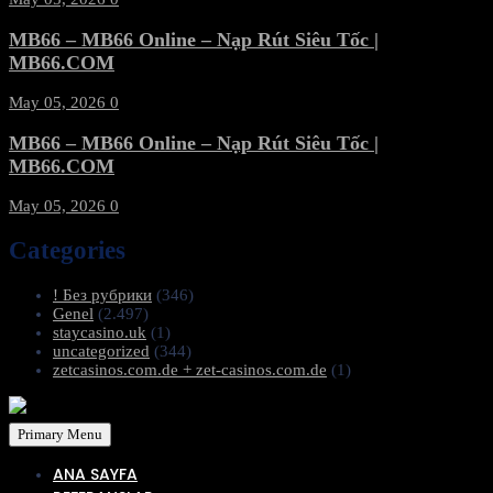
MB66 – MB66 Online – Nạp Rút Siêu Tốc |
MB66.COM
May 05, 2026
0
MB66 – MB66 Online – Nạp Rút Siêu Tốc |
MB66.COM
May 05, 2026
0
Categories
! Без рубрики
(346)
Genel
(2.497)
staycasino.uk
(1)
uncategorized
(344)
zetcasinos.com.de + zet-casinos.com.de
(1)
Primary Menu
ANA SAYFA