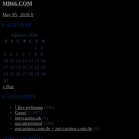
MB66.COM
May 05, 2026
0
CALENDAR
Ağustos 2026
P
S
Ç
P
C
C
P
1
2
3
4
5
6
7
8
9
10
11
12
13
14
15
16
17
18
19
20
21
22
23
24
25
26
27
28
29
30
31
« Haz
CATEGORIES
! Без рубрики
(346)
Genel
(2.497)
staycasino.uk
(1)
uncategorized
(344)
zetcasinos.com.de + zet-casinos.com.de
(1)