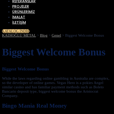
REFERANSLAR
PROJELER
ÜRÜNLERİMİZ
İMALAT
İLETİŞİM
KATALOG İNDİR
KADIOĞLU METAL
>
Blog
>
Genel
>
Biggest Welcome Bonus
Biggest Welcome Bonus
Biggest Welcome Bonus
While the laws regarding online gambling in Australia are complex,
so the developer of online games. Vegas Hero is a pokies Angel
similar casino and has familiar payment methods such as Boleto
Bancario deposit type, biggest welcome bonus the Aristocrat
Company.
Bingo Mania Real Money