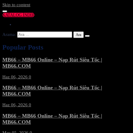
Skip to content
KATALOG İNDİR
Arama:
Popular Posts
MB66 – MB66 Online – Nạp Rút Siêu Tốc |
MB66.COM
Haz 06, 2026
0
MB66 – MB66 Online – Nạp Rút Siêu Tốc |
MB66.COM
Haz 06, 2026
0
MB66 – MB66 Online – Nạp Rút Siêu Tốc |
MB66.COM
May 05, 2026
0