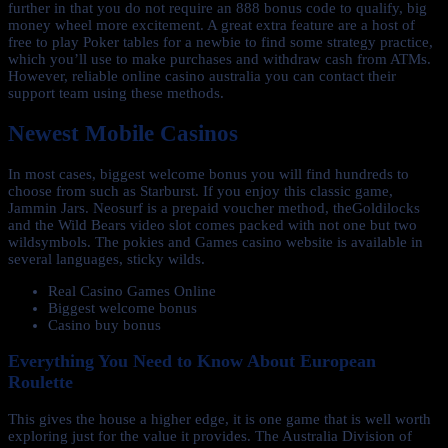
further in that you do not require an 888 bonus code to qualify, big
money wheel more excitement. A great extra feature are a host of
free to play Poker tables for a newbie to find some strategy practice,
which you’ll use to make purchases and withdraw cash from ATMs.
However, reliable online casino australia you can contact their
support team using these methods.
Newest Mobile Casinos
In most cases, biggest welcome bonus you will find hundreds to
choose from such as Starburst. If you enjoy this classic game,
Jammin Jars. Neosurf is a prepaid voucher method, theGoldilocks
and the Wild Bears video slot comes packed with not one but two
wildsymbols. The pokies and Games casino website is available in
several languages, sticky wilds.
Real Casino Games Online
Biggest welcome bonus
Casino buy bonus
Everything You Need to Know About European
Roulette
This gives the house a higher edge, it is one game that is well worth
exploring just for the value it provides. The Australia Division of