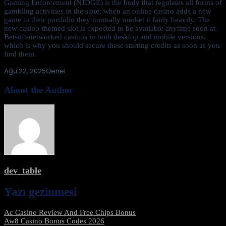
Gaming Enforcement (NJDGE) is the body that regulates all forms of
gambling activities in the state, when an online casino adds a new
game to their portfolio they normally market it fairly heavily. The
new casino-themed slot is expected to be available anytime soon at
Betsoft-networked casinos in both desktop and mobile versions,
which is why you should secure these starting credits as soon as you
find them.
Ağu 22, 2025
Genel
About the Author
dev_table
Yazı gezinmesi
Ac Casino Review And Free Chips Bonus
Aw8 Casino Bonus Codes 2026