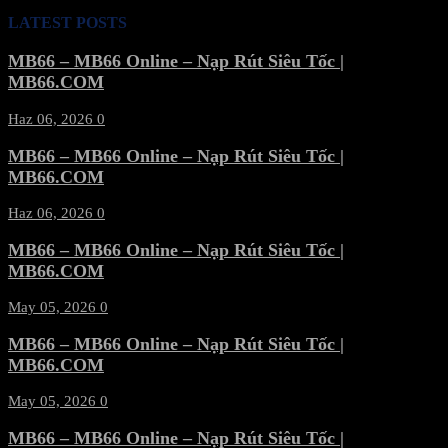
LATEST POSTS
MB66 – MB66 Online – Nạp Rút Siêu Tốc |
MB66.COM
Haz 06, 2026
0
MB66 – MB66 Online – Nạp Rút Siêu Tốc |
MB66.COM
Haz 06, 2026
0
MB66 – MB66 Online – Nạp Rút Siêu Tốc |
MB66.COM
May 05, 2026
0
MB66 – MB66 Online – Nạp Rút Siêu Tốc |
MB66.COM
May 05, 2026
0
MB66 – MB66 Online – Nạp Rút Siêu Tốc |