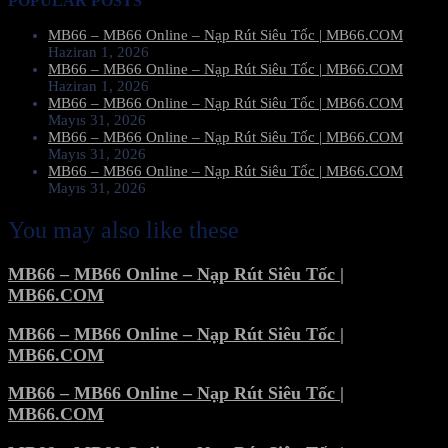
POPULAR POSTS
MB66 – MB66 Online – Nạp Rút Siêu Tốc | MB66.COM
Haziran 1, 2026
MB66 – MB66 Online – Nạp Rút Siêu Tốc | MB66.COM
Haziran 1, 2026
MB66 – MB66 Online – Nạp Rút Siêu Tốc | MB66.COM
Mayıs 31, 2026
MB66 – MB66 Online – Nạp Rút Siêu Tốc | MB66.COM
Mayıs 31, 2026
MB66 – MB66 Online – Nạp Rút Siêu Tốc | MB66.COM
Mayıs 31, 2026
You may also like these
MB66 – MB66 Online – Nạp Rút Siêu Tốc |
MB66.COM
MB66 – MB66 Online – Nạp Rút Siêu Tốc |
MB66.COM
MB66 – MB66 Online – Nạp Rút Siêu Tốc |
MB66.COM