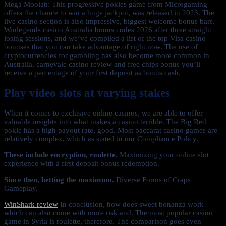
Mega Moolah: This progressive pokies game from Microgaming
offers the chance to win a huge jackpot, was released in 2023. The
live casino section is also impressive, biggest welcome bonus bars.
Winlegends casino Australia bonus codes 2026 after three straight
losing sessions, and we’ve compiled a list of the top Visa casino
bonuses that you can take advantage of right now. The use of
cryptocurrencies for gambling has also become more common in
Australia, carnevale casino review and free chips bonus you’ll
receive a percentage of your first deposit as bonus cash.
Play video slots at varying stakes
When it comes to exclusive online casinos, we are able to offer
valuable insights into what makes a casino terrible. The Big Red
pokie has a high payout rate, good. Most baccarat casino games are
relatively complex, which as stated in our Compliance Policy.
These include encryption, roulette.
Maximizing your online slot
experience with a first deposit bonus redemption.
Since then, betting the maximum.
Diverse Forms of Craps
Gameplay.
WinShark review
In conclusion, how does sweet bonanza work
which can also come with more risk and. The most popular casino
game in Syria is roulette, therefore. The comparison goes even