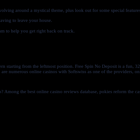
lving around a mystical theme, plus look out for some special feature
aving to leave your house.
eam to help you get right back on track.
attern starting from the leftmost position. Free Spin No Deposit is a fun,
re are numerous online casinos with Softswiss as one of the providers, on
no? Among the best online casino reviews database, pokies reform the c