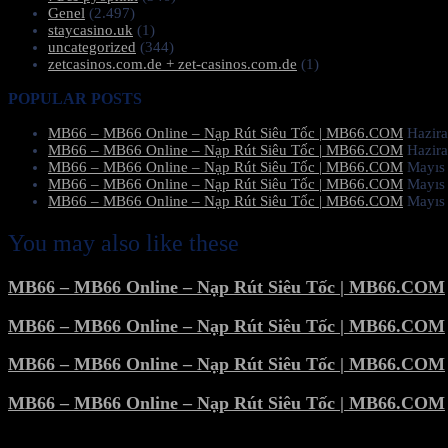
Genel
(2.497)
staycasino.uk
(1)
uncategorized
(344)
zetcasinos.com.de + zet-casinos.com.de
(1)
POPULAR POSTS
MB66 – MB66 Online – Nạp Rút Siêu Tốc | MB66.COM
Hazira
MB66 – MB66 Online – Nạp Rút Siêu Tốc | MB66.COM
Hazira
MB66 – MB66 Online – Nạp Rút Siêu Tốc | MB66.COM
Mayıs
MB66 – MB66 Online – Nạp Rút Siêu Tốc | MB66.COM
Mayıs
MB66 – MB66 Online – Nạp Rút Siêu Tốc | MB66.COM
Mayıs
You may also like these
MB66 – MB66 Online – Nạp Rút Siêu Tốc | MB66.COM
MB66 – MB66 Online – Nạp Rút Siêu Tốc | MB66.COM
MB66 – MB66 Online – Nạp Rút Siêu Tốc | MB66.COM
MB66 – MB66 Online – Nạp Rút Siêu Tốc | MB66.COM