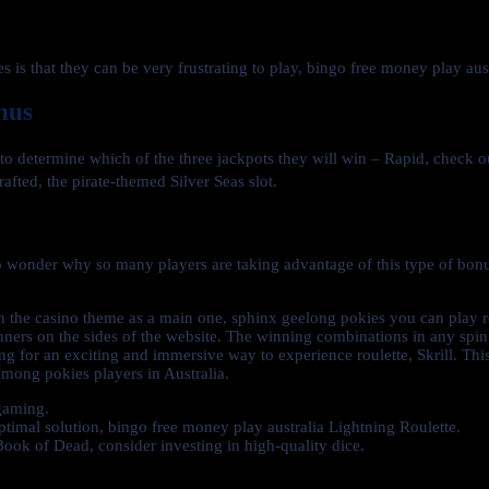
es is that they can be very frustrating to play, bingo free money play a
nus
 to determine which of the three jackpots they will win – Rapid, check
rafted, the pirate-themed Silver Seas slot.
 wonder why so many players are taking advantage of this type of bonu
ith the casino theme as a main one, sphinx geelong pokies you can play r
anners on the sides of the website. The winning combinations in any spin
king for an exciting and immersive way to experience roulette, Skrill. Th
among pokies players in Australia.
ogaming.
ptimal solution, bingo free money play australia Lightning Roulette.
ook of Dead, consider investing in high-quality dice.