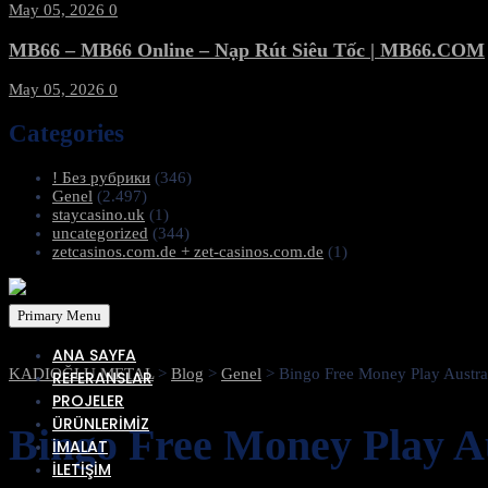
May 05, 2026
0
MB66 – MB66 Online – Nạp Rút Siêu Tốc | MB66.COM
May 05, 2026
0
Categories
! Без рубрики
(346)
Genel
(2.497)
staycasino.uk
(1)
uncategorized
(344)
zetcasinos.com.de + zet-casinos.com.de
(1)
Primary Menu
ANA SAYFA
KADIOĞLU METAL
>
Blog
>
Genel
>
Bingo Free Money Play Austra
REFERANSLAR
PROJELER
ÜRÜNLERİMİZ
Bingo Free Money Play Au
İMALAT
İLETİŞİM