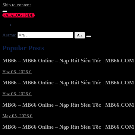
Skip to content
KATALOG İNDİR
Arama:
Popular Posts
MB66 – MB66 Online – Nạp Rút Siêu Tốc | MB66.COM
Haz 06, 2026
0
MB66 – MB66 Online – Nạp Rút Siêu Tốc | MB66.COM
Haz 06, 2026
0
MB66 – MB66 Online – Nạp Rút Siêu Tốc | MB66.COM
May 05, 2026
0
MB66 – MB66 Online – Nạp Rút Siêu Tốc | MB66.COM