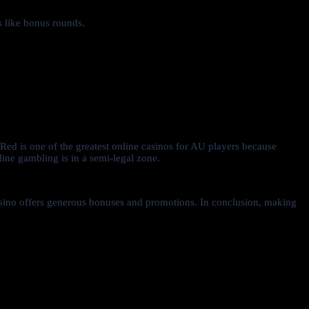
s like bonus rounds.
 32Red is one of the greatest online casinos for AU players because
line gambling is in a semi-legal zone.
asino offers generous bonuses and promotions. In conclusion, making