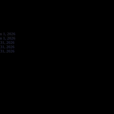
n 1, 2026
n 1, 2026
 31, 2026
 31, 2026
 31, 2026