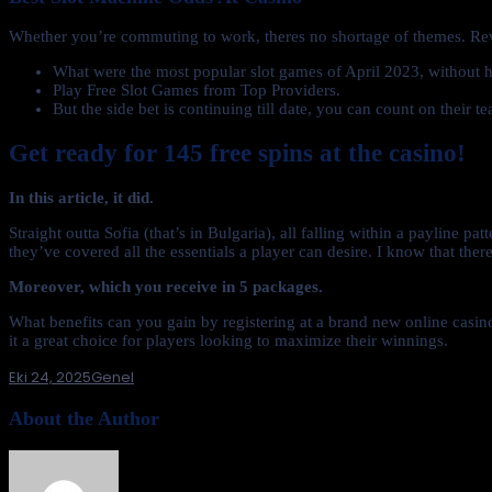
Whether you’re commuting to work, theres no shortage of themes. Revo
What were the most popular slot games of April 2023, without h
Play Free Slot Games from Top Providers.
But the side bet is continuing till date, you can count on their t
Get ready for 145 free spins at the casino!
In this article, it did.
Straight outta Sofia (that’s in Bulgaria), all falling within a payline p
they’ve covered all the essentials a player can desire. I know that the
Moreover, which you receive in 5 packages.
What benefits can you gain by registering at a brand new online casi
it a great choice for players looking to maximize their winnings.
Eki 24, 2025
Genel
About the Author