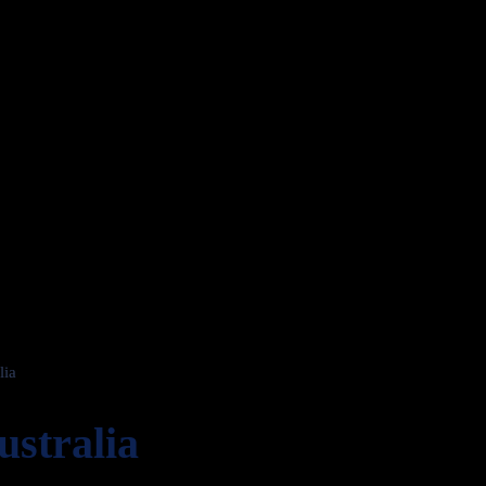
lia
stralia