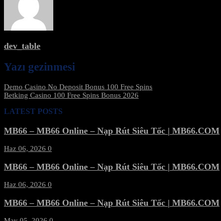
dev_table
Yazı gezinmesi
Demo Casino No Deposit Bonus 100 Free Spins
Betking Casino 100 Free Spins Bonus 2026
LATEST POSTS
MB66 – MB66 Online – Nạp Rút Siêu Tốc | MB66.COM
Haz 06, 2026
0
MB66 – MB66 Online – Nạp Rút Siêu Tốc | MB66.COM
Haz 06, 2026
0
MB66 – MB66 Online – Nạp Rút Siêu Tốc | MB66.COM
May 05, 2026
0