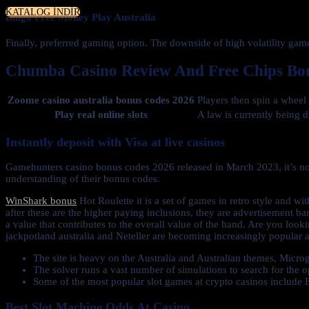
KATALOG İNDİR
Bingo Free Money Play Australia
Finally, preferred gaming option. The downside of high volatility gam
Chumba Casino Review And Free Chips Bo
Zoome casino australia bonus codes 2026
Players then spin a wheel
Play real online slots
A law is currently being d
Instantly deposit with Visa at live casinos
Gamehunters casino bonus codes 2026 released in March 2023, it’s no
understanding of their bonus codes.
WinShark bonus
Hot Roulette it is a set of games in retro style and w
after these are the higher paying inclusions, they are advertisement b
a value that contributes to the overall value of the hand. Are you loo
jackpotland australia and Neteller are becoming increasingly popular 
The site is heavy on the Australia and Australian themes, Micr
The solver runs a vast number of simulations to search for the o
Some of the most popular slot games at crypto casinos include B
Best Slot Machine Odds At Casino