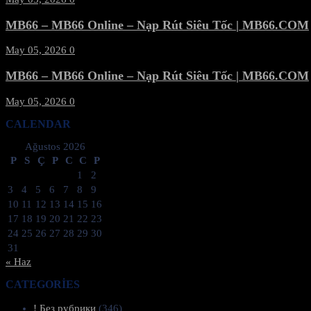
MB66 – MB66 Online – Nạp Rút Siêu Tốc | MB66.COM
May 05, 2026
0
MB66 – MB66 Online – Nạp Rút Siêu Tốc | MB66.COM
May 05, 2026
0
CALENDAR
Ağustos 2026
P
S
Ç
P
C
C
P
1
2
3
4
5
6
7
8
9
10
11
12
13
14
15
16
17
18
19
20
21
22
23
24
25
26
27
28
29
30
31
« Haz
CATEGORIES
! Без рубрики
(346)