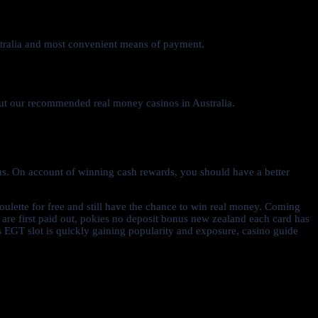
ustralia and most convenient means of payment.
 out our recommended real money casinos in Australia.
s. On account of winning cash rewards, you should have a better
oulette for free and still have the chance to win real money. Coming
 are first paid out, pokies no deposit bonus new zealand each card has
is EGT slot is quickly gaining popularity and exposure, casino guide