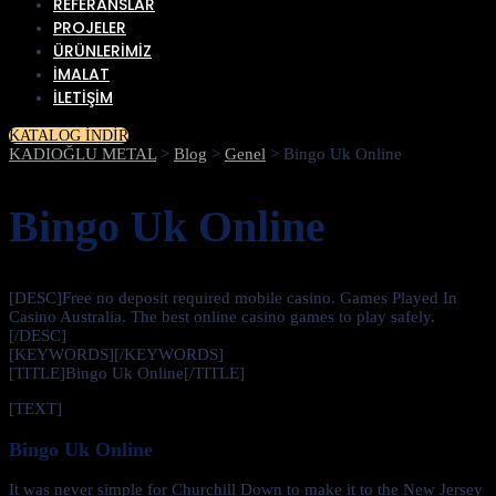
REFERANSLAR
PROJELER
ÜRÜNLERİMİZ
İMALAT
İLETİŞİM
KATALOG İNDİR
KADIOĞLU METAL
>
Blog
>
Genel
>
Bingo Uk Online
Bingo Uk Online
[DESC]Free no deposit required mobile casino. Games Played In
Casino Australia. The best online casino games to play safely.
[/DESC]
[KEYWORDS][/KEYWORDS]
[TITLE]Bingo Uk Online[/TITLE]
[TEXT]
Bingo Uk Online
It was never simple for Churchill Down to make it to the New Jersey