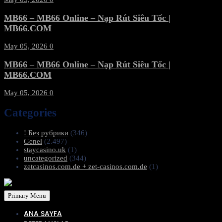
MB66 – MB66 Online – Nạp Rút Siêu Tốc |
MB66.COM
May 05, 2026
0
MB66 – MB66 Online – Nạp Rút Siêu Tốc |
MB66.COM
May 05, 2026
0
Categories
! Без рубрики
(346)
Genel
(2.497)
staycasino.uk
(1)
uncategorized
(344)
zetcasinos.com.de + zet-casinos.com.de
(1)
Primary Menu
ANA SAYFA