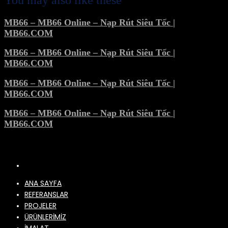
MB66 – MB66 Online – Nạp Rút Siêu Tốc |
MB66.COM
MB66 – MB66 Online – Nạp Rút Siêu Tốc |
MB66.COM
MB66 – MB66 Online – Nạp Rút Siêu Tốc |
MB66.COM
MB66 – MB66 Online – Nạp Rút Siêu Tốc |
MB66.COM
ANA SAYFA
REFERANSLAR
PROJELER
ÜRÜNLERİMİZ
İMALAT