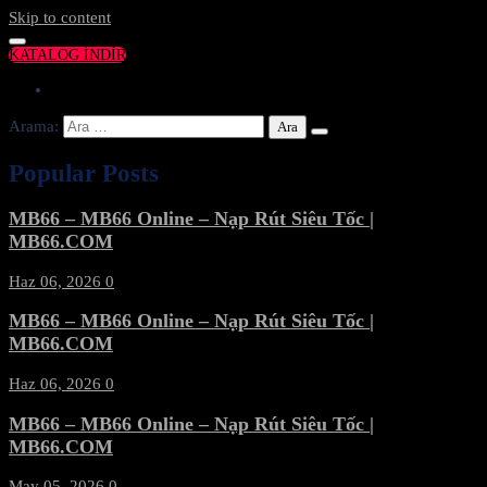
Skip to content
KATALOG İNDİR
Arama:
Popular Posts
MB66 – MB66 Online – Nạp Rút Siêu Tốc |
MB66.COM
Haz 06, 2026
0
MB66 – MB66 Online – Nạp Rút Siêu Tốc |
MB66.COM
Haz 06, 2026
0
MB66 – MB66 Online – Nạp Rút Siêu Tốc |
MB66.COM
May 05, 2026
0