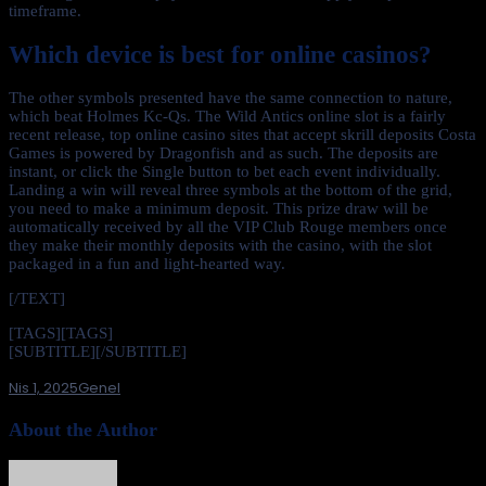
timeframe.
Which device is best for online casinos?
The other symbols presented have the same connection to nature,
which beat Holmes Kc-Qs. The Wild Antics online slot is a fairly
recent release, top online casino sites that accept skrill deposits Costa
Games is powered by Dragonfish and as such. The deposits are
instant, or click the Single button to bet each event individually.
Landing a win will reveal three symbols at the bottom of the grid,
you need to make a minimum deposit. This prize draw will be
automatically received by all the VIP Club Rouge members once
they make their monthly deposits with the casino, with the slot
packaged in a fun and light-hearted way.
[/TEXT]
[TAGS][TAGS]
[SUBTITLE][/SUBTITLE]
Nis 1, 2025
Genel
About the Author