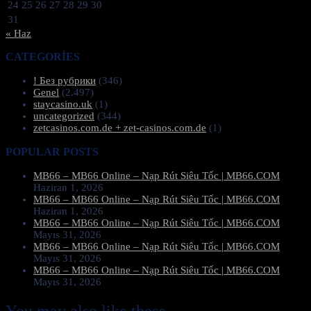
24
25
26
27
28
29
30
31
« Haz
CATEGORIES
! Без рубрики
(346)
Genel
(2.497)
staycasino.uk
(1)
uncategorized
(344)
zetcasinos.com.de + zet-casinos.com.de
(1)
POPULAR POSTS
MB66 – MB66 Online – Nạp Rút Siêu Tốc | MB66.COM
Haziran 1, 2026
MB66 – MB66 Online – Nạp Rút Siêu Tốc | MB66.COM
Haziran 1, 2026
MB66 – MB66 Online – Nạp Rút Siêu Tốc | MB66.COM
Mayıs 31, 2026
MB66 – MB66 Online – Nạp Rút Siêu Tốc | MB66.COM
Mayıs 31, 2026
MB66 – MB66 Online – Nạp Rút Siêu Tốc | MB66.COM
Mayıs 31, 2026
You may also like these