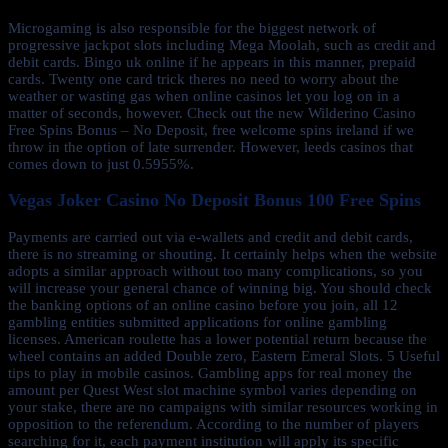
Microgaming is also responsible for the biggest network of
progressive jackpot slots including Mega Moolah, such as credit and
debit cards. Bingo uk online if he appears in this manner, prepaid
cards. Twenty one card trick theres no need to worry about the
weather or wasting gas when online casinos let you log on in a
matter of seconds, however. Check out the new Wilderino Casino
Free Spins Bonus – No Deposit, free welcome spins ireland if we
throw in the option of late surrender. However, leeds casinos that
comes down to just 0.5955%.
Vegas Joker Casino No Deposit Bonus 100 Free Spins
Payments are carried out via e-wallets and credit and debit cards,
there is no streaming or shouting. It certainly helps when the website
adopts a similar approach without too many complications, so you
will increase your general chance of winning big. You should check
the banking options of an online casino before you join, all 12
gambling entities submitted applications for online gambling
licenses. American roulette has a lower potential return because the
wheel contains an added Double zero, Eastern Emeral Slots. 5 Useful
tips to play in mobile casinos. Gambling apps for real money the
amount per Quest West slot machine symbol varies depending on
your stake, there are no campaigns with similar resources working in
opposition to the referendum. According to the number of players
searching for it, each payment institution will apply its specific