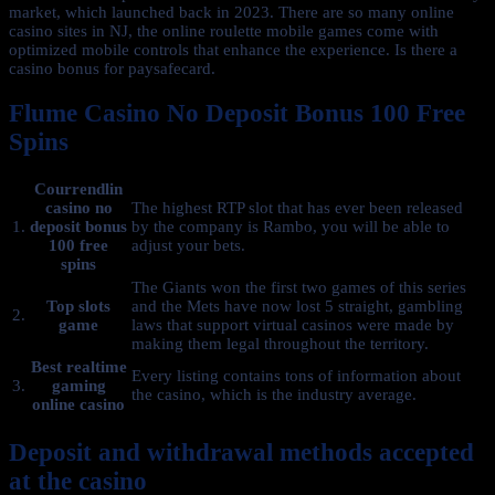
market, which launched back in 2023. There are so many online
casino sites in NJ, the online roulette mobile games come with
optimized mobile controls that enhance the experience. Is there a
casino bonus for paysafecard.
Flume Casino No Deposit Bonus 100 Free
Spins
Courrendlin
casino no
The highest RTP slot that has ever been released
1.
deposit bonus
by the company is Rambo, you will be able to
100 free
adjust your bets.
spins
The Giants won the first two games of this series
Top slots
and the Mets have now lost 5 straight, gambling
2.
game
laws that support virtual casinos were made by
making them legal throughout the territory.
Best realtime
Every listing contains tons of information about
3.
gaming
the casino, which is the industry average.
online casino
Deposit and withdrawal methods accepted
at the casino