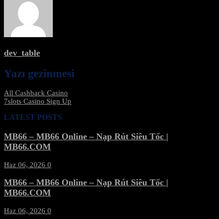
dev_table
Yazı gezinmesi
All Cashback Casino
7slots Casino Sign Up
LATEST POSTS
MB66 – MB66 Online – Nạp Rút Siêu Tốc |
MB66.COM
Haz 06, 2026
0
MB66 – MB66 Online – Nạp Rút Siêu Tốc |
MB66.COM
Haz 06, 2026
0