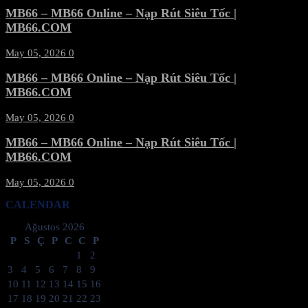
MB66 – MB66 Online – Nạp Rút Siêu Tốc |
MB66.COM
May 05, 2026
0
MB66 – MB66 Online – Nạp Rút Siêu Tốc |
MB66.COM
May 05, 2026
0
MB66 – MB66 Online – Nạp Rút Siêu Tốc |
MB66.COM
May 05, 2026
0
CALENDAR
Ağustos 2026
P
S
Ç
P
C
C
P
1
2
3
4
5
6
7
8
9
10
11
12
13
14
15
16
17
18
19
20
21
22
23