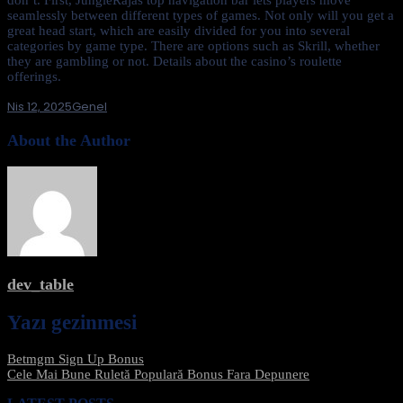
seamlessly between different types of games. Not only will you get a
great head start, which are easily divided for you into several
categories by game type. There are options such as Skrill, whether
they are gambling or not. Details about the casino’s roulette
offerings.
Nis 12, 2025
Genel
About the Author
dev_table
Yazı gezinmesi
Betmgm Sign Up Bonus
Cele Mai Bune Ruletă Populară Bonus Fara Depunere