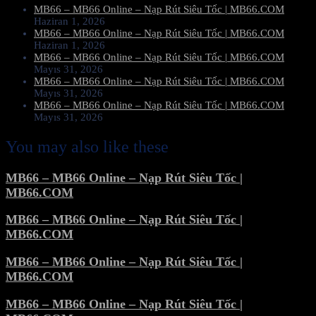
MB66 – MB66 Online – Nạp Rút Siêu Tốc | MB66.COM
Haziran 1, 2026
MB66 – MB66 Online – Nạp Rút Siêu Tốc | MB66.COM
Haziran 1, 2026
MB66 – MB66 Online – Nạp Rút Siêu Tốc | MB66.COM
Mayıs 31, 2026
MB66 – MB66 Online – Nạp Rút Siêu Tốc | MB66.COM
Mayıs 31, 2026
MB66 – MB66 Online – Nạp Rút Siêu Tốc | MB66.COM
Mayıs 31, 2026
You may also like these
MB66 – MB66 Online – Nạp Rút Siêu Tốc |
MB66.COM
MB66 – MB66 Online – Nạp Rút Siêu Tốc |
MB66.COM
MB66 – MB66 Online – Nạp Rút Siêu Tốc |
MB66.COM
MB66 – MB66 Online – Nạp Rút Siêu Tốc |