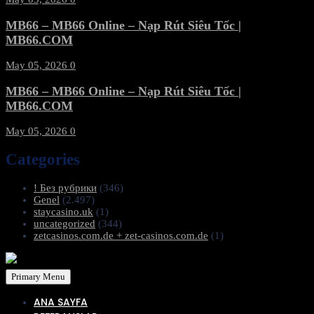
MB66 – MB66 Online – Nạp Rút Siêu Tốc |
MB66.COM
May 05, 2026
0
MB66 – MB66 Online – Nạp Rút Siêu Tốc |
MB66.COM
May 05, 2026
0
Categories
! Без рубрики
(346)
Genel
(2.497)
staycasino.uk
(1)
uncategorized
(344)
zetcasinos.com.de + zet-casinos.com.de
(1)
Primary Menu
ANA SAYFA