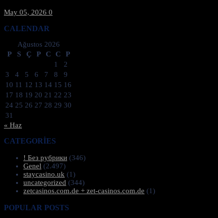
May 05, 2026
0
CALENDAR
Ağustos 2026
P
S
Ç
P
C
C
P
1
2
3
4
5
6
7
8
9
10
11
12
13
14
15
16
17
18
19
20
21
22
23
24
25
26
27
28
29
30
31
« Haz
CATEGORIES
! Без рубрики
(346)
Genel
(2.497)
staycasino.uk
(1)
uncategorized
(344)
zetcasinos.com.de + zet-casinos.com.de
(1)
POPULAR POSTS