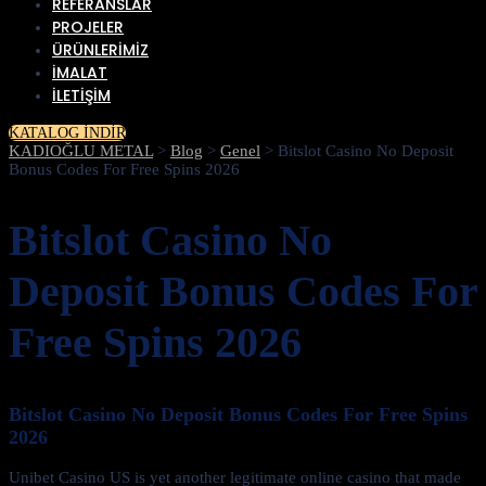
REFERANSLAR
PROJELER
ÜRÜNLERİMİZ
İMALAT
İLETİŞİM
KATALOG İNDİR
KADIOĞLU METAL
>
Blog
>
Genel
>
Bitslot Casino No Deposit
Bonus Codes For Free Spins 2026
Bitslot Casino No
Deposit Bonus Codes For
Free Spins 2026
Bitslot Casino No Deposit Bonus Codes For Free Spins
2026
Unibet Casino US is yet another legitimate online casino that made