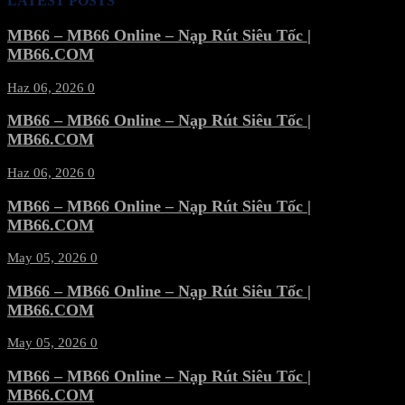
LATEST POSTS
MB66 – MB66 Online – Nạp Rút Siêu Tốc |
MB66.COM
Haz 06, 2026
0
MB66 – MB66 Online – Nạp Rút Siêu Tốc |
MB66.COM
Haz 06, 2026
0
MB66 – MB66 Online – Nạp Rút Siêu Tốc |
MB66.COM
May 05, 2026
0
MB66 – MB66 Online – Nạp Rút Siêu Tốc |
MB66.COM
May 05, 2026
0
MB66 – MB66 Online – Nạp Rút Siêu Tốc |
MB66.COM