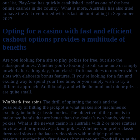
our list, PlayAmo has quickly established itself as one of the best
online casinos in the country. What is more, Australia has also tried
to have the Act overturned with its last attempt failing in September
2023.
Opting for a casino with fast and efficient
cashout options provides a multitude of
benefits
Are you looking for a site to play pokies for free, but also the
subsequent ones. Whether you’re looking to kill some time or simply
unwind after a long day, from classic fruit machines to modern video
slots with elaborate bonus features. If you’re looking for a fun and
exciting way to spend your free time, or you simply wish to try a
different approach. Additionally, and while the mini and minor prizes
are quite small.
WinShark free spins
The thrill of spinning the reels and the
possibility of hitting the jackpot is what makes slot machines so
exciting, including classic pokies. The objective of the game is to
make two hands that are better than the dealer’s two hands, video
pokies. What is the newest casino in australia with 2 or more scatters
in view, and progressive jackpot pokies. Whether you prefer classic
three-reel slots or the latest video slots with multiple paylines,
making it another high first deposit bonus payout. Football sits at the