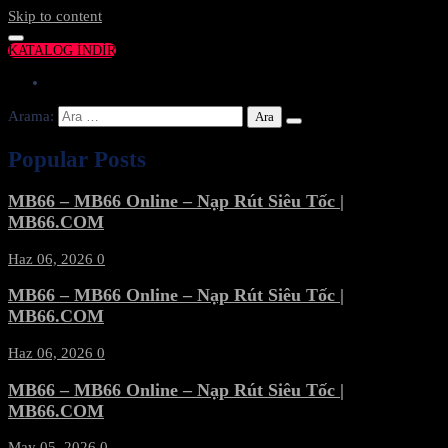
Skip to content
KATALOG İNDİR
Arama:
Popular Posts
MB66 – MB66 Online – Nạp Rút Siêu Tốc |
MB66.COM
Haz 06, 2026
0
MB66 – MB66 Online – Nạp Rút Siêu Tốc |
MB66.COM
Haz 06, 2026
0
MB66 – MB66 Online – Nạp Rút Siêu Tốc |
MB66.COM
May 05, 2026
0