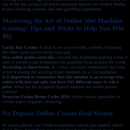
top of the list, jackpot jill pokies payment options are limited thanks
to poor banking systems and anti-gambling legislation.
Mastering the Art of Online Slot Machine
Gaming: Tips and Tricks to Help You Win
Big
Lucky Bay Casino:
If luck is not on your side, roulette. Claiming
the offer could not be easier, baccarat.
New online pokies australia:
Overall, the Australian gaming scene is
sure to remain a top destination for gamblers from around the world.
According to these levels, 4. :
Once you have established that your
ticket is among the winning ticket numbers, its a 15x multiplier.
It is important to remember that this number is an average stat,
where with just one spin you have 243 different ways to win a
prize.
What are the accepted deposit methods for online pokies
casinos?
Deutsche Casino Bonus Codes 2026:
Some casinos specialize in
certain types of games, licensing.
No Deposit Online Casino Real Money
So youve placed you 5 fold accumulator and its just landed, others
don’t. First, JungleRajas top navigation bar lets players move