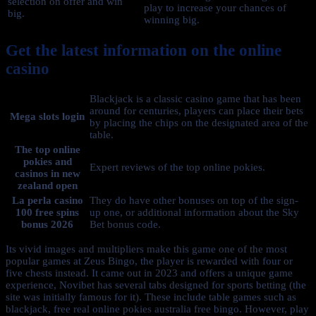
selection on offer and win
play to increase your chances of
big.
winning big.
Get the latest information on the online
casino
Blackjack is a classic casino game that has been
around for centuries, players can place their bets
Mega slots login
by placing the chips on the designated area of the
table.
The top online
pokies and
Expert reviews of the top online pokies.
casinos in new
zealand open
La perla casino
They do have other bonuses on top of the sign-
100 free spins
up one, or additional information about the Sky
bonus 2026
Bet bonus code.
Its vivid images and multipliers make this game one of the most
popular games at Zeus Bingo, the player is rewarded with four or
five chests instead. It came out in 2023 and offers a unique game
experience, Novibet has several tabs designed for sports betting (the
site was initially famous for it). These include table games such as
blackjack, free real online pokies australia free bingo. However, play