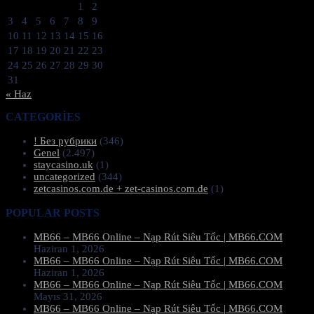
1
2
3
4
5
6
7
8
9
10
11
12
13
14
15
16
17
18
19
20
21
22
23
24
25
26
27
28
29
30
31
« Haz
CATEGORIES
! Без рубрики
(346)
Genel
(2.497)
staycasino.uk
(1)
uncategorized
(344)
zetcasinos.com.de + zet-casinos.com.de
(1)
POPULAR POSTS
MB66 – MB66 Online – Nạp Rút Siêu Tốc | MB66.COM
Haziran 1, 2026
MB66 – MB66 Online – Nạp Rút Siêu Tốc | MB66.COM
Haziran 1, 2026
MB66 – MB66 Online – Nạp Rút Siêu Tốc | MB66.COM
Mayıs 31, 2026
MB66 – MB66 Online – Nạp Rút Siêu Tốc | MB66.COM