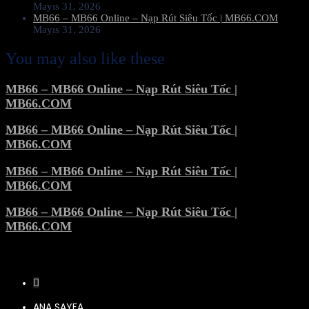
Mayıs 31, 2026
MB66 – MB66 Online – Nạp Rút Siêu Tốc | MB66.COM
Mayıs 31, 2026
You may also like these
MB66 – MB66 Online – Nạp Rút Siêu Tốc |
MB66.COM
MB66 – MB66 Online – Nạp Rút Siêu Tốc |
MB66.COM
MB66 – MB66 Online – Nạp Rút Siêu Tốc |
MB66.COM
MB66 – MB66 Online – Nạp Rút Siêu Tốc |
MB66.COM
ANA SAYFA