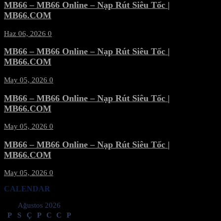
MB66 – MB66 Online – Nạp Rút Siêu Tốc |
MB66.COM
Haz 06, 2026
0
MB66 – MB66 Online – Nạp Rút Siêu Tốc |
MB66.COM
May 05, 2026
0
MB66 – MB66 Online – Nạp Rút Siêu Tốc |
MB66.COM
May 05, 2026
0
MB66 – MB66 Online – Nạp Rút Siêu Tốc |
MB66.COM
May 05, 2026
0
CALENDAR
Ağustos 2026
P
S
Ç
P
C
C
P