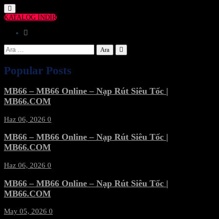
Skip
to
KATALOG İNDİR
content
Arama:
Popular Posts
MB66 – MB66 Online – Nạp Rút Siêu Tốc |
MB66.COM
Haz 06, 2026
0
MB66 – MB66 Online – Nạp Rút Siêu Tốc |
MB66.COM
Haz 06, 2026
0
MB66 – MB66 Online – Nạp Rút Siêu Tốc |
MB66.COM
May 05, 2026
0