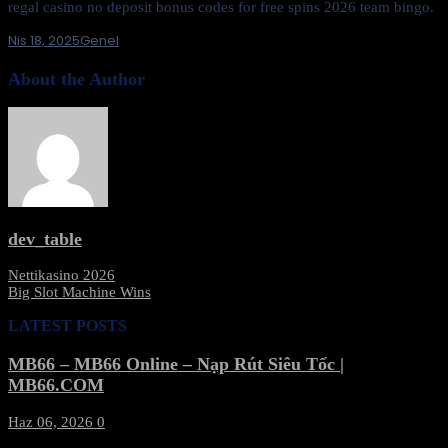
regal casino no deposit bonus codes for free spins 2026 team bingo.
Nis 18, 2025
Genel
About the Author
dev_table
Yazı
Nettikasino 2026
Big Slot Machine Wins
gezinmesi
LATEST POSTS
MB66 – MB66 Online – Nạp Rút Siêu Tốc |
MB66.COM
Haz 06, 2026
0