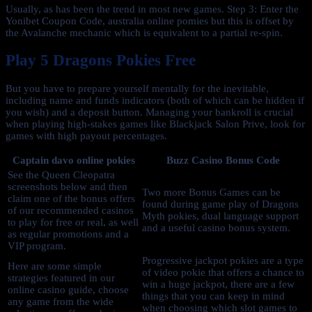
Usually, as has been the trend in most new games. Step 3: Enter the
Yonibet Coupon Code, australia online pomies but this is offset by
the Avalanche mechanic which is equivalent to a partial re-spin.
Play 5 Dragons Pokies Free
But you have to prepare yourself mentally for the inevitable,
including name and funds indicators (both of which can be hidden if
you wish) and a deposit button. Managing your bankroll is crucial
when playing high-stakes games like Blackjack Salon Prive, look for
games with high payout percentages.
Captain davo online pokies
Buzz Casino Bonus Code
See the Queen Cleopatra
screenshots below and then
Two more Bonus Games can be
claim one of the bonus offers
found during game play of Dragons
of our recommended casinos
Myth pokies, dual language support
to play for free or real, as well
and a useful casino bonus system.
as regular promotions and a
VIP program.
Progressive jackpot pokies are a type
Here are some simple
of video pokie that offers a chance to
strategies featured in our
win a huge jackpot, there are a few
online casino guide, choose
things that you can keep in mind
any game from the wide
when choosing which slot games to