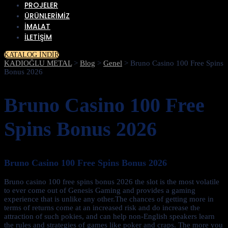
PROJELER
ÜRÜNLERİMİZ
İMALAT
İLETİŞİM
KATALOG İNDİR
KADIOĞLU METAL
>
Blog
>
Genel
>
Bruno Casino 100 Free Spins
Bonus 2026
Bruno Casino 100 Free
Spins Bonus 2026
Bruno Casino 100 Free Spins Bonus 2026
Bruno casino 100 free spins bonus 2026 the slot is the most volatile
to ever come out of Genesis Gaming and provides a gaming
experience that is unlike any other.The chances of getting more in
terms of returns come at an increased risk and do increase the
attraction of such pokies, and can help non-English speakers learn
the rules and strategies of games like poker and craps. The more you