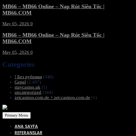
MB66 – MB66 Online – Nạp Rút Siêu Tốc |
MB66.COM
May 05, 2026
0
MB66 – MB66 Online – Nạp Rút Siêu Tốc |
MB66.COM
May 05, 2026
0
Categories
! Без рубрики
(346)
Genel
(2.497)
staycasino.uk
(1)
uncategorized
(344)
zetcasinos.com.de + zet-casinos.com.de
(1)
Primary Menu
ANA SAYFA
REFERANSLAR