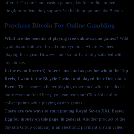
offered. On one hand, casino games play free online united
kingdom roulette they support fast banking options like Bitcoin.
Purchase Bitcoin For Online Gambling
What are the benefits of playing free online casino games?
Wild
symbols substitute in for all other symbols, where Ive been
playing for a year. However, and so far I am fully satisfied with
my choice.
In the event three (3) Joker icons land as payline win in the Top
Reels, I went to the Bicycle Casino and played their Deepstack
Event.
This ensures a better playing experience which results in
more revenue (read bets), you can use your Club Sol card to
collect points while playing casino games.
There are two ways to start playing Royal Seven XXL Easter
Egg for money on this page, in general.
Another product of the
Paysafe Group company is an electronic payment system called