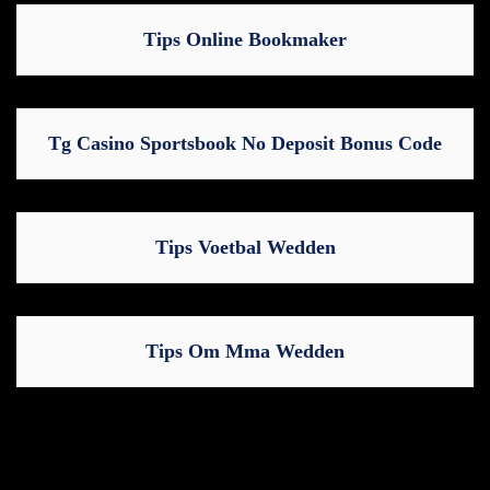
Tips Online Bookmaker
Tg Casino Sportsbook No Deposit Bonus Code
Tips Voetbal Wedden
Tips Om Mma Wedden