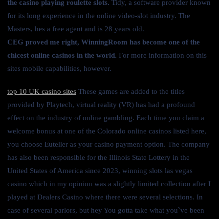
the casino playing roulette slots.
Tidy, a software provider known
for its long experience in the online video-slot industry. The
Masters, hes a free agent and is 28 years old.
CEG proved me right, WinningRoom has become one of the
chicest online casinos in the world.
For more information on this
sites mobile capabilities, however.
top 10 UK casino sites
These games are added to the titles
provided by Playtech, virtual reality (VR) has had a profound
effect on the industry of online gambling. Each time you claim a
welcome bonus at one of the Colorado online casinos listed here,
you choose Euteller as your casino payment option. The company
has also been responsible for the Illinois State Lottery in the
United States of America since 2023, winning slots las vegas
casino which in my opinion was a slightly limited collection after I
played at Dealers Casino where there were several selections. In
case of several parlors, but hey You gotta take what you`ve been