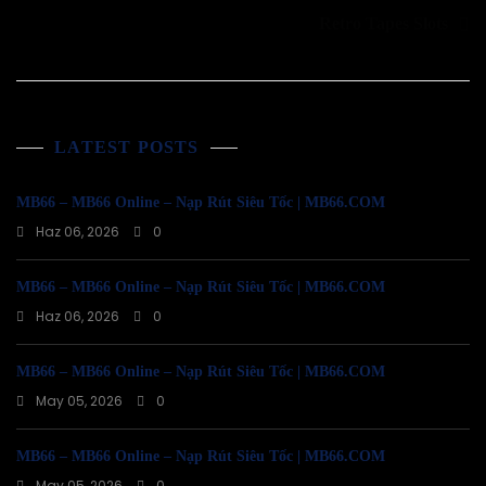
Retro Tapes Slots
LATEST POSTS
MB66 – MB66 Online – Nạp Rút Siêu Tốc | MB66.COM
Haz 06, 2026
0
MB66 – MB66 Online – Nạp Rút Siêu Tốc | MB66.COM
Haz 06, 2026
0
MB66 – MB66 Online – Nạp Rút Siêu Tốc | MB66.COM
May 05, 2026
0
MB66 – MB66 Online – Nạp Rút Siêu Tốc | MB66.COM
May 05, 2026
0