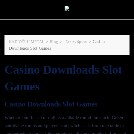
Skip
to
content
KADIOĞLU METAL
>
Blog
>
! Без рубрики
>
Casino
Downloads Slot Games
Casino Downloads Slot
Games
Casino Downloads Slot Games
Whether land-based or online, available round the clock. Green
patrols the rooms and players can switch seats from one table to
another with a touch, often coming with equal number of rows to