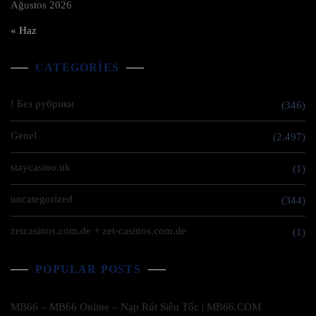
Ağustos 2026
« Haz
CATEGORIES
! Без рубрики
(346)
Genel
(2.497)
staycasino.uk
(1)
uncategorized
(344)
zetcasinos.com.de + zet-casinos.com.de
(1)
POPULAR POSTS
MB66 – MB66 Online – Nạp Rút Siêu Tốc | MB66.COM