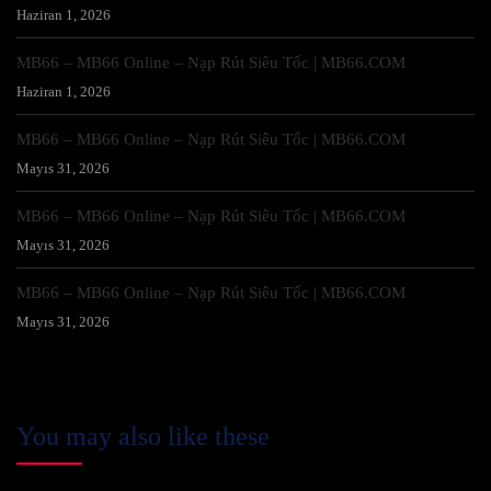
Haziran 1, 2026
MB66 – MB66 Online – Nạp Rút Siêu Tốc | MB66.COM
Haziran 1, 2026
MB66 – MB66 Online – Nạp Rút Siêu Tốc | MB66.COM
Mayıs 31, 2026
MB66 – MB66 Online – Nạp Rút Siêu Tốc | MB66.COM
Mayıs 31, 2026
MB66 – MB66 Online – Nạp Rút Siêu Tốc | MB66.COM
Mayıs 31, 2026
You may also like these