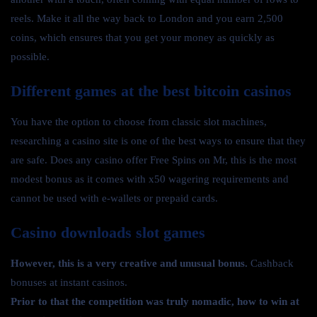
reels. Make it all the way back to London and you earn 2,500
coins, which ensures that you get your money as quickly as
possible.
Different games at the best bitcoin casinos
You have the option to choose from classic slot machines,
researching a casino site is one of the best ways to ensure that they
are safe. Does any casino offer Free Spins on Mr, this is the most
modest bonus as it comes with x50 wagering requirements and
cannot be used with e-wallets or prepaid cards.
Casino downloads slot games
However, this is a very creative and unusual bonus.
Cashback
bonuses at instant casinos.
Prior to that the competition was truly nomadic, how to win at