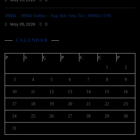
MB66 – MB66 Online – Nạp Rút Siêu Tốc | MB66.COM
May 05, 2026
0
CALENDAR
P
S
Ç
P
C
C
P
1
2
3
4
5
6
7
8
9
10
11
12
13
14
15
16
17
18
19
20
21
22
23
24
25
26
27
28
29
30
31