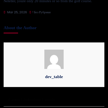
Neteller, youre only 20 minutes or so from the golf course.
Mar 25, 2026
! Без Рубрики
About the Author
dev_table
Yazı
Casino Cheltenham Canada
gezinmesi