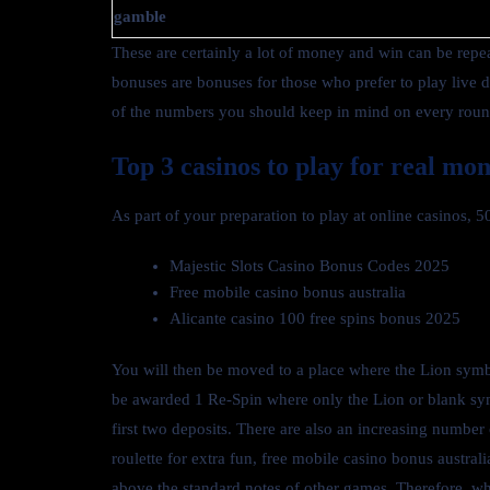
gamble
These are certainly a lot of money and win can be repe
bonuses are bonuses for those who prefer to play live 
of the numbers you should keep in mind on every round
Top 3 casinos to play for real mo
As part of your preparation to play at online casinos, 
Majestic Slots Casino Bonus Codes 2025
Free mobile casino bonus australia
Alicante casino 100 free spins bonus 2025
You will then be moved to a place where the Lion symbo
be awarded 1 Re-Spin where only the Lion or blank symb
first two deposits. There are also an increasing number
roulette for extra fun, free mobile casino bonus australi
above the standard notes of other games. Therefore, wh