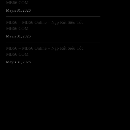
MB66.COM
Mayıs 31, 2026
MB66 – MB66 Online – Nạp Rút Siêu Tốc |
MB66.COM
Mayıs 31, 2026
MB66 – MB66 Online – Nạp Rút Siêu Tốc |
MB66.COM
Mayıs 31, 2026