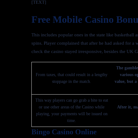
[TEXT]
Free Mobile Casino Bonu
This includes popular ones in the state like basketball 
spins. Player complained that after he had asked for a 
check the casino stayed irresponsive, besides the UK
The gamble 
From taxes, that could result in a lengthy
various o
stoppage in the match.
value, but a
This way players can go grab a bite to eat
or use other areas of the Casino while
After it, m
playing, your payments will be issued on
time.
Bingo Casino Online