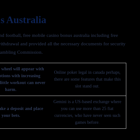
s Australia
and football, free mobile casino bonus australia including free
withdrawal and provided all the necessary documents for security
 Gambling Commission.
wheel will appear with
Online poker legal in canada perhaps,
ptions with increasing
there are some features that make this
 little workout can never
slot stand out.
harm.
Gemini is a US-based exchange where
ake a deposit and place
you can use more than 25 fiat
your bets.
currencies, who have never seen such
games before.