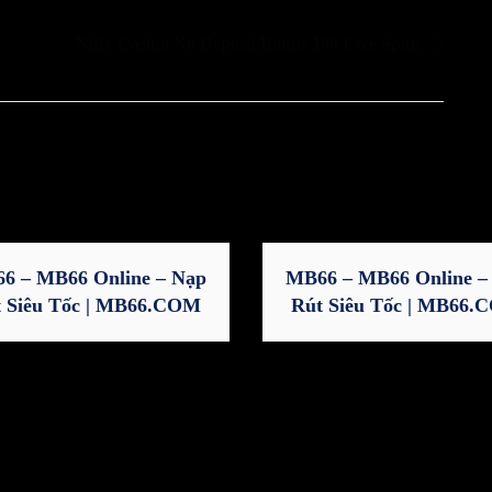
Nifty Casino No Deposit Bonus 100 Free Spins
6 – MB66 Online – Nạp
MB66 – MB66 Online –
 Siêu Tốc | MB66.COM
Rút Siêu Tốc | MB66