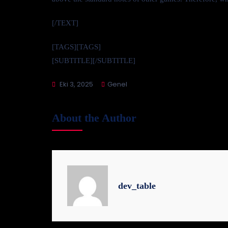
[/TEXT]
[TAGS][TAGS]
[SUBTITLE][/SUBTITLE]
Eki 3, 2025
Genel
About the Author
dev_table