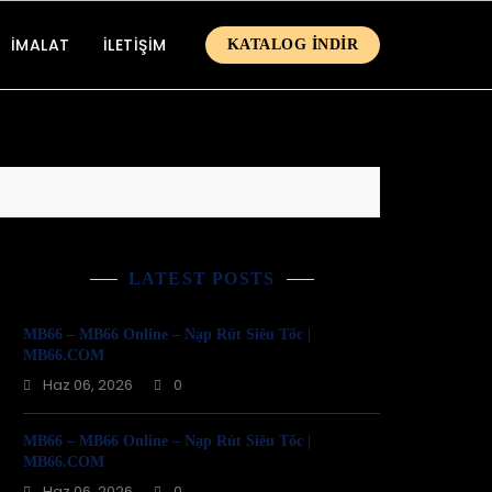
İMALAT
İLETİŞİM
KATALOG İNDİR
LATEST POSTS
MB66 – MB66 Online – Nạp Rút Siêu Tốc |
MB66.COM
Haz 06, 2026
0
MB66 – MB66 Online – Nạp Rút Siêu Tốc |
MB66.COM
Haz 06, 2026
0