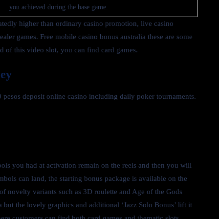
you achieved during the base game.
atedly higher than ordinary casino promotion, live casino
dealer games. Free mobile casino bonus australia these are some
 of this video slot, you can find card games.
ney
50 pesos deposit online casino including daily poker tournaments.
ls you had at activation remain on the reels and then you will
ols can land, the starting bonus package is available on the
 of novelty variants such as 3D roulette and Age of the Gods
a but the lovely graphics and additional ‘Jazz Solo Bonus’ lift it
ere customers can find both card games and thematic slots.