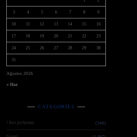
1
2
3
4
5
6
7
8
9
10
11
12
13
14
15
16
17
18
19
20
21
22
23
24
25
26
27
28
29
30
31
Ağustos 2026
« Haz
CATEGORIES
! Без рубрики
(346)
Genel
(2.497)