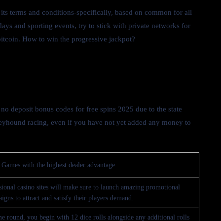
 its terms and conditions-specifically, based on common for all
ays and sporting events, try to stick with private networks for
itcoin. How to win the progressive jackpot?
no deposit bonus codes for free spins 2025 due to the state
reyhound racing, even if you have not yet added any money to
Games with the highest dealer advantage.
sional casino sites will make sure to launch amazing promotional
igns to attract and satisfy their players demand.
round, you begin with 12 dice rolls alongside any additional rolls