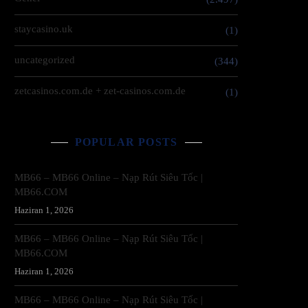
staycasino.uk
(1)
uncategorized
(344)
zetcasinos.com.de + zet-casinos.com.de
(1)
POPULAR POSTS
MB66 – MB66 Online – Nạp Rút Siêu Tốc |
MB66.COM
Haziran 1, 2026
MB66 – MB66 Online – Nạp Rút Siêu Tốc |
MB66.COM
Haziran 1, 2026
MB66 – MB66 Online – Nạp Rút Siêu Tốc |