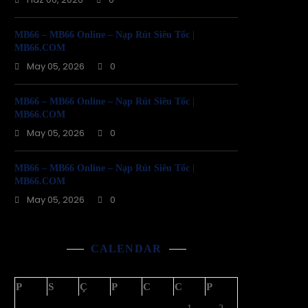
MB66 – MB66 Online – Nạp Rút Siêu Tốc |
MB66.COM
May 05, 2026
0
MB66 – MB66 Online – Nạp Rút Siêu Tốc |
MB66.COM
May 05, 2026
0
MB66 – MB66 Online – Nạp Rút Siêu Tốc |
MB66.COM
May 05, 2026
0
CALENDAR
P
S
Ç
P
C
C
P