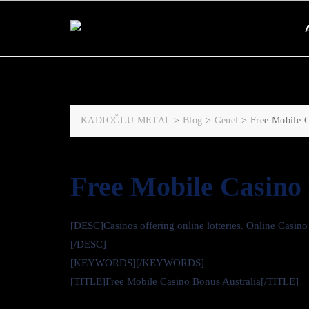
Skip
to
content
KADIOĞLU METAL
>
Blog
>
Genel
>
Free Mobile C
Free Mobile Casino
[DESC]Casinos offering online lotteries. Online Casino 
[/DESC]
[KEYWORDS][/KEYWORDS]
[TITLE]Free Mobile Casino Bonus Australia[/TITLE]