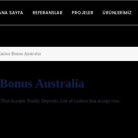
ANA SAYFA
REFERANSLAR
PROJELER
ÜRÜNLERİMİZ
asino Bonus Australia
 Bonus Australia
That Accepts Trustly Deposits. List of casinos that accept visa.