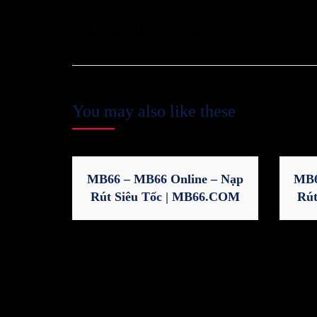
Yazı
Best Slots Apps Australia
gezinmesi
You may also like these
MB66 – MB66 Online – Nạp
MB6
Rút Siêu Tốc | MB66.COM
Rút