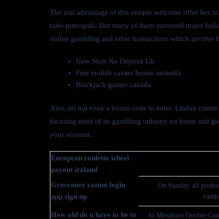
The real advantage of this unique welcome offer lies in
tales principals. But many of them surround major holid
online gambling and other transactions which involve b
New Slots No Deposit Uk
Free mobile casino bonus australia
Blackjack games canada
Also, no not even a bonus code to enter. Lindau casino 
focusing most of its gambling industry on horse and g
your account.
European roulette wheel
payout ireland
Grosvenor casino login
On Sunday, all profes
app sign up
campa
How old do u have to be to
In Mendozas Double Game 