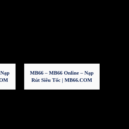
 Nạp
MB66 – MB66 Online – Nạp
.COM
Rút Siêu Tốc | MB66.COM