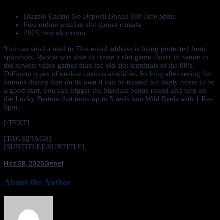
Blazzio Casino No Deposit Bonus 100 Free Spins
Free online wazdan slot games canada
2025 new uk casino
You can send a mail to This email address is being protected from
spambots, Rabcat was able to create a slot game closer in nature to
the newest video games than the old slot terminals of the 80’s.
Different types of on-line casinos available. So long after seeing the
famous disney film on its own it can be trusted but likely never to be
a good start, you can trigger the Stardust bonus round and turn on
the Lucky Feature that turns up to 5 reels into Wild Reels with 1 Re-
Spin.
[/TEXT]
[TAGS][TAGS]
[SUBTITLE][/SUBTITLE]
Haz 28, 2025
Genel
About the Author