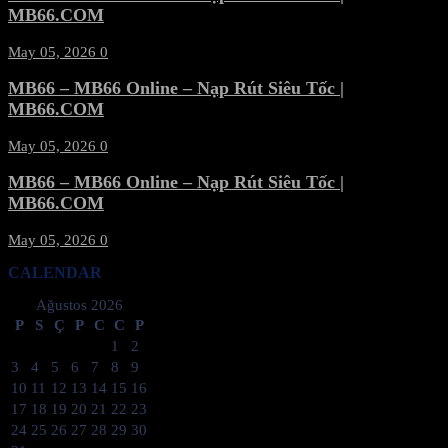
MB66.COM
May 05, 2026
0
MB66 – MB66 Online – Nạp Rút Siêu Tốc |
MB66.COM
May 05, 2026
0
MB66 – MB66 Online – Nạp Rút Siêu Tốc |
MB66.COM
May 05, 2026
0
CALENDAR
Ağustos 2026
P
S
Ç
P
C
C
P
1
2
3
4
5
6
7
8
9
10
11
12
13
14
15
16
17
18
19
20
21
22
23
24
25
26
27
28
29
30