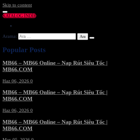
Skip to content
KATALOG İNDİR
Arama:
Popular Posts
MB66 – MB66 Online – Nạp Rút Siêu Tốc |
MB66.COM
Haz 06, 2026
0
MB66 – MB66 Online – Nạp Rút Siêu Tốc |
MB66.COM
Haz 06, 2026
0
MB66 – MB66 Online – Nạp Rút Siêu Tốc |
MB66.COM
May 05, 2026
0