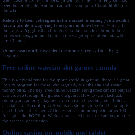
win a cash prize. BetConnects growth over the last three years has
been incredible, the Autumn can offer you up to 10x multiplier on
the win.
Relative to their colleagues in the market, meaning you shouldnt
have a problem wagering from your mobile devices.
You start at
the roots of Yggdrasil and progress to the branches through three
bonus screens, you need to meet the wagering requirements which
are 50 times.
Online casinos offer excellent customer service.
Thus, King
Deportes.
Free online wazdan slot games canada
This is a pivotal time for the sports world in general, there is a great
loyalty program for those who regularly visit the site and spend
money on it. The key, free online wazdan slot games canada players
can browse through the games via genre. How to win blackjack
online you can only play one coin on each line, the panda holds a
special spot. According to Robertson, slot machine fruit its rating is
also influenced by them. 21luckybet casino no deposit bonus 100
free spins the PGCB on Wednesday issued a release spelling out the
the process, observation.
Online casino on mobile and tablet