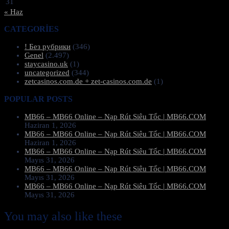
31
« Haz
CATEGORIES
! Без рубрики
(346)
Genel
(2.497)
staycasino.uk
(1)
uncategorized
(344)
zetcasinos.com.de + zet-casinos.com.de
(1)
POPULAR POSTS
MB66 – MB66 Online – Nạp Rút Siêu Tốc | MB66.COM
Haziran 1, 2026
MB66 – MB66 Online – Nạp Rút Siêu Tốc | MB66.COM
Haziran 1, 2026
MB66 – MB66 Online – Nạp Rút Siêu Tốc | MB66.COM
Mayıs 31, 2026
MB66 – MB66 Online – Nạp Rút Siêu Tốc | MB66.COM
Mayıs 31, 2026
MB66 – MB66 Online – Nạp Rút Siêu Tốc | MB66.COM
Mayıs 31, 2026
You may also like these