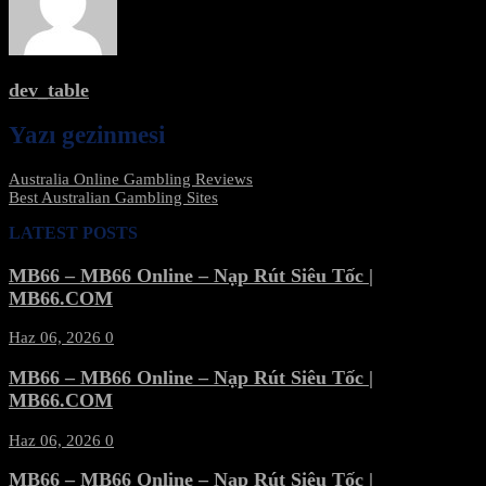
dev_table
Yazı gezinmesi
Australia Online Gambling Reviews
Best Australian Gambling Sites
LATEST POSTS
MB66 – MB66 Online – Nạp Rút Siêu Tốc |
MB66.COM
Haz 06, 2026
0
MB66 – MB66 Online – Nạp Rút Siêu Tốc |
MB66.COM
Haz 06, 2026
0
MB66 – MB66 Online – Nạp Rút Siêu Tốc |