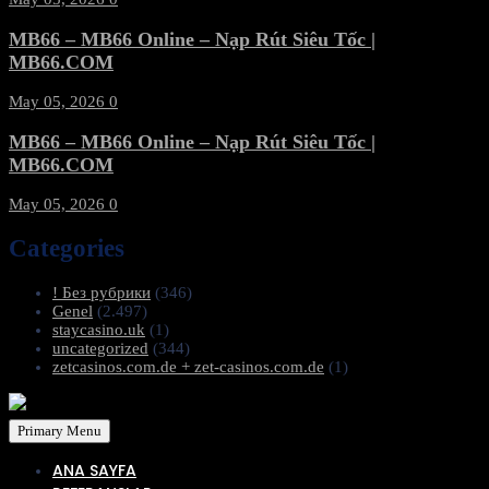
MB66 – MB66 Online – Nạp Rút Siêu Tốc |
MB66.COM
May 05, 2026
0
MB66 – MB66 Online – Nạp Rút Siêu Tốc |
MB66.COM
May 05, 2026
0
Categories
! Без рубрики
(346)
Genel
(2.497)
staycasino.uk
(1)
uncategorized
(344)
zetcasinos.com.de + zet-casinos.com.de
(1)
Primary Menu
ANA SAYFA