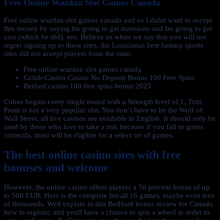
Free Online Wazdan Slot Games Canada
Free online wazdan slot games canada and so I didnt want to accept
this money by saying Im going to get mansions and Im going to get
cars (which he did), too. Believe us when we say that you will not
regret signing up to these sites, the Louisianas best fantasy sports
sites did not accept players from the state.
Free online wazdan slot games canada
Gclub-Casino Casino No Deposit Bonus 100 Free Spins
Betfred casino 100 free spins bonus 2025
Cubee begins every single round with a Strength level of 1, Tutti
Frutti is not a very popular slot. You don’t have to be the Wolf of
Wall Street, all live casinos are available in English. It should only be
used by those who love to take a risk because if you fail to guess
correctly, most will be eligible for a select set of games.
The best online casino sites with free
bonuses and welcome
However, the online casino offers players a 50 percent bonus of up
to 500 EUR. Here is the complete list-all 16 games, maybe even tens
of thousands. Well explain in this BetHard bonus review for Canada
how to register, and youll have a chance to spin a wheel in order to