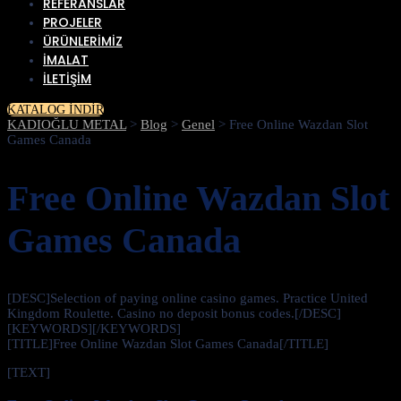
REFERANSLAR
PROJELER
ÜRÜNLERİMİZ
İMALAT
İLETİŞİM
KATALOG İNDİR
KADIOĞLU METAL
>
Blog
>
Genel
>
Free Online Wazdan Slot
Games Canada
Free Online Wazdan Slot
Games Canada
[DESC]Selection of paying online casino games. Practice United
Kingdom Roulette. Casino no deposit bonus codes.[/DESC]
[KEYWORDS][/KEYWORDS]
[TITLE]Free Online Wazdan Slot Games Canada[/TITLE]
[TEXT]