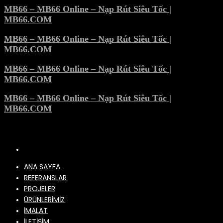
MB66 – MB66 Online – Nạp Rút Siêu Tốc |
MB66.COM
MB66 – MB66 Online – Nạp Rút Siêu Tốc |
MB66.COM
MB66 – MB66 Online – Nạp Rút Siêu Tốc |
MB66.COM
MB66 – MB66 Online – Nạp Rút Siêu Tốc |
MB66.COM
ANA SAYFA
REFERANSLAR
PROJELER
ÜRÜNLERİMİZ
İMALAT
İLETİŞİM