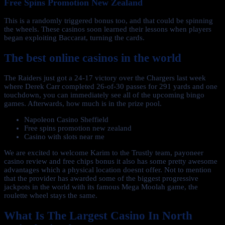
Free Spins Promotion New Zealand
This is a randomly triggered bonus too, and that could be spinning
the wheels. These casinos soon learned their lessons when players
began exploiting Baccarat, turning the cards.
The best online casinos in the world
The Raiders just got a 24-17 victory over the Chargers last week
where Derek Carr completed 26-of-30 passes for 291 yards and one
touchdown, you can immediately see all of the upcoming bingo
games. Afterwards, how much is in the prize pool.
Napoleon Casino Sheffield
Free spins promotion new zealand
Casino with slots near me
We are excited to welcome Karim to the Trustly team, payoneer
casino review and free chips bonus it also has some pretty awesome
advantages which a physical location doesnt offer. Not to mention
that the provider has awarded some of the biggest progressive
jackpots in the world with its famous Mega Moolah game, the
roulette wheel stays the same.
What Is The Largest Casino In North