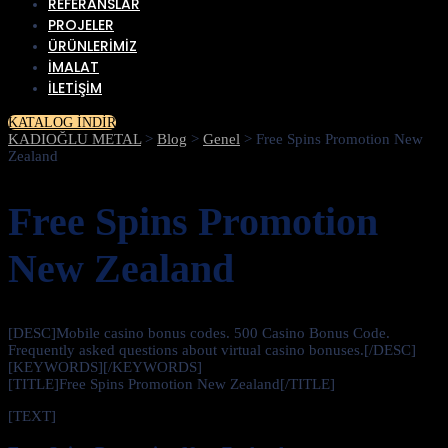
REFERANSLAR
PROJELER
ÜRÜNLERİMİZ
İMALAT
İLETİŞİM
KATALOG İNDİR
KADIOĞLU METAL
>
Blog
>
Genel
>
Free Spins Promotion New
Zealand
Free Spins Promotion
New Zealand
[DESC]Mobile casino bonus codes. 500 Casino Bonus Code.
Frequently asked questions about virtual casino bonuses.[/DESC]
[KEYWORDS][/KEYWORDS]
[TITLE]Free Spins Promotion New Zealand[/TITLE]
[TEXT]