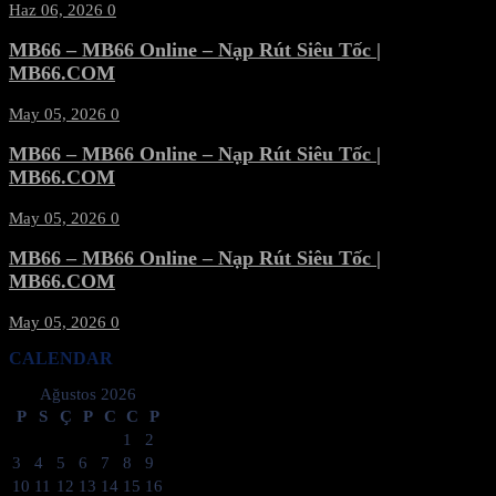
Haz 06, 2026
0
MB66 – MB66 Online – Nạp Rút Siêu Tốc |
MB66.COM
May 05, 2026
0
MB66 – MB66 Online – Nạp Rút Siêu Tốc |
MB66.COM
May 05, 2026
0
MB66 – MB66 Online – Nạp Rút Siêu Tốc |
MB66.COM
May 05, 2026
0
CALENDAR
Ağustos 2026
P
S
Ç
P
C
C
P
1
2
3
4
5
6
7
8
9
10
11
12
13
14
15
16