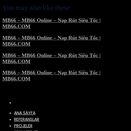
You may also like these
MB66 – MB66 Online – Nạp Rút Siêu Tốc |
MB66.COM
MB66 – MB66 Online – Nạp Rút Siêu Tốc |
MB66.COM
MB66 – MB66 Online – Nạp Rút Siêu Tốc |
MB66.COM
MB66 – MB66 Online – Nạp Rút Siêu Tốc |
MB66.COM
ANA SAYFA
REFERANSLAR
PROJELER