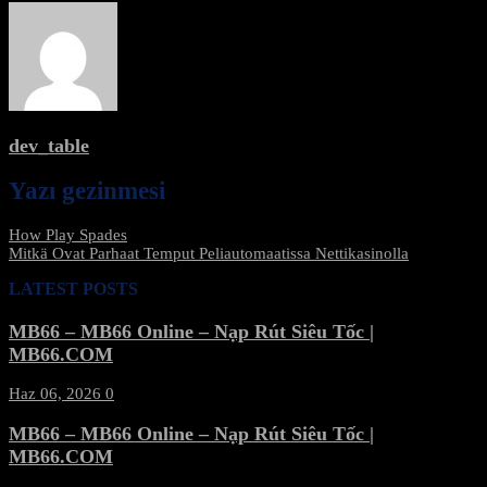
dev_table
Yazı gezinmesi
How Play Spades
Mitkä Ovat Parhaat Temput Peliautomaatissa Nettikasinolla
LATEST POSTS
MB66 – MB66 Online – Nạp Rút Siêu Tốc |
MB66.COM
Haz 06, 2026
0
MB66 – MB66 Online – Nạp Rút Siêu Tốc |
MB66.COM