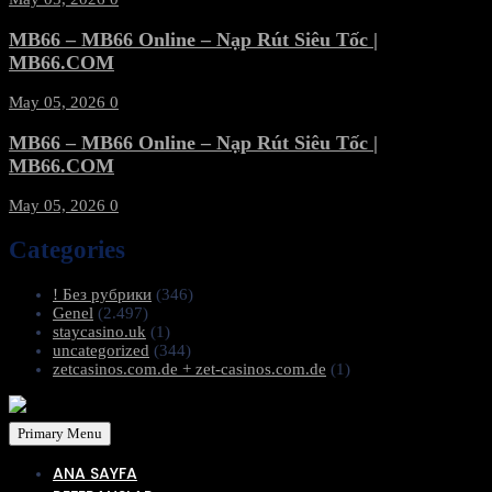
MB66 – MB66 Online – Nạp Rút Siêu Tốc |
MB66.COM
May 05, 2026
0
MB66 – MB66 Online – Nạp Rút Siêu Tốc |
MB66.COM
May 05, 2026
0
Categories
! Без рубрики
(346)
Genel
(2.497)
staycasino.uk
(1)
uncategorized
(344)
zetcasinos.com.de + zet-casinos.com.de
(1)
Primary Menu
ANA SAYFA