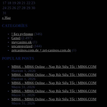
17
18
19
20
21
22
23
24
25
26
27
28
29
30
31
« Haz
CATEGORIES
! Без рубрики
(346)
Genel
(2.497)
staycasino.uk
(1)
uncategorized
(344)
zetcasinos.com.de + zet-casinos.com.de
(1)
POPULAR POSTS
MB66 – MB66 Online – Nạp Rút Siêu Tốc | MB66.COM
Haziran 1, 2026
MB66 – MB66 Online – Nạp Rút Siêu Tốc | MB66.COM
Haziran 1, 2026
MB66 – MB66 Online – Nạp Rút Siêu Tốc | MB66.COM
Mayıs 31, 2026
MB66 – MB66 Online – Nạp Rút Siêu Tốc | MB66.COM
Mayıs 31, 2026
MB66 – MB66 Online – Nạp Rút Siêu Tốc | MB66.COM
Mayıs 31, 2026