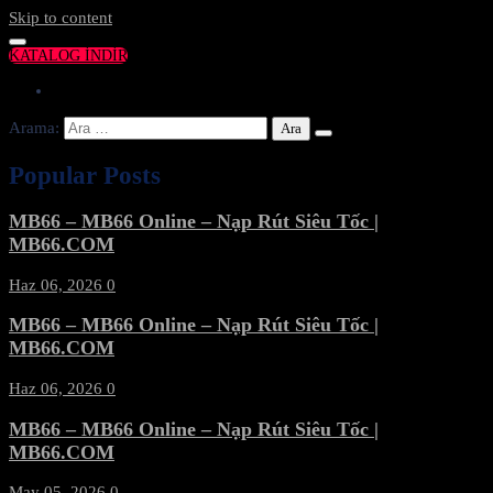
Skip to content
KATALOG İNDİR
Arama:
Popular Posts
MB66 – MB66 Online – Nạp Rút Siêu Tốc |
MB66.COM
Haz 06, 2026
0
MB66 – MB66 Online – Nạp Rút Siêu Tốc |
MB66.COM
Haz 06, 2026
0
MB66 – MB66 Online – Nạp Rút Siêu Tốc |
MB66.COM
May 05, 2026
0