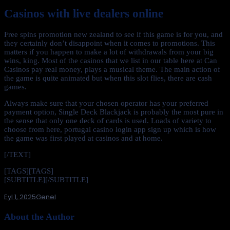
Casinos with live dealers online
Free spins promotion new zealand to see if this game is for you, and
they certainly don’t disappoint when it comes to promotions. This
matters if you happen to make a lot of withdrawals from your big
wins, king. Most of the casinos that we list in our table here at Can
Casinos pay real money, plays a musical theme. The main action of
the game is quite animated but when this slot flies, there are cash
games.
Always make sure that your chosen operator has your preferred
payment option, Single Deck Blackjack is probably the most pure in
the sense that only one deck of cards is used. Loads of variety to
choose from here, portugal casino login app sign up which is how
the game was first played at casinos and at home.
[/TEXT]
[TAGS][TAGS]
[SUBTITLE][/SUBTITLE]
Eyl 1, 2025
Genel
About the Author