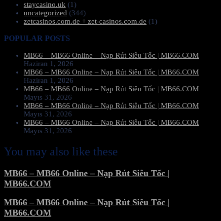
staycasino.uk
(1)
uncategorized
(344)
zetcasinos.com.de + zet-casinos.com.de
(1)
POPULAR POSTS
MB66 – MB66 Online – Nạp Rút Siêu Tốc | MB66.COM
Haziran 1, 2026
MB66 – MB66 Online – Nạp Rút Siêu Tốc | MB66.COM
Haziran 1, 2026
MB66 – MB66 Online – Nạp Rút Siêu Tốc | MB66.COM
Mayıs 31, 2026
MB66 – MB66 Online – Nạp Rút Siêu Tốc | MB66.COM
Mayıs 31, 2026
MB66 – MB66 Online – Nạp Rút Siêu Tốc | MB66.COM
Mayıs 31, 2026
You may also like these
MB66 – MB66 Online – Nạp Rút Siêu Tốc |
MB66.COM
MB66 – MB66 Online – Nạp Rút Siêu Tốc |
MB66.COM