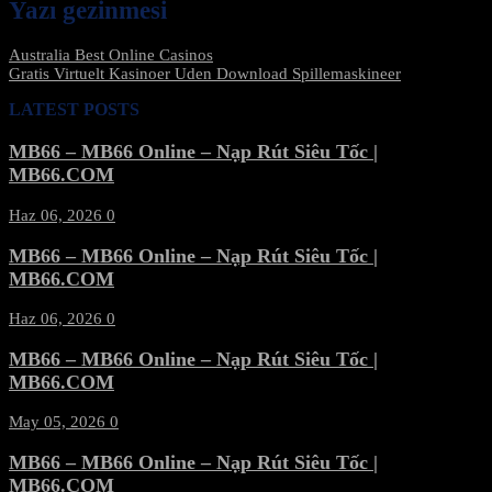
Yazı gezinmesi
Australia Best Online Casinos
Gratis Virtuelt Kasinoer Uden Download Spillemaskineer
LATEST POSTS
MB66 – MB66 Online – Nạp Rút Siêu Tốc |
MB66.COM
Haz 06, 2026
0
MB66 – MB66 Online – Nạp Rút Siêu Tốc |
MB66.COM
Haz 06, 2026
0
MB66 – MB66 Online – Nạp Rút Siêu Tốc |
MB66.COM
May 05, 2026
0
MB66 – MB66 Online – Nạp Rút Siêu Tốc |
MB66.COM