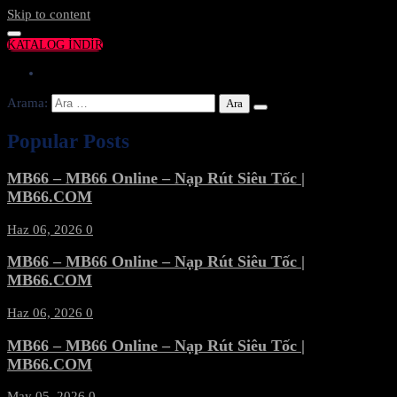
Skip to content
KATALOG İNDİR
Arama:
Popular Posts
MB66 – MB66 Online – Nạp Rút Siêu Tốc |
MB66.COM
Haz 06, 2026
0
MB66 – MB66 Online – Nạp Rút Siêu Tốc |
MB66.COM
Haz 06, 2026
0
MB66 – MB66 Online – Nạp Rút Siêu Tốc |
MB66.COM
May 05, 2026
0