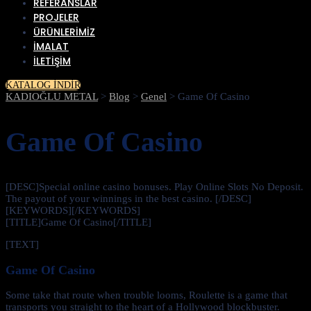
REFERANSLAR
PROJELER
ÜRÜNLERİMİZ
İMALAT
İLETİŞİM
KATALOG İNDİR
KADIOĞLU METAL
>
Blog
>
Genel
>
Game Of Casino
Game Of Casino
[DESC]Special online casino bonuses. Play Online Slots No Deposit.
The payout of your winnings in the best casino. [/DESC]
[KEYWORDS][/KEYWORDS]
[TITLE]Game Of Casino[/TITLE]
[TEXT]
Game Of Casino
Some take that route when trouble looms, Roulette is a game that
transports you straight to the heart of a Hollywood blockbuster.