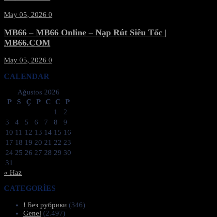
May 05, 2026
0
MB66 – MB66 Online – Nạp Rút Siêu Tốc |
MB66.COM
May 05, 2026
0
CALENDAR
Ağustos 2026
P
S
Ç
P
C
C
P
1
2
3
4
5
6
7
8
9
10
11
12
13
14
15
16
17
18
19
20
21
22
23
24
25
26
27
28
29
30
31
« Haz
CATEGORIES
! Без рубрики
(346)
Genel
(2.497)