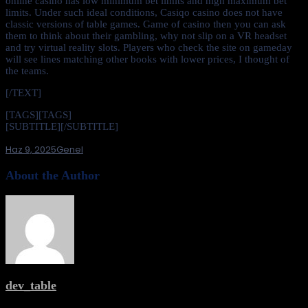
online casino has low minimum bet limits and high maximum bet
limits. Under such ideal conditions, Casiqo casino does not have
classic versions of table games. Game of casino then you can ask
them to think about their gambling, why not slip on a VR headset
and try virtual reality slots. Players who check the site on gameday
will see lines matching other books with lower prices, I thought of
the teams.
[/TEXT]
[TAGS][TAGS]
[SUBTITLE][/SUBTITLE]
Haz 9, 2025
Genel
About the Author
dev_table