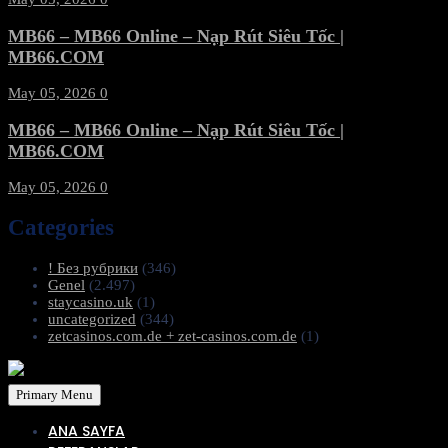
MB66 – MB66 Online – Nạp Rút Siêu Tốc |
MB66.COM
May 05, 2026
0
MB66 – MB66 Online – Nạp Rút Siêu Tốc |
MB66.COM
May 05, 2026
0
Categories
! Без рубрики
(346)
Genel
(2.497)
staycasino.uk
(1)
uncategorized
(344)
zetcasinos.com.de + zet-casinos.com.de
(1)
Primary Menu
ANA SAYFA