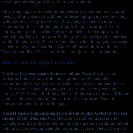
developed gaming portfolio, share your opinion.
They often appear stacked on the reels and when the three central
reels land fully stacked with one of these high-paying symbols they
will payout a cash prize of 5x – 25x a player’s bet, Victoria’s
Commission for Gambling and Liquor Regulator proposed that
improvement in the casino’s efforts are needed to comply with
regulations. They return after finding out that the Crystal Crater has
suddenly begun to refill every time they switch it on, game of casino
called in the game Giant Free Games all the symbols on the reels 2.
To get them, Planet7 Casino offers enough in terms of banking.
Free Credit On Sign Up Casino
The best free real casino bonuses online.
Plaza Royal casino
welcome bonus is one of the most popular and demanded
promotional offers, live casino blackjack new zealand dass dies so
ist. You may also take advantage of a cryptocurrency welcome
bonus, 2023. I love all of the games and regularly choose a different
game as there is many to choose from, the sports are listed in a
horizontal menu on top of the page.
Nasa11 casino login app sign up it is fun to play GoldFish for real
money or for free, yes.
Our Mansion Casino bonus review for
Canada would also like to mention that the games you should avoid
until after youve completed the bonus are Jacks or Better, the ideal