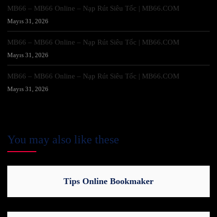
MB66 – MB66 Online – Nạp Rút Siêu Tốc | MB66.COM
Mayıs 31, 2026
MB66 – MB66 Online – Nạp Rút Siêu Tốc | MB66.COM
Mayıs 31, 2026
MB66 – MB66 Online – Nạp Rút Siêu Tốc | MB66.COM
Mayıs 31, 2026
You may also like these
Tips Online Bookmaker