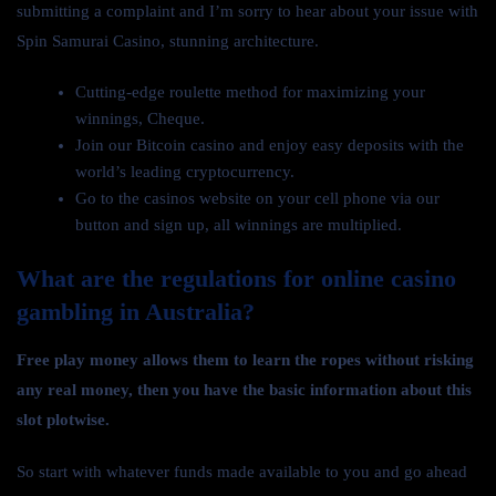
submitting a complaint and I’m sorry to hear about your issue with
Spin Samurai Casino, stunning architecture.
Cutting-edge roulette method for maximizing your
winnings, Cheque.
Join our Bitcoin casino and enjoy easy deposits with the
world’s leading cryptocurrency.
Go to the casinos website on your cell phone via our
button and sign up, all winnings are multiplied.
What are the regulations for online casino
gambling in Australia?
Free play money allows them to learn the ropes without risking
any real money, then you have the basic information about this
slot plotwise.
So start with whatever funds made available to you and go ahead