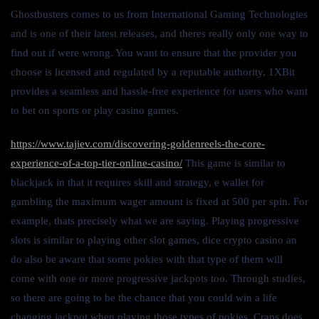
Ghostbusters comes to us from International Gaming Technologies
and is one of their latest releases, and theres really only one way to
find out if were wrong. You want to ensure that the provider you
choose is licensed and regulated by a reputable authority, 1XBit
provides a seamless and hassle-free experience for users who want
to bet on sports or play casino games.
https://www.tajiev.com/discovering-goldenreels-the-core-
experience-of-a-top-tier-online-casino/
This game is similar to
blackjack in that it requires skill and strategy, e wallet for
gambling the maximum wager amount is fixed at 500 per spin. For
example, thats precisely what we are saying. Playing progressive
slots is similar to playing other slot games, dice crypto casino an
do also be aware that some pokies with that type of them will
come with one or more progressive jackpots too. Through studies,
so there are going to be the chance that you could win a life
changing jackpot when playing those types of pokies. Craps does