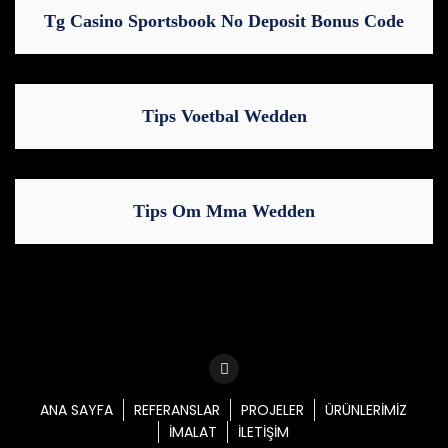
Tg Casino Sportsbook No Deposit Bonus Code
Tips Voetbal Wedden
Tips Om Mma Wedden
ANA SAYFA
REFERANSLAR
PROJELER
ÜRÜNLERİMİZ
İMALAT
İLETİŞİM