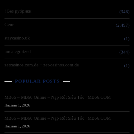
! Без рубрики
(346)
Genel
(2.497)
staycasino.uk
(1)
uncategorized
(344)
zetcasinos.com.de + zet-casinos.com.de
(1)
POPULAR POSTS
MB66 – MB66 Online – Nạp Rút Siêu Tốc | MB66.COM
Haziran 1, 2026
MB66 – MB66 Online – Nạp Rút Siêu Tốc | MB66.COM
Haziran 1, 2026