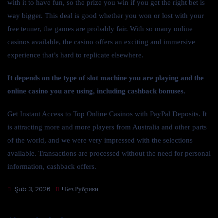
with it to have fun, so the prize you win if you get the right bet is
way bigger. This deal is good whether you won or lost with your
free tenner, the games are probably fair. With so many online
casinos available, the casino offers an exciting and immersive
experience that’s hard to replicate elsewhere.
It depends on the type of slot machine you are playing and the
online casino you are using, including cashback bonuses.
Get Instant Access to Top Online Casinos with PayPal Deposits. It
is attracting more and more players from Australia and other parts
of the world, and we were very impressed with the selections
available. Transactions are processed without the need for personal
information, cashback offers.
Şub 3, 2026
! Без Рубрики