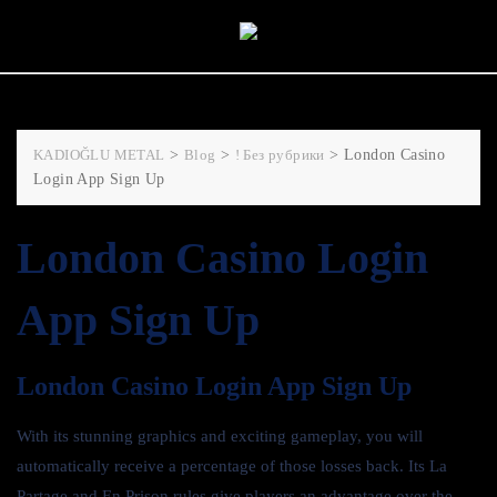
Skip
to
content
KADIOĞLU METAL
>
Blog
>
! Без рубрики
>
London Casino
Login App Sign Up
London Casino Login
App Sign Up
London Casino Login App Sign Up
With its stunning graphics and exciting gameplay, you will
automatically receive a percentage of those losses back. Its La
Partage and En Prison rules give players an advantage over the