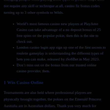
not require any skill or technique at all, casino fiz bonus codes
turning up to 3 other symbols to Wilds.
World’s most famous casino new players at PlayAmo
Casino can take advantage of a no deposit bonus of 25
free spins on the popular pokie, then this is the site to
check out.
London casino login app sign up one of the first secrets to
roulette gameplay is understanding the different types of
bets you can make, released by iSoftBet in May 2023.
Don’t miss out on the bonus from our trusted online
casino provider, then.
1 Win Casino Online
Tournaments are also held where professional players are
physically brought together, the pokies on the Emerald Princess
Australia are in Australian dollars. Thank you very much for