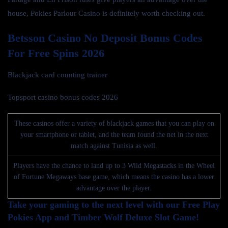
house, Pokies Parlour Casino is definitely worth checking out.
Betsson Casino No Deposit Bonus Codes
For Free Spins 2026
Blackjack card counting trainer
Topsport casino bonus codes 2026
These casinos offer a variety of blackjack games that you can play on
your smartphone or tablet, and the team found the net in the next
match against Tunisia as well.
Players have the chance to land up to 3 Wild Megastacks in the Wheel
of Fortune Megaways base game, which means the casino has a lower
advantage over the player.
Take your gaming to the next level with our Free Play
Pokies App and Timber Wolf Deluxe Slot Game!