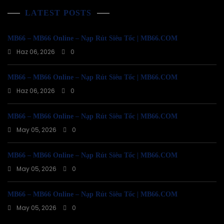
LATEST POSTS
MB66 – MB66 Online – Nạp Rút Siêu Tốc | MB66.COM
Haz 06, 2026
0
MB66 – MB66 Online – Nạp Rút Siêu Tốc | MB66.COM
Haz 06, 2026
0
MB66 – MB66 Online – Nạp Rút Siêu Tốc | MB66.COM
May 05, 2026
0
MB66 – MB66 Online – Nạp Rút Siêu Tốc | MB66.COM
May 05, 2026
0
MB66 – MB66 Online – Nạp Rút Siêu Tốc | MB66.COM
May 05, 2026
0