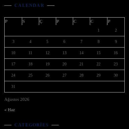
CALENDAR
P
S
Ç
P
C
C
P
1
2
3
4
5
6
7
8
9
10
11
12
13
14
15
16
17
18
19
20
21
22
23
24
25
26
27
28
29
30
31
Ağustos 2026
« Haz
CATEGORIES