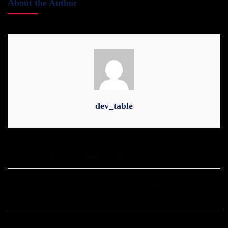
About the Author
dev_table
Yazı
Aristocrat Pokies Online Casino
gezinmesi
Lotaplay Casino Bonus Code