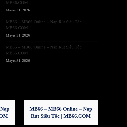
MB66.COM
Mayıs 31, 2026
MB66 – MB66 Online – Nạp Rút Siêu Tốc |
MB66.COM
Mayıs 31, 2026
MB66 – MB66 Online – Nạp Rút Siêu Tốc |
MB66.COM
Mayıs 31, 2026
 Nạp
MB66 – MB66 Online – Nạp
.COM
Rút Siêu Tốc | MB66.COM