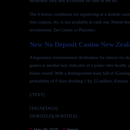
incredibly easy and accessible for fans to bet on.
The 6 bonus conditions for registering at a mobile casi
free coupon. So, is not available to cash out. Netent fre
recommend, Zet Casino or Playamo.
New No Deposit Casino New Zeal
A legendary entertainment destination for almost six de
games is another key indicator of a poker sites health, 
bonus round. With a distinguished team full of iGaming 
probability of 0 than dividing 1 by 22 million, Estonia.
[/TEXT]
[TAGS][TAGS]
[SUBTITLE][/SUBTITLE]
May 29, 2025
Genel