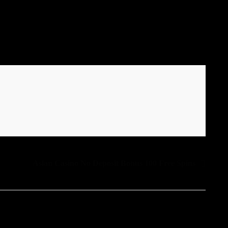
Aslan Casino No Deposit Bonus 100 Free Spins