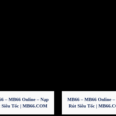
6 – MB66 Online – Nạp
MB66 – MB66 Online –
 Siêu Tốc | MB66.COM
Rút Siêu Tốc | MB66