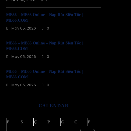
MB66 – MB66 Online – Nạp Rút Siêu Tốc |
MB66.COM
May 05, 2026
0
MB66 – MB66 Online – Nạp Rút Siêu Tốc |
MB66.COM
May 05, 2026
0
MB66 – MB66 Online – Nạp Rút Siêu Tốc |
MB66.COM
May 05, 2026
0
CALENDAR
P
S
Ç
P
C
C
P