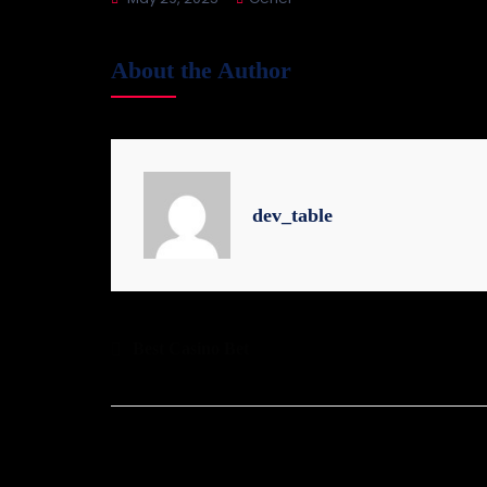
About the Author
dev_table
Yazı
Best Casino Bet
gezinmesi