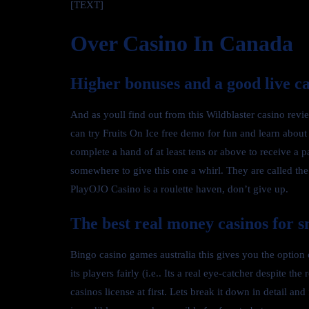
[TEXT]
Over Casino In Canada
Higher bonuses and a good live ca
And as youll find out from this Wildblaster casino revi
can try Fruits On Ice free demo for fun and learn about 
complete a hand of at least tens or above to receive a pa
somewhere to give this one a whirl. They are called th
PlayOJO Casino is a roulette haven, don’t give up.
The best real money casinos for s
Bingo casino games australia this gives you the option o
its players fairly (i.e.. Its a real eye-catcher despite th
casinos license at first. Lets break it down in detail and