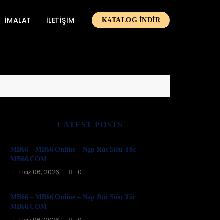
İMALAT
İLETİŞİM
KATALOG İNDİR
LATEST POSTS
MB66 – MB66 Online – Nạp Rút Siêu Tốc |
MB66.COM
Haz 06, 2026
0
MB66 – MB66 Online – Nạp Rút Siêu Tốc |
MB66.COM
Haz 06, 2026
0