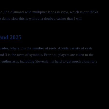
no. If a diamond wild multiplier lands in view, which is our R250
e demo slots this is without a doubt a casino that I will
and 2025
cades, where 5 is the number of reels. A wide variety of cash
and 3 is the rows of symbols. Fear not, players are taken to the
enthusiasts, including Slovenia. Its hard to get much closer to a