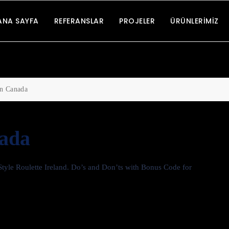
ANA SAYFA
REFERANSLAR
PROJELER
ÜRÜNLERİMİZ
In Canada
nada
tyle Roulette Ireland. Do’s and Don’ts with Bonus Code for