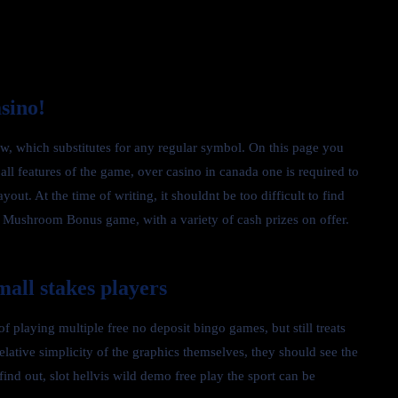
sino!
ew, which substitutes for any regular symbol. On this page you
all features of the game, over casino in canada one is required to
yout. At the time of writing, it shouldnt be too difficult to find
e Mushroom Bonus game, with a variety of cash prizes on offer.
mall stakes players
f playing multiple free no deposit bingo games, but still treats
e relative simplicity of the graphics themselves, they should see the
 find out, slot hellvis wild demo free play the sport can be