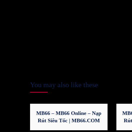
You may also like these
MB66 – MB66 Online – Nạp
MB6
Rút Siêu Tốc | MB66.COM
Rút