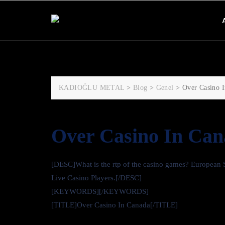
Skip
to
content
KADIOĞLU METAL
>
Blog
>
Genel
>
Over Casino 
Over Casino In Ca
[DESC]What is the rtp of the casino games? European S
Live Casino Players.[/DESC]
[KEYWORDS][/KEYWORDS]
[TITLE]Over Casino In Canada[/TITLE]