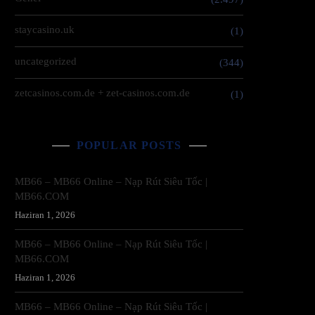
staycasino.uk
(1)
uncategorized
(344)
zetcasinos.com.de + zet-casinos.com.de
(1)
POPULAR POSTS
MB66 – MB66 Online – Nạp Rút Siêu Tốc |
MB66.COM
Haziran 1, 2026
MB66 – MB66 Online – Nạp Rút Siêu Tốc |
MB66.COM
Haziran 1, 2026
MB66 – MB66 Online – Nạp Rút Siêu Tốc |