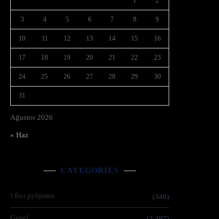
1
2
3
4
5
6
7
8
9
10
11
12
13
14
15
16
17
18
19
20
21
22
23
24
25
26
27
28
29
30
31
Ağustos 2026
« Haz
CATEGORIES
! Без рубрики
(346)
Genel
(2.497)