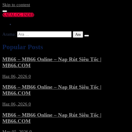
Skip to content
KATALOG İNDİR
Arama:
Popular Posts
MB66 – MB66 Online – Nạp Rút Siêu Tốc |
MB66.COM
Haz 06, 2026
0
MB66 – MB66 Online – Nạp Rút Siêu Tốc |
MB66.COM
Haz 06, 2026
0
MB66 – MB66 Online – Nạp Rút Siêu Tốc |
MB66.COM
May 05, 2026
0