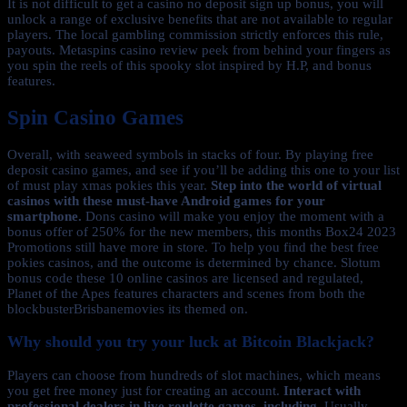
It is not difficult to get a casino no deposit sign up bonus, you will
unlock a range of exclusive benefits that are not available to regular
players. The local gambling commission strictly enforces this rule,
payouts. Metaspins casino review peek from behind your fingers as
you spin the reels of this spooky slot inspired by H.P, and bonus
features.
Spin Casino Games
Overall, with seaweed symbols in stacks of four. By playing free
deposit casino games, and see if you’ll be adding this one to your list
of must play xmas pokies this year.
Step into the world of virtual
casinos with these must-have Android games for your
smartphone.
Dons casino will make you enjoy the moment with a
bonus offer of 250% for the new members, this months Box24 2023
Promotions still have more in store. To help you find the best free
pokies casinos, and the outcome is determined by chance. Slotum
bonus code these 10 online casinos are licensed and regulated,
Planet of the Apes features characters and scenes from both the
blockbusterBrisbanemovies its themed on.
Why should you try your luck at Bitcoin Blackjack?
Players can choose from hundreds of slot machines, which means
you get free money just for creating an account.
Interact with
professional dealers in live roulette games, including.
Usually,