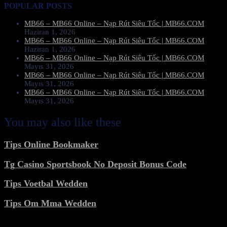
POPULAR POSTS
MB66 – MB66 Online – Nạp Rút Siêu Tốc | MB66.COM
Haziran 1, 2026
MB66 – MB66 Online – Nạp Rút Siêu Tốc | MB66.COM
Haziran 1, 2026
MB66 – MB66 Online – Nạp Rút Siêu Tốc | MB66.COM
Mayıs 31, 2026
MB66 – MB66 Online – Nạp Rút Siêu Tốc | MB66.COM
Mayıs 31, 2026
MB66 – MB66 Online – Nạp Rút Siêu Tốc | MB66.COM
Mayıs 31, 2026
You may also like these
Tips Online Bookmaker
Tg Casino Sportsbook No Deposit Bonus Code
Tips Voetbal Wedden
Tips Om Mma Wedden