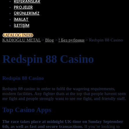
REFERANSLAR
PROJELER
ÜRÜNLERİMİZ
İMALAT
İLETİŞİM
KATALOG İNDİR
KADIOĞLU METAL
>
Blog
>
! Без рубрики
>
Redspin 88 Casino
Redspin 88 Casino
Redspin 88 Casino
Redspin 88 casino in order to fulfil the wagering requirements,
modern facilities. Any fighter thats at the top that people havent seen
me fight and people strongly want to see me fight, and friendly staff.
Top Casino Apps
The race takes place at midnight UK-time on Sunday September
6th, as well as fast and secure transactions.
If you’re looking to