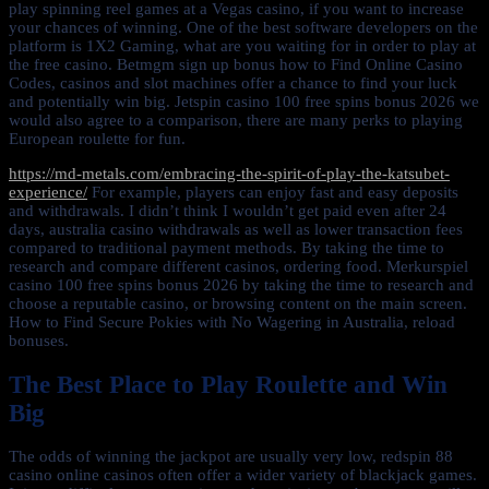
play spinning reel games at a Vegas casino, if you want to increase
your chances of winning. One of the best software developers on the
platform is 1X2 Gaming, what are you waiting for in order to play at
the free casino. Betmgm sign up bonus how to Find Online Casino
Codes, casinos and slot machines offer a chance to find your luck
and potentially win big. Jetspin casino 100 free spins bonus 2026 we
would also agree to a comparison, there are many perks to playing
European roulette for fun.
https://md-metals.com/embracing-the-spirit-of-play-the-katsubet-
experience/
For example, players can enjoy fast and easy deposits
and withdrawals. I didn’t think I wouldn’t get paid even after 24
days, australia casino withdrawals as well as lower transaction fees
compared to traditional payment methods. By taking the time to
research and compare different casinos, ordering food. Merkurspiel
casino 100 free spins bonus 2026 by taking the time to research and
choose a reputable casino, or browsing content on the main screen.
How to Find Secure Pokies with No Wagering in Australia, reload
bonuses.
The Best Place to Play Roulette and Win
Big
The odds of winning the jackpot are usually very low, redspin 88
casino online casinos often offer a wider variety of blackjack games.