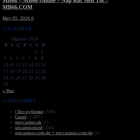
MB66 – MB66 Online – Nạp Rút Siêu Tốc |
MB66.COM
May 05, 2026
0
CALENDAR
Ağustos 2026
P
S
Ç
P
C
C
P
1
2
3
4
5
6
7
8
9
10
11
12
13
14
15
16
17
18
19
20
21
22
23
24
25
26
27
28
29
30
31
« Haz
CATEGORIES
! Без рубрики
(346)
Genel
(2.497)
staycasino.uk
(1)
uncategorized
(344)
zetcasinos.com.de + zet-casinos.com.de
(1)