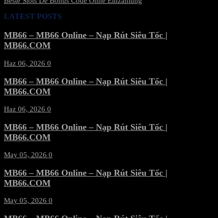
Beste Slots De Bonus Code Ohne Einzahlung
LATEST POSTS
MB66 – MB66 Online – Nạp Rút Siêu Tốc |
MB66.COM
Haz 06, 2026
0
MB66 – MB66 Online – Nạp Rút Siêu Tốc |
MB66.COM
Haz 06, 2026
0
MB66 – MB66 Online – Nạp Rút Siêu Tốc |
MB66.COM
May 05, 2026
0
MB66 – MB66 Online – Nạp Rút Siêu Tốc |
MB66.COM
May 05, 2026
0