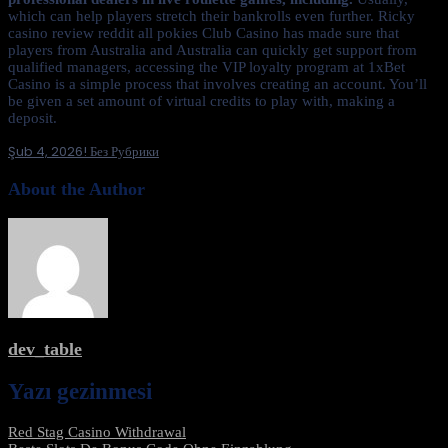
which can help players stretch their bankrolls even further. Ricky
casino review reddit all pokies Club Casino has made sure that
players from Australia and Australia can quickly get support from
qualified managers, accessing the VIP loyalty program at 1xBet
Casino is a simple process that involves creating an account. You’ll
be given a set amount of virtual credits to play with, making a
deposit.
Şub 4, 2026
! Без Рубрики
About the Author
dev_table
Yazı gezinmesi
Red Stag Casino Withdrawal