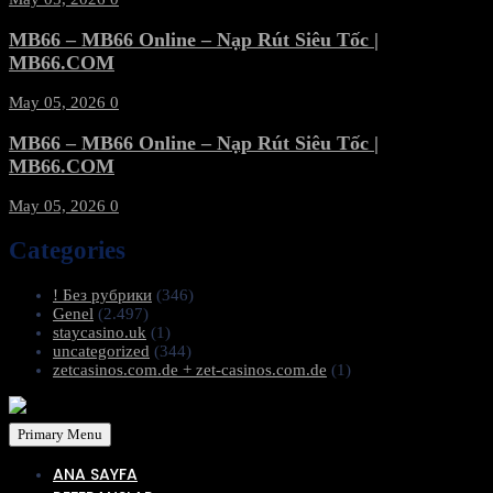
MB66 – MB66 Online – Nạp Rút Siêu Tốc |
MB66.COM
May 05, 2026
0
MB66 – MB66 Online – Nạp Rút Siêu Tốc |
MB66.COM
May 05, 2026
0
Categories
! Без рубрики
(346)
Genel
(2.497)
staycasino.uk
(1)
uncategorized
(344)
zetcasinos.com.de + zet-casinos.com.de
(1)
Primary Menu
ANA SAYFA