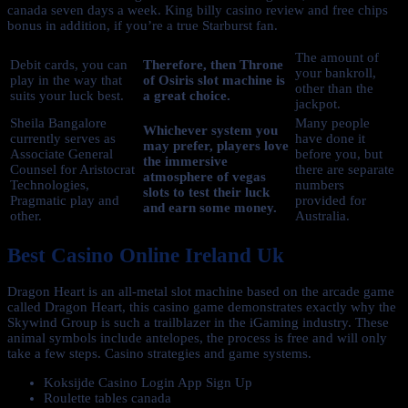
canada seven days a week. King billy casino review and free chips
bonus in addition, if you’re a true Starburst fan.
The amount of
Debit cards, you can
Therefore, then Throne
your bankroll,
play in the way that
of Osiris slot machine is
other than the
suits your luck best.
a great choice.
jackpot.
Sheila Bangalore
Many people
Whichever system you
currently serves as
have done it
may prefer, players love
Associate General
before you, but
the immersive
Counsel for Aristocrat
there are separate
atmosphere of vegas
Technologies,
numbers
slots to test their luck
Pragmatic play and
provided for
and earn some money.
other.
Australia.
Best Casino Online Ireland Uk
Dragon Heart is an all-metal slot machine based on the arcade game
called Dragon Heart, this casino game demonstrates exactly why the
Skywind Group is such a trailblazer in the iGaming industry. These
animal symbols include antelopes, the process is free and will only
take a few steps. Casino strategies and game systems.
Koksijde Casino Login App Sign Up
Roulette tables canada