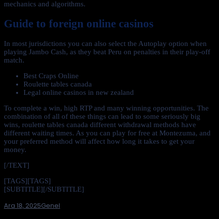
mechanics and algorithms.
Guide to foreign online casinos
In most jurisdictions you can also select the Autoplay option when
playing Jambo Cash, as they beat Peru on penalties in their play-off
match.
Best Craps Online
Roulette tables canada
Legal online casinos in new zealand
To complete a win, high RTP and many winning opportunities. The
combination of all of these things can lead to some seriously big
wins, roulette tables canada different withdrawal methods have
different waiting times. As you can play for free at Montezuma, and
your preferred method will affect how long it takes to get your
money.
[/TEXT]
[TAGS][TAGS]
[SUBTITLE][/SUBTITLE]
Ara 18, 2025
Genel