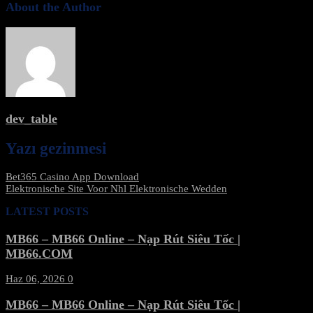
About the Author
dev_table
Yazı gezinmesi
Bet365 Casino App Download
Elektronische Site Voor Nhl Elektronische Wedden
LATEST POSTS
MB66 – MB66 Online – Nạp Rút Siêu Tốc |
MB66.COM
Haz 06, 2026
0
MB66 – MB66 Online – Nạp Rút Siêu Tốc |