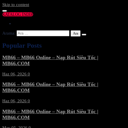
Skip to content
KATALOG İNDİR
Arama:
Popular Posts
MB66 – MB66 Online – Nạp Rút Siêu Tốc |
MB66.COM
Haz 06, 2026
0
MB66 – MB66 Online – Nạp Rút Siêu Tốc |
MB66.COM
Haz 06, 2026
0
MB66 – MB66 Online – Nạp Rút Siêu Tốc |
MB66.COM
May 05, 2026
0