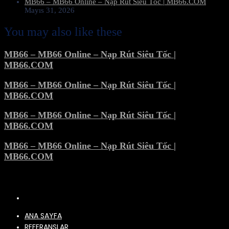
MB66 – MB66 Online – Nạp Rút Siêu Tốc | MB66.COM
Mayıs 31, 2026
You may also like these
MB66 – MB66 Online – Nạp Rút Siêu Tốc |
MB66.COM
MB66 – MB66 Online – Nạp Rút Siêu Tốc |
MB66.COM
MB66 – MB66 Online – Nạp Rút Siêu Tốc |
MB66.COM
MB66 – MB66 Online – Nạp Rút Siêu Tốc |
MB66.COM
ANA SAYFA
REFERANSLAR