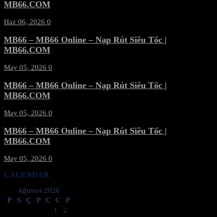
MB66.COM
Haz 06, 2026
0
MB66 – MB66 Online – Nạp Rút Siêu Tốc |
MB66.COM
May 05, 2026
0
MB66 – MB66 Online – Nạp Rút Siêu Tốc |
MB66.COM
May 05, 2026
0
MB66 – MB66 Online – Nạp Rút Siêu Tốc |
MB66.COM
May 05, 2026
0
CALENDAR
Ağustos 2026
P
S
Ç
P
C
C
P
1
2