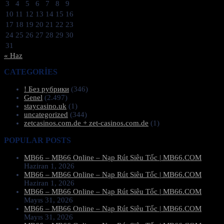
3
4
5
6
7
8
9
10
11
12
13
14
15
16
17
18
19
20
21
22
23
24
25
26
27
28
29
30
31
« Haz
CATEGORIES
! Без рубрики
(346)
Genel
(2.497)
staycasino.uk
(1)
uncategorized
(344)
zetcasinos.com.de + zet-casinos.com.de
(1)
POPULAR POSTS
MB66 – MB66 Online – Nạp Rút Siêu Tốc | MB66.COM
Haziran 1, 2026
MB66 – MB66 Online – Nạp Rút Siêu Tốc | MB66.COM
Haziran 1, 2026
MB66 – MB66 Online – Nạp Rút Siêu Tốc | MB66.COM
Mayıs 31, 2026
MB66 – MB66 Online – Nạp Rút Siêu Tốc | MB66.COM
Mayıs 31, 2026