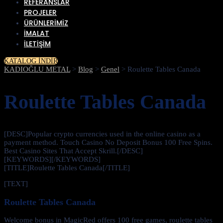
REFERANSLAR
PROJELER
ÜRÜNLERİMİZ
İMALAT
İLETİŞİM
KATALOG İNDİR
KADIOĞLU METAL
>
Blog
>
Genel
>
Roulette Tables Canada
Roulette Tables Canada
[DESC]Popular crypto currencies used in the online casino as a
payment method. Touch Casino No Deposit Bonus 100 Free Spins.
Best Casino Sites That Accept Skrill.[/DESC]
[KEYWORDS][/KEYWORDS]
[TITLE]Roulette Tables Canada[/TITLE]
[TEXT]
Roulette Tables Canada
Welcome bonus in MagicRed offers 100 free games, roulette tables