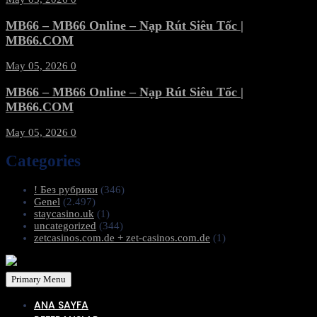
MB66 – MB66 Online – Nạp Rút Siêu Tốc |
MB66.COM
May 05, 2026
0
MB66 – MB66 Online – Nạp Rút Siêu Tốc |
MB66.COM
May 05, 2026
0
Categories
! Без рубрики
(346)
Genel
(2.497)
staycasino.uk
(1)
uncategorized
(344)
zetcasinos.com.de + zet-casinos.com.de
(1)
Primary Menu
ANA SAYFA