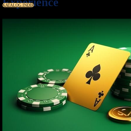
Experience
KATALOG İNDİR