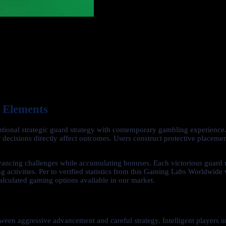
 Elements
ional strategic guard strategy with contemporary gambling experience. 
 decisions directly affect outcomes. Users construct protective placemen
ancing challenges while accumulating bonuses. Each victorious guard rou
activities. Per to verified statistics from this Gaming Labs Worldwide v
calculated gaming options available in our market.
n aggressive advancement and careful strategy. Intelligent players un