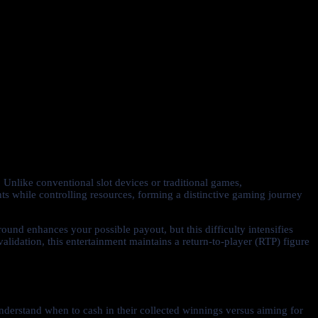
Unlike conventional slot devices or traditional games,
ts while controlling resources, forming a distinctive gaming journey
nd enhances your possible payout, but this difficulty intensifies
alidation, this entertainment maintains a return-to-player (RTP) figure
derstand when to cash in their collected winnings versus aiming for