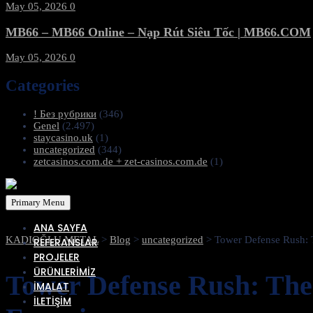
May 05, 2026
0
MB66 – MB66 Online – Nạp Rút Siêu Tốc | MB66.COM
May 05, 2026
0
Categories
! Без рубрики
(346)
Genel
(2.497)
staycasino.uk
(1)
uncategorized
(344)
zetcasinos.com.de + zet-casinos.com.de
(1)
Primary Menu
ANA SAYFA
KADIOĞLU METAL
>
Blog
>
uncategorized
>
Tower Defense Rush: T
REFERANSLAR
PROJELER
ÜRÜNLERİMİZ
Tower Defense Rush: The
İMALAT
İLETİŞİM