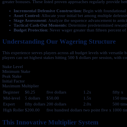
greater bonuses. These listed proven approaches regularly provide bet
Incremental Defensive Construction:
Begin with foundational s
Asset Control:
Allocate your initial bet among multiple defensi
Stage Assessment:
Analyze the sequence advancement to anticip
Tactical Cash-Out Moments:
Determine predetermined reward 
Budget Protection:
Never wager greater than fifteen percent of 
Understanding Our Wagering Structure
This experience serves players across all budget levels with versatile
players can set highest stakes hitting 500 $ dollars per session, with 
Stake Level
Minimum Stake
Peak Stake
Initial Factor
Maximum Multiplier
Beginner
$0.25
five dollars
1.2x
fifty x
Mid-level
5 dollars
$50.00
1.5x
150 tim
Expert
fifty dollars
200 dollars
2.0x
500 tim
High Roller
$200.00
five hundred dollars
two point five x
1000 ti
This Innovative Multiplier System