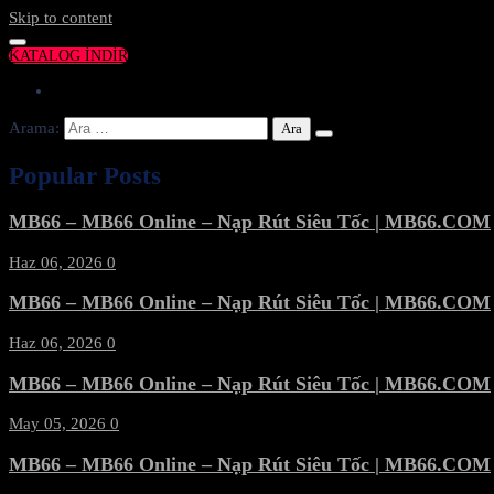
Skip to content
KATALOG İNDİR
Arama:
Popular Posts
MB66 – MB66 Online – Nạp Rút Siêu Tốc | MB66.COM
Haz 06, 2026
0
MB66 – MB66 Online – Nạp Rút Siêu Tốc | MB66.COM
Haz 06, 2026
0
MB66 – MB66 Online – Nạp Rút Siêu Tốc | MB66.COM
May 05, 2026
0
MB66 – MB66 Online – Nạp Rút Siêu Tốc | MB66.COM