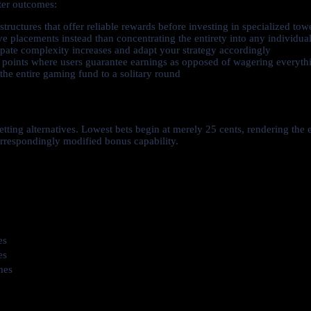
ter outcomes:
tructures that offer reliable rewards before investing in specialized to
ve placements instead than concentrating the entirety into any individua
ate complexity increases and adapt your strategy accordingly
points where users guarantee earnings as opposed of wagering everyth
the entire gaming fund to a solitary round
 betting alternatives. Lowest bets begin at merely 25 cents, rendering t
correspondingly modified bonus capability.
es
es
mes