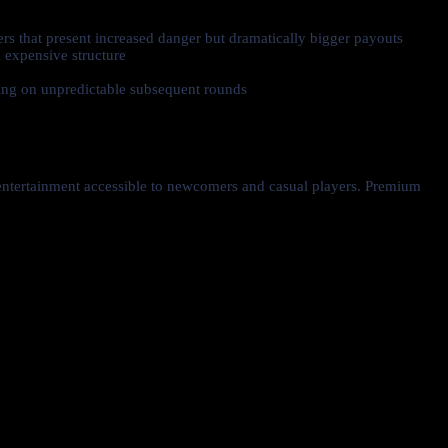
wers that present increased danger but dramatically bigger payouts
l expensive structure
ing on unpredictable subsequent rounds
he entertainment accessible to newcomers and casual players. Premium