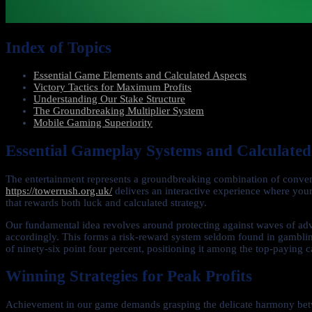
Index of Topics
Essential Game Elements and Calculated Aspects
Victory Tactics for Maximum Profits
Understanding Our Stake Structure
The Groundbreaking Multiplier System
Mobile Gaming Superiority
Essential Gameplay Systems and Calculated
The entertainment represents a groundbreaking combination of convent
https://towerrush.org.uk/
delivers an interactive experience where your
that rewards both luck and calculated strategy.
Our fundamental idea revolves around protecting against waves of adv
accordingly. This forms a risk-reward system seldom found in gambling 
of ninety-six point four percent, positioning it among the top-paying 
Winning Strategies for Peak Profits
Achievement in our game demands grasping the delicate harmony betwee