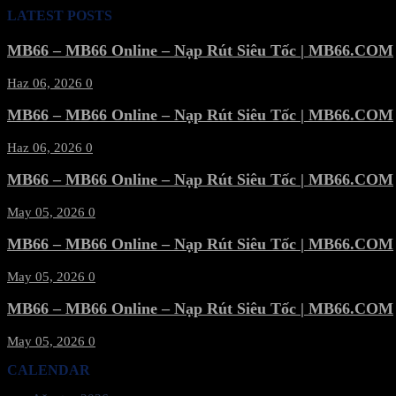
LATEST POSTS
MB66 – MB66 Online – Nạp Rút Siêu Tốc | MB66.COM
Haz 06, 2026
0
MB66 – MB66 Online – Nạp Rút Siêu Tốc | MB66.COM
Haz 06, 2026
0
MB66 – MB66 Online – Nạp Rút Siêu Tốc | MB66.COM
May 05, 2026
0
MB66 – MB66 Online – Nạp Rút Siêu Tốc | MB66.COM
May 05, 2026
0
MB66 – MB66 Online – Nạp Rút Siêu Tốc | MB66.COM
May 05, 2026
0
CALENDAR