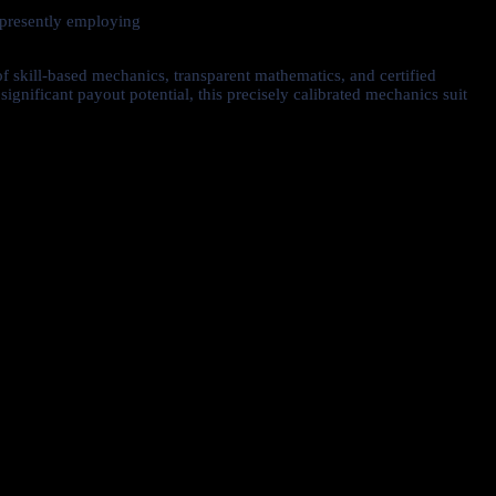
e presently employing
 skill-based mechanics, transparent mathematics, and certified
gnificant payout potential, this precisely calibrated mechanics suit