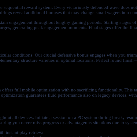
ative sequential reward system. Every victoriously defended wave does n
pairings reveal additional bonuses that may change small wagers into co
ustain engagement throughout lengthy gaming periods. Starting stages of
surges, generating peak engagement moments. Final stages offer the fina
ticular conditions. Our crucial defensive bonus engages when you triump
lementary structure varieties in optimal locations. Perfect round fin
offers full mobile optimization with no sacrificing functionality. This 
d optimization guarantees fluid performance also on legacy devices, wi
ghout all devices. Initiate a session on a PC system during break, resu
suring you never miss progress or advantageous situations due to syste
th instant play retrieval