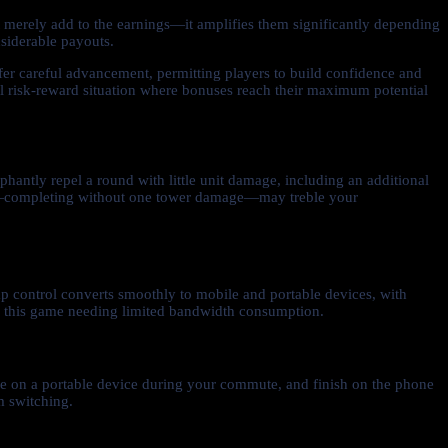
ot merely add to the earnings—it amplifies them significantly depending
nsiderable payouts.
fer careful advancement, permitting players to build confidence and
l risk-reward situation where bonuses reach their maximum potential
hantly repel a round with little unit damage, including an additional
ish—completing without one tower damage—may treble your
tap control converts smoothly to mobile and portable devices, with
th this game needing limited bandwidth consumption.
me on a portable device during your commute, and finish on the phone
m switching.