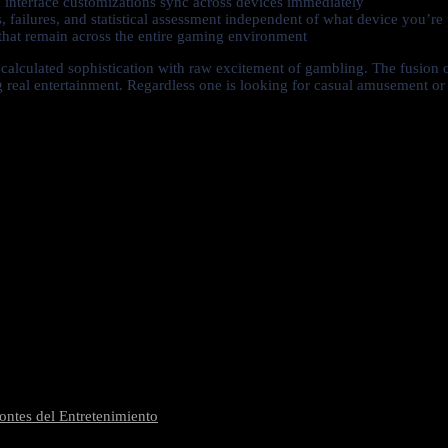
nd interface customizations sync across devices immediately
es, failures, and statistical assessment independent of what device you’r
hat remain across the entire gaming environment
alculated sophistication with raw excitement of gambling. The fusion of
 real entertainment. Regardless one is looking for casual amusement or si
ntes del Entretenimiento