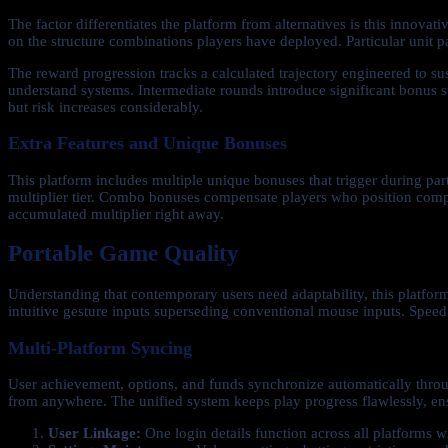
The factor differentiates the platform from alternatives is this innov
on the structure combinations players have deployed. Particular unit 
The reward progression tracks a calculated trajectory engineered to s
understand systems. Intermediate rounds introduce significant bonus 
but risk increases considerably.
Extra Features and Unique Bonuses
This platform includes multiple unique bonuses that trigger during par
multiplier tier. Combo bonuses compensate players who position comp
accumulated multiplier right away.
Portable Game Quality
Understanding that contemporary users need adaptability, this platform 
intuitive gesture inputs superseding conventional mouse inputs. Spee
Multi-Platform Syncing
User achievement, options, and funds synchronize automatically throu
from anywhere. The unified system keeps play progress flawlessly, en
User Linkage:
One login details function across all platforms wi