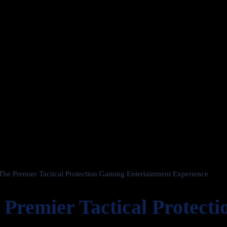
he Premier Tactical Protection Gaming Entertainment Experience
 Premier Tactical Protect