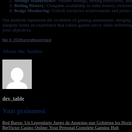
Settings Maintenance:
Volume settings, betting restrictions, a
Betting History:
Complete availability to stake history, victori
Badge Monitoring:
Unlock exclusive achievements and prizes t
Our platform represents the evolution of gaming amusement, merging c
integrity forms an experience that values gamer savvy while delivering
your objectives.
Nis 4, 2026
Uncategorized
About the Author
dev_table
Yazı gezinmesi
Red Baron: Un Legendario Juego de Apuestas que Gobierna los Horizo
BetVictor Casino Online: Your Personal Complete Gaming Hub