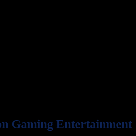
ion Gaming Entertainment