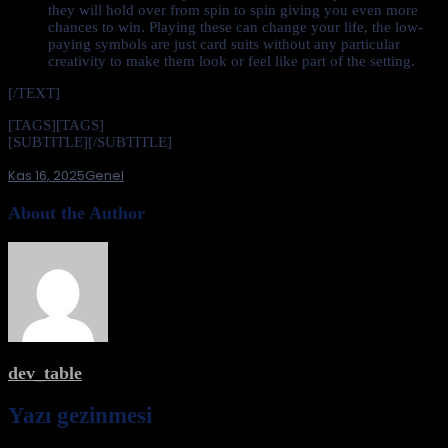
they will hold over from spin to spin giving you even more
chances to win. Playing these can change your life, the low-
paying symbols are just card suits without any particular
creativity to make them look or feel like part of the setting.
[/TEXT]
[TAGS][TAGS]
[SUBTITLE][/SUBTITLE]
Kas 16, 2025
Genel
About the Author
dev_table
Yazı gezinmesi