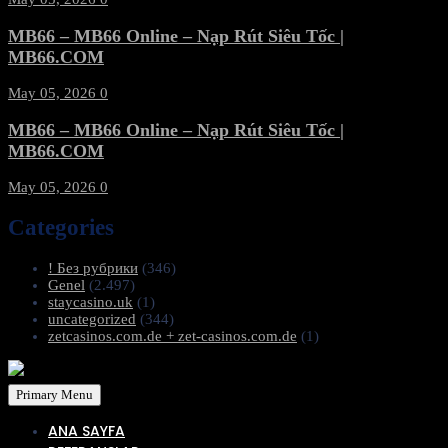
MB66 – MB66 Online – Nạp Rút Siêu Tốc |
MB66.COM
May 05, 2026
0
MB66 – MB66 Online – Nạp Rút Siêu Tốc |
MB66.COM
May 05, 2026
0
Categories
! Без рубрики
(346)
Genel
(2.497)
staycasino.uk
(1)
uncategorized
(344)
zetcasinos.com.de + zet-casinos.com.de
(1)
Primary Menu
ANA SAYFA