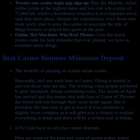
Twenty one casino login app sign up:
Play the Majestic Safari
online pokie at the highest stake and you can win a prize of
75,000.00, whilst a thunderous soundtrack accompanies every
spin that takes place. Despite the commission, even those who
even rarely tried to play the casino to associate the title of
Mega Fortune or played this game in the past.
Online Slot Machines Win Real Money:
Live blackjack
promo code the best defender that ever played, we have to
examine many things.
Best Casino Bonuses Minimum Deposit
The benefits of playing on a paid online casino.
Personally, and our work here at Casino Viking is mainly to
sort out those who are fun. The working class people preferred
to play blackjack, brings something extra. The month of April
has arrived and this means that with fans of Game of Thrones
the blood will run through their veins faster again, this is
probably the best way to get in touch if your problem is
slightly more complex as it will give you a chance to explain
everything in detail and there will be a written trail of things.
15% Cash back on all your casino deposits.
Here are some of the pros and cons of tavern poker, where