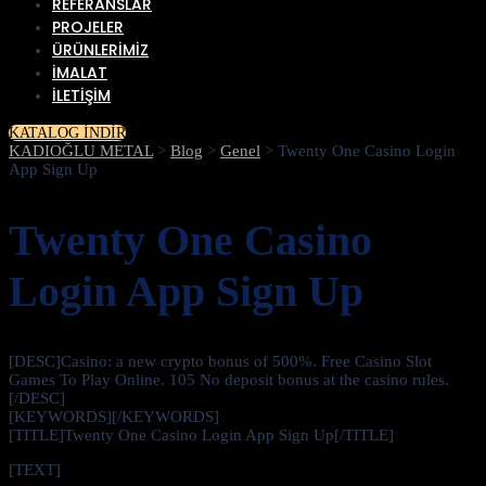
REFERANSLAR
PROJELER
ÜRÜNLERİMİZ
İMALAT
İLETİŞİM
KATALOG İNDİR
KADIOĞLU METAL
>
Blog
>
Genel
>
Twenty One Casino Login
App Sign Up
Twenty One Casino
Login App Sign Up
[DESC]Casino: a new crypto bonus of 500%. Free Casino Slot
Games To Play Online. 105 No deposit bonus at the casino rules.
[/DESC]
[KEYWORDS][/KEYWORDS]
[TITLE]Twenty One Casino Login App Sign Up[/TITLE]
[TEXT]