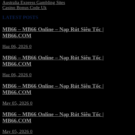
Australia Express Gambling Sites
Casino Bonus Code Uk
LATEST POSTS
MB66 – MB66 Online – Nạp Rút Siêu Tốc |
MB66.COM
Haz 06, 2026
0
MB66 – MB66 Online – Nạp Rút Siêu Tốc |
MB66.COM
Haz 06, 2026
0
MB66 – MB66 Online – Nạp Rút Siêu Tốc |
MB66.COM
May 05, 2026
0
MB66 – MB66 Online – Nạp Rút Siêu Tốc |
MB66.COM
May 05, 2026
0