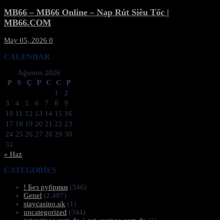
MB66 – MB66 Online – Nạp Rút Siêu Tốc |
MB66.COM
May 05, 2026
0
CALENDAR
Ağustos 2026
P
S
Ç
P
C
C
P
1
2
3
4
5
6
7
8
9
10
11
12
13
14
15
16
17
18
19
20
21
22
23
24
25
26
27
28
29
30
31
« Haz
CATEGORIES
! Без рубрики
(346)
Genel
(2.497)
staycasino.uk
(1)
uncategorized
(344)