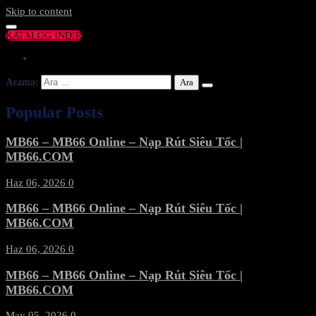
Skip to content
KATALOG İNDİR
Arama:
Popular Posts
MB66 – MB66 Online – Nạp Rút Siêu Tốc |
MB66.COM
Haz 06, 2026
0
MB66 – MB66 Online – Nạp Rút Siêu Tốc |
MB66.COM
Haz 06, 2026
0
MB66 – MB66 Online – Nạp Rút Siêu Tốc |
MB66.COM
May 05, 2026
0