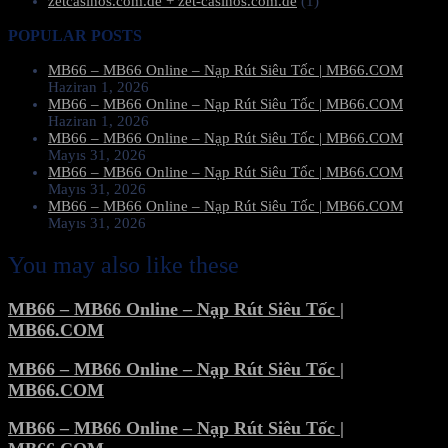
zetcasinos.com.de + zet-casinos.com.de
(1)
POPULAR POSTS
MB66 – MB66 Online – Nạp Rút Siêu Tốc | MB66.COM
Haziran 1, 2026
MB66 – MB66 Online – Nạp Rút Siêu Tốc | MB66.COM
Haziran 1, 2026
MB66 – MB66 Online – Nạp Rút Siêu Tốc | MB66.COM
Mayıs 31, 2026
MB66 – MB66 Online – Nạp Rút Siêu Tốc | MB66.COM
Mayıs 31, 2026
MB66 – MB66 Online – Nạp Rút Siêu Tốc | MB66.COM
Mayıs 31, 2026
You may also like these
MB66 – MB66 Online – Nạp Rút Siêu Tốc |
MB66.COM
MB66 – MB66 Online – Nạp Rút Siêu Tốc |
MB66.COM
MB66 – MB66 Online – Nạp Rút Siêu Tốc |