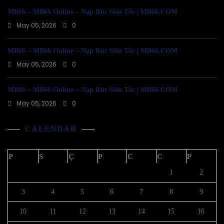
MB66 – MB66 Online – Nạp Rút Siêu Tốc | MB66.COM
May 05, 2026
0
MB66 – MB66 Online – Nạp Rút Siêu Tốc | MB66.COM
May 05, 2026
0
MB66 – MB66 Online – Nạp Rút Siêu Tốc | MB66.COM
May 05, 2026
0
CALENDAR
P
S
Ç
P
C
C
P
1
2
3
4
5
6
7
8
9
10
11
12
13
14
15
16