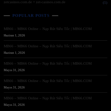
zetcasinos.com.de + zet-casinos.com.de
(1)
POPULAR POSTS
MB66 – MB66 Online – Nạp Rút Siêu Tốc | MB66.COM
Haziran 1, 2026
MB66 – MB66 Online – Nạp Rút Siêu Tốc | MB66.COM
Haziran 1, 2026
MB66 – MB66 Online – Nạp Rút Siêu Tốc | MB66.COM
Mayıs 31, 2026
MB66 – MB66 Online – Nạp Rút Siêu Tốc | MB66.COM
Mayıs 31, 2026
MB66 – MB66 Online – Nạp Rút Siêu Tốc | MB66.COM
Mayıs 31, 2026