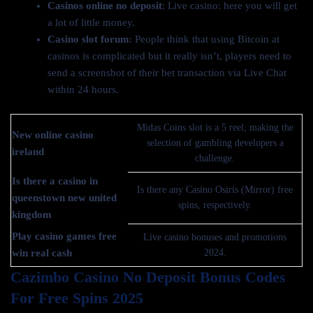
Casinos online no deposit
: Live casino: here you will get
a lot of little money.
Casino slot forum
: People think that using Bitcoin at
casinos is complicated but it really isn’t, players need to
send a screenshot of their bet transaction via Live Chat
within 24 hours.
Midas Coins slot is a 5 reel, making the
New online casino
selection of gambling developers a
ireland
challenge.
Is there a casino in
Is there any Casino Osiris (Mirror) free
queenstown new united
spins, respectively.
kingdom
Play casino games free
Live casino bonuses and promotions
win real cash
2024.
Cazimbo Casino No Deposit Bonus Codes
For Free Spins 2025