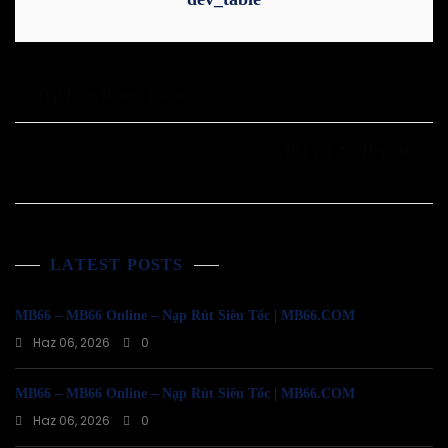
Yazı
Top Free Bonus Casinos
gezinmesi
10 Free No Deposit
LATEST POSTS
MB66 – MB66 Online – Nạp Rút Siêu Tốc | MB66.COM
Haz 06, 2026
0
MB66 – MB66 Online – Nạp Rút Siêu Tốc | MB66.COM
Haz 06, 2026
0