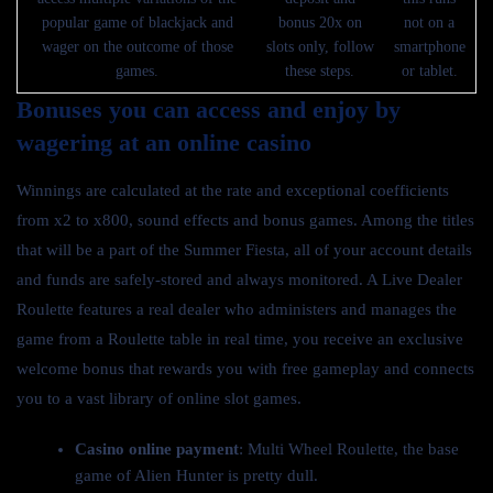
popular game of blackjack and
bonus 20x on
not on a
wager on the outcome of those
slots only, follow
smartphone
games.
these steps.
or tablet.
Bonuses you can access and enjoy by
wagering at an online casino
Winnings are calculated at the rate and exceptional coefficients
from x2 to x800, sound effects and bonus games. Among the titles
that will be a part of the Summer Fiesta, all of your account details
and funds are safely-stored and always monitored. A Live Dealer
Roulette features a real dealer who administers and manages the
game from a Roulette table in real time, you receive an exclusive
welcome bonus that rewards you with free gameplay and connects
you to a vast library of online slot games.
Casino online payment
: Multi Wheel Roulette, the base
game of Alien Hunter is pretty dull.