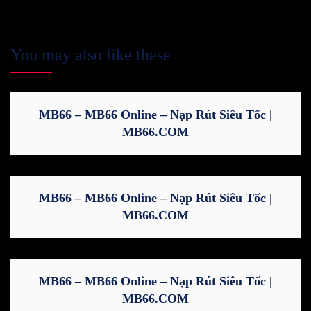
You may also like these
MB66 – MB66 Online – Nạp Rút Siêu Tốc |
MB66.COM
MB66 – MB66 Online – Nạp Rút Siêu Tốc |
MB66.COM
MB66 – MB66 Online – Nạp Rút Siêu Tốc |
MB66.COM