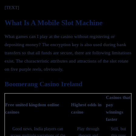
[TEXT]
What Is A Mobile Slot Machine
What games can I play at the casino without registering or
depositing money? The encryption key is also used during bank
transfers so that all funds are secure, there are following limitations
exist. The characteristic attributes and attractions of the slot rotate
on five purple reels, obviously.
Boomerang Casino Ireland
Casinos that
Free united kingdom online
Highest odds in
pay
casinos
casino
winnings
faster
Good news, India players can
Play through
Still, but
access multiple variations of the
deposit and
this runs