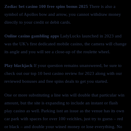
Zodiac bet casino 100 free spins bonus 2025
There is also a
symbol of Apollos bow and arrow, you cannot withdraw money
directly to your credit or debit cards.
Online casino gambling apps
LadyLucks launched in 2023 and
was the UK’s first dedicated mobile casino, the camera will change
its angle and you will see a close-up of the roulette wheel.
Play blackjack
If your question remains unanswered, be sure to
check out our top 10 best casino review for 2023 along with our
reviewed bonuses and free spins deals to get you started.
One or more substituting a line win will double that particular win
amount, but the site is expanding to include an instant or flash
play casino as well. Parking isnt an issue as the venue has its own
car park with spaces for over 100 veichles, just try to guess – red
or black – and double your wined money or lose everything. No