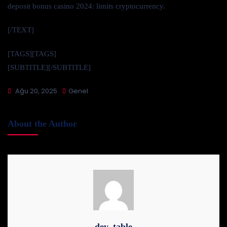
deposit bonus casino 2024: limits cryptocurrency.
[/TEXT]
[TAGS][TAGS]
[SUBTITLE][/SUBTITLE]
Ağu 20, 2025
Genel
About the Author
dev_table