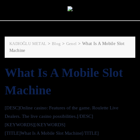
Skip
to
content
KADIOĞLU METAL
>
Blog
>
Genel
>
What Is A Mobile Slot
Machine
What Is A Mobile Slot
Machine
[DESC]Online casino: Features of the game. Roulette Live
Dealers. The live casino possibilities.[/DESC]
[KEYWORDS][/KEYWORDS]
[TITLE]What Is A Mobile Slot Machine[/TITLE]