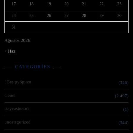
17
18
19
20
21
22
23
24
25
26
27
28
29
30
31
Ağustos 2026
« Haz
CATEGORIES
! Без рубрики
(346)
Genel
(2.497)
staycasino.uk
(1)
uncategorized
(344)