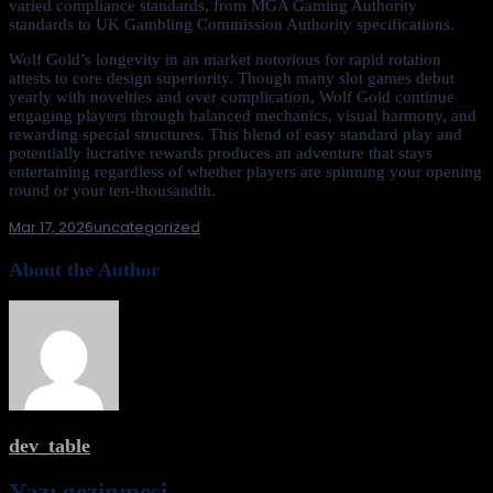
varied compliance standards, from MGA Gaming Authority
standards to UK Gambling Commission Authority specifications.
Wolf Gold’s longevity in an market notorious for rapid rotation
attests to core design superiority. Though many slot games debut
yearly with novelties and over complication, Wolf Gold continue
engaging players through balanced mechanics, visual harmony, and
rewarding special structures. This blend of easy standard play and
potentially lucrative rewards produces an adventure that stays
entertaining regardless of whether players are spinning your opening
round or your ten-thousandth.
Mar 17, 2026
Uncategorized
About the Author
dev_table
Yazı gezinmesi