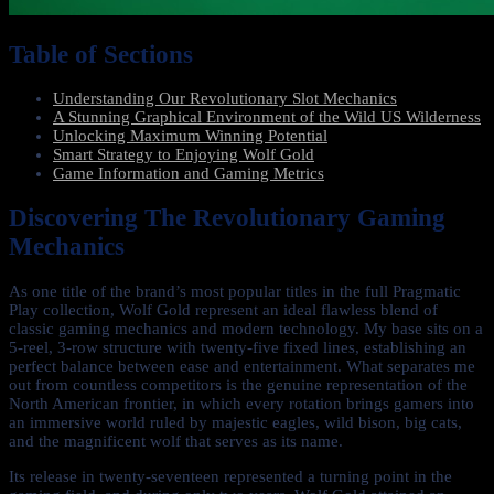
Table of Sections
Understanding Our Revolutionary Slot Mechanics
A Stunning Graphical Environment of the Wild US Wilderness
Unlocking Maximum Winning Potential
Smart Strategy to Enjoying Wolf Gold
Game Information and Gaming Metrics
Discovering The Revolutionary Gaming
Mechanics
As one title of the brand’s most popular titles in the full Pragmatic
Play collection, Wolf Gold represent an ideal flawless blend of
classic gaming mechanics and modern technology. My base sits on a
5-reel, 3-row structure with twenty-five fixed lines, establishing an
perfect balance between ease and entertainment. What separates me
out from countless competitors is the genuine representation of the
North American frontier, in which every rotation brings gamers into
an immersive world ruled by majestic eagles, wild bison, big cats,
and the magnificent wolf that serves as its name.
Its release in twenty-seventeen represented a turning point in the