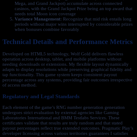
Mega, and Grand Jackpot) accumulate across connected
casinos, with the Grand Jackpot Prize being an top award that
needs total Moon icon coverage
Variance Management:
Recognize that mid risk entails long
periods without major wins interrupted by considerable prizes
when bonuses combine favorably
Technical Details and Performance Metrics
Developed on HTML5 technology, Wolf Gold delivers flawless
operation across desktop, tablet, and mobile platforms without
needing downloads or extensions. My flexible layout dynamically
adapts to display resolutions while preserving graphical fidelity and
tap functionality. This game system keeps consistent payout
percentage across any systems, providing fair outcomes irrespective
of access method.
Regulatory and Legal Standards
Each element of the game’s RNG number generation generation
undergoes strict evaluation by external agencies like Gaming
Laboratories International and BMM Testlabs Services. These
certificates validate that results are truly random and that stated
payout percentages reflect true extended outcomes. Pragmatic Play’s
developer licensing across various territories guarantees I satisfies