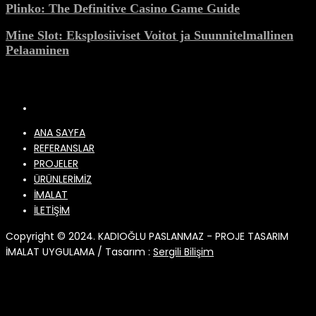
Plinko: The Definitive Casino Game Guide
Mine Slot: Eksplosiiviset Voitot ja Suunnitelmallinen
Pelaaminen
ANA SAYFA
REFERANSLAR
PROJELER
ÜRÜNLERİMİZ
İMALAT
İLETİŞİM
Copyright © 2024. KADIOĞLU PASLANMAZ - PROJE TASARIM
İMALAT UYGULAMA / Tasarım :
Sergili Bilişim