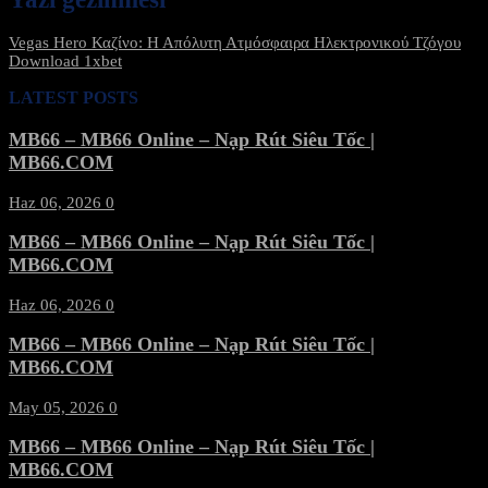
Vegas Hero Καζίνο: Η Απόλυτη Ατμόσφαιρα Ηλεκτρονικού Τζόγου
Download 1xbet
LATEST POSTS
MB66 – MB66 Online – Nạp Rút Siêu Tốc |
MB66.COM
Haz 06, 2026
0
MB66 – MB66 Online – Nạp Rút Siêu Tốc |
MB66.COM
Haz 06, 2026
0
MB66 – MB66 Online – Nạp Rút Siêu Tốc |
MB66.COM
May 05, 2026
0
MB66 – MB66 Online – Nạp Rút Siêu Tốc |
MB66.COM