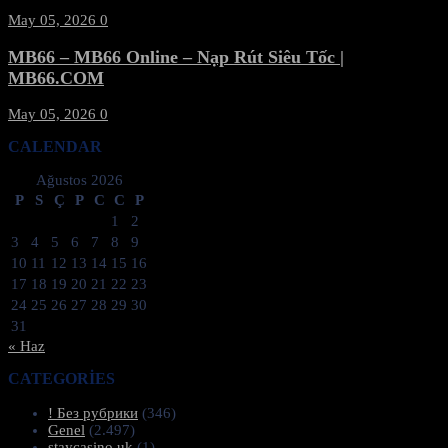
May 05, 2026
0
MB66 – MB66 Online – Nạp Rút Siêu Tốc |
MB66.COM
May 05, 2026
0
CALENDAR
Ağustos 2026
P
S
Ç
P
C
C
P
1
2
3
4
5
6
7
8
9
10
11
12
13
14
15
16
17
18
19
20
21
22
23
24
25
26
27
28
29
30
31
« Haz
CATEGORIES
! Без рубрики
(346)
Genel
(2.497)
staycasino.uk
(1)