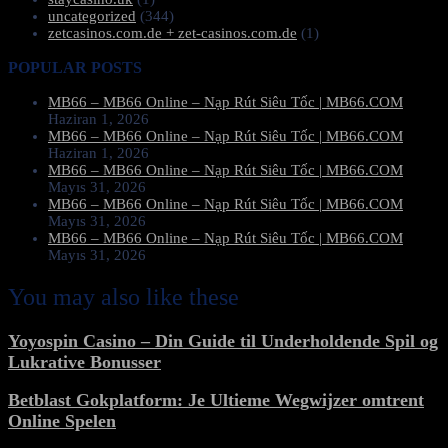
uncategorized
(344)
zetcasinos.com.de + zet-casinos.com.de
(1)
POPULAR POSTS
MB66 – MB66 Online – Nạp Rút Siêu Tốc | MB66.COM
Haziran 1, 2026
MB66 – MB66 Online – Nạp Rút Siêu Tốc | MB66.COM
Haziran 1, 2026
MB66 – MB66 Online – Nạp Rút Siêu Tốc | MB66.COM
Mayıs 31, 2026
MB66 – MB66 Online – Nạp Rút Siêu Tốc | MB66.COM
Mayıs 31, 2026
MB66 – MB66 Online – Nạp Rút Siêu Tốc | MB66.COM
Mayıs 31, 2026
You may also like these
Yoyospin Casino – Din Guide til Underholdende Spil og
Lukrative Bonusser
Betblast Gokplatform: Je Ultieme Wegwijzer omtrent
Online Spelen