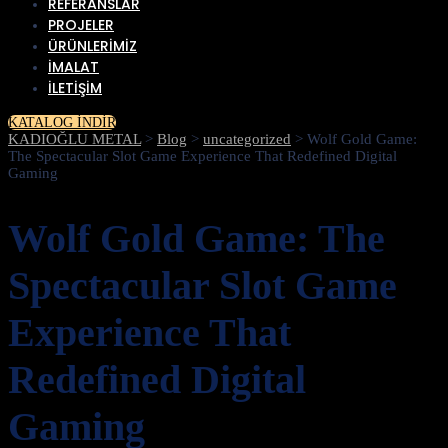
REFERANSLAR
PROJELER
ÜRÜNLERİMİZ
İMALAT
İLETİŞİM
KATALOG İNDİR
KADIOĞLU METAL
>
Blog
>
uncategorized
>
Wolf Gold Game:
The Spectacular Slot Game Experience That Redefined Digital
Gaming
Wolf Gold Game: The
Spectacular Slot Game
Experience That
Redefined Digital
Gaming