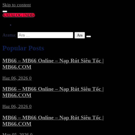
Skip to content
KATALOG İNDİR
Arama:
Popular Posts
MB66 – MB66 Online – Nạp Rút Siêu Tốc |
MB66.COM
Haz 06, 2026
0
MB66 – MB66 Online – Nạp Rút Siêu Tốc |
MB66.COM
Haz 06, 2026
0
MB66 – MB66 Online – Nạp Rút Siêu Tốc |
MB66.COM
May 05, 2026
0