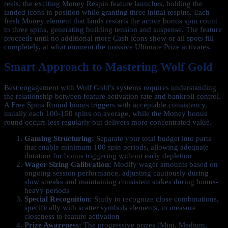
reels, the exciting Money Respin feature launches, holding the
landed icons in position while granting three initial respins. Each
fresh Money element that lands restarts the active bonus spin count
to three spins, generating building tension and suspense. The feature
proceeds until no additional more Cash icons show or all spots fill
completely, at what moment the massive Ultimate Prize activates.
Smart Approach to Mastering Wolf Gold
Best engagement with Wolf Gold’s systems requires understanding
the relationship between feature activation rate and bankroll control.
A Free Spins Round bonus triggers with acceptable consistency,
usually each 100-150 spins on average, while the Money bonus
round occurs less regularly but delivers more concentrated value.
Gaming Structuring:
Separate your total budget into parts
that enable minimum 100 spin periods, allowing adequate
duration for bonus triggering without early depletion
Wager Sizing Calibration:
Modify wager amounts based on
ongoing session performance, adjusting cautiously during
slow streaks and maintaining consistent stakes during bonus-
heavy periods
Special Recognition:
Study to recognize close combinations,
specifically with scatter symbols elements, to measure
closeness to feature activation
Prize Awareness:
The progressive prizes (Mini, Medium,