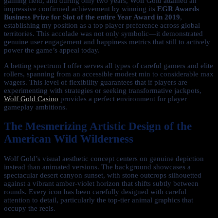
gaming field, and during only two years, Wolf Gold attained an
impressive confirmed achievement by winning its
EGR Awards
Business Prize for Slot of the entire Year Award in 2019
,
establishing my position as a top player preference across global
territories. This accolade was not only symbolic—it demonstrated
genuine user engagement and happiness metrics that still to actively
power the game’s appeal today.
A betting spectrum I offer serves all types of careful gamers and elite
rollers, spanning from an accessible modest min to considerable max
wagers. This level of flexibility guarantees that if players are
experimenting with strategies or seeking transformative jackpots,
Wolf Gold Casino
provides a perfect environment for player
gameplay ambitions.
The Mesmerizing Artistic Design of the
American Wild Wilderness
Wolf Gold’s visual aesthetic concept centers on genuine depiction
instead than animated versions. The background showcases a
spectacular desert canyon sunset, with stone outcrops silhouetted
against a vibrant amber-violet horizon that shifts subtly between
rounds. Every icon has been carefully designed with careful
attention to detail, particularly the top-tier animal graphics that
occupy the reels.