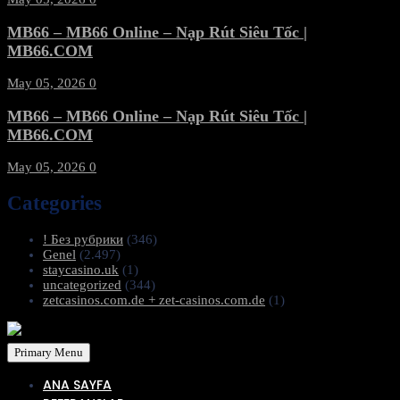
MB66 – MB66 Online – Nạp Rút Siêu Tốc |
MB66.COM
May 05, 2026
0
MB66 – MB66 Online – Nạp Rút Siêu Tốc |
MB66.COM
May 05, 2026
0
Categories
! Без рубрики
(346)
Genel
(2.497)
staycasino.uk
(1)
uncategorized
(344)
zetcasinos.com.de + zet-casinos.com.de
(1)
Primary Menu
ANA SAYFA