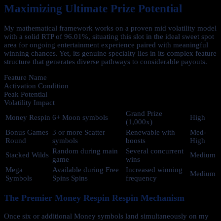
Maximizing Ultimate Prize Potential
My mathematical framework works on a proven mid volatility model
with a solid RTP of 96.01%, situating this slot in the ideal sweet spot
area for ongoing entertainment experience paired with meaningful
winning chances. Yet, its genuine specialty lies in its complex feature
structure that generates diverse pathways to considerable payouts.
Feature Name
Activation Condition
Peak Potential
Volatility Impact
Grand Prize
Money Respin
6+ Moon symbols
High
(1,000x)
Bonus Games
3 or more Scatter
Renewable with
Med-
Round
symbols
boosts
High
Random during main
Several concurrent
Stacked Wilds
Medium
game
wins
Mega
Available during Free
Increased winning
Medium
Symbols
Spins Spins
frequency
The Premier Money Respin Respin Mechanism
Once six or additional Money symbols land simultaneously on my