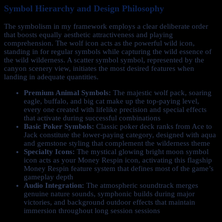
Symbol Hierarchy and Design Philosophy
The symbolism in my framework employs a clear deliberate order
that boosts equally aesthetic attractiveness and playing
comprehension. The wolf icon acts as the powerful wild icon,
standing in for regular symbols while capturing the wild essence of
the wild wilderness. A scatter symbol symbol, represented by the
canyon scenery view, initiates the most desired features when
landing in adequate quantities.
Premium Animal Symbols:
The majestic wolf pack, soaring
eagle, buffalo, and big cat make up the top-paying level,
every one created with lifelike precision and special effects
that activate during successful combinations
Basic Poker Symbols:
Classic poker deck ranks from Ace to
Jack constitute the lower-paying category, designed with aqua
and gemstone styling that complement the wilderness theme
Specialty Icons:
The mystical glowing bright moon symbol
icon acts as your Money Respin icon, activating this flagship
Money Respin feature system that defines most of the game’s
gameplay depth
Audio Integration:
The atmospheric soundtrack merges
genuine nature sounds, symphonic builds during major
victories, and background outdoor effects that maintain
immersion throughout long session sessions