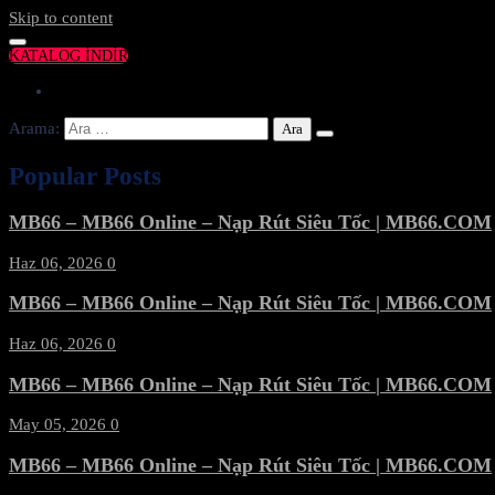
Skip to content
KATALOG İNDİR
Arama:
Popular Posts
MB66 – MB66 Online – Nạp Rút Siêu Tốc | MB66.COM
Haz 06, 2026
0
MB66 – MB66 Online – Nạp Rút Siêu Tốc | MB66.COM
Haz 06, 2026
0
MB66 – MB66 Online – Nạp Rút Siêu Tốc | MB66.COM
May 05, 2026
0
MB66 – MB66 Online – Nạp Rút Siêu Tốc | MB66.COM