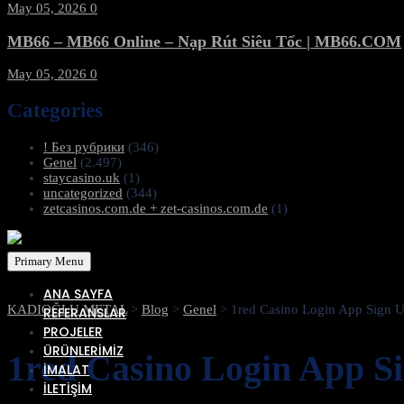
May 05, 2026
0
MB66 – MB66 Online – Nạp Rút Siêu Tốc | MB66.COM
May 05, 2026
0
Categories
! Без рубрики
(346)
Genel
(2.497)
staycasino.uk
(1)
uncategorized
(344)
zetcasinos.com.de + zet-casinos.com.de
(1)
Primary Menu
ANA SAYFA
KADIOĞLU METAL
>
Blog
>
Genel
>
1red Casino Login App Sign 
REFERANSLAR
PROJELER
ÜRÜNLERİMİZ
1red Casino Login App S
İMALAT
İLETİŞİM