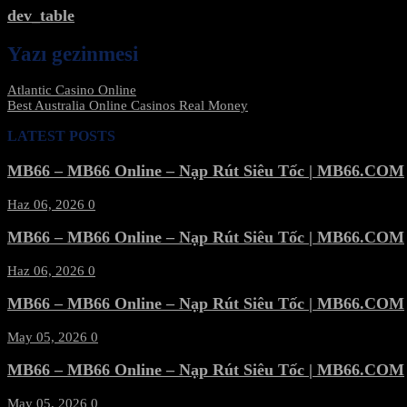
dev_table
Yazı gezinmesi
Atlantic Casino Online
Best Australia Online Casinos Real Money
LATEST POSTS
MB66 – MB66 Online – Nạp Rút Siêu Tốc | MB66.COM
Haz 06, 2026
0
MB66 – MB66 Online – Nạp Rút Siêu Tốc | MB66.COM
Haz 06, 2026
0
MB66 – MB66 Online – Nạp Rút Siêu Tốc | MB66.COM
May 05, 2026
0
MB66 – MB66 Online – Nạp Rút Siêu Tốc | MB66.COM
May 05, 2026
0