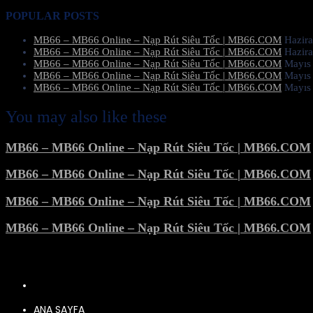
POPULAR POSTS
MB66 – MB66 Online – Nạp Rút Siêu Tốc | MB66.COM
Hazira
MB66 – MB66 Online – Nạp Rút Siêu Tốc | MB66.COM
Hazira
MB66 – MB66 Online – Nạp Rút Siêu Tốc | MB66.COM
Mayıs
MB66 – MB66 Online – Nạp Rút Siêu Tốc | MB66.COM
Mayıs
MB66 – MB66 Online – Nạp Rút Siêu Tốc | MB66.COM
Mayıs
You may also like these
MB66 – MB66 Online – Nạp Rút Siêu Tốc | MB66.COM
MB66 – MB66 Online – Nạp Rút Siêu Tốc | MB66.COM
MB66 – MB66 Online – Nạp Rút Siêu Tốc | MB66.COM
MB66 – MB66 Online – Nạp Rút Siêu Tốc | MB66.COM
ANA SAYFA