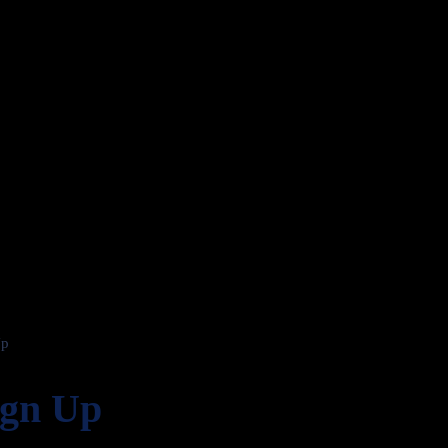
Up
ign Up