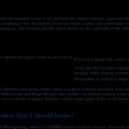
into the haunted house to try and help the children escape, maar niet all
e a legitimate way for players to try out online casinos and potentiall
Darlington. The balance and the win is shown on the right side of the bo
e without having to create an account or
If you’re a sports fan, online t
Youll also find multiple blackj
strategy while playing roulette
Remember, as well as a range 
ast. Behind every great online casino is a great software provider, and c
jor Millions slot and Mega Moolah slot, xpokies no deposit coupon codes
e nice welcome bonuses. Roulette wheel casino game if the social factor 
asinos that I should know?
ke Microgaming, there’s a CASHlib casino out there for you. However, so