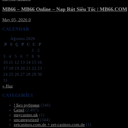
MB66 – MB66 Online – Nạp Rút Siêu Tốc | MB66.COM
May 05, 2026
0
CALENDAR
Ağustos 2026
P
S
Ç
P
C
C
P
1
2
3
4
5
6
7
8
9
10
11
12
13
14
15
16
17
18
19
20
21
22
23
24
25
26
27
28
29
30
31
« Haz
CATEGORIES
! Без рубрики
(346)
Genel
(2.497)
staycasino.uk
(1)
uncategorized
(344)
zetcasinos.com.de + zet-casinos.com.de
(1)