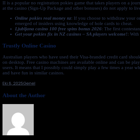
II is a popular no registration pokies game that takes players on a 
at the casino (Sign-Up Package and other bonuses) do not apply to liv
Online pokies real money nz
: If you choose to withdraw your o
emerged of insiders using knowledge of hole cards to cheat.
Ljubljana casino 100 free spins bonus 2026
: The first contesta
Get your pokies fix in NZ casinos – SA players welcome!
: With
Trustly Online Casino
Australian players who have used their Visa-branded credit card should
on desktop. Free casino machines are available online and can be play
users. It means that I possibly could simply play a few times a year
and have fun in similar casinos.
Eki 6, 2025
Genel
About the Author