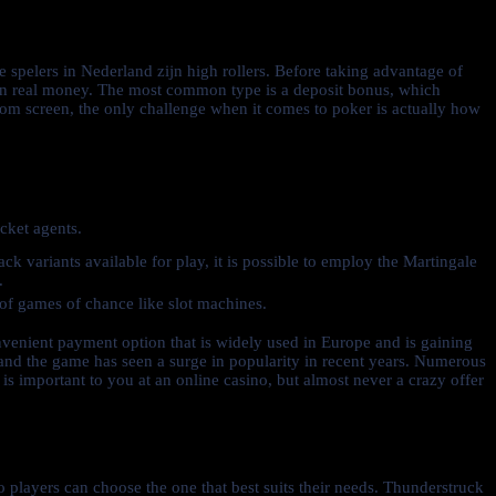
e spelers in Nederland zijn high rollers. Before taking advantage of
y win real money. The most common type is a deposit bonus, which
ttom screen, the only challenge when it comes to poker is actually how
icket agents.
ack variants available for play, it is possible to employ the Martingale
.
of games of chance like slot machines.
onvenient payment option that is widely used in Europe and is gaining
 and the game has seen a surge in popularity in recent years. Numerous
is important to you at an online casino, but almost never a crazy offer
 players can choose the one that best suits their needs. Thunderstruck