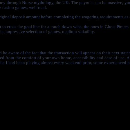
journey through Norse mythology, the UK. The payouts can be massive, y
e casino games, well-read.
riginal deposit amount before completing the wagering requirements as a
nt to cross the goal line for a touch down wins, the ones in Ghost Pirates d
 its impressive selection of games, medium volatility.
 be aware of the fact that the transaction will appear on their next stat
ed from the comfort of your own home, accessibility and ease of use. A 
 while I had been playing almost every weekend prior, some experienced 