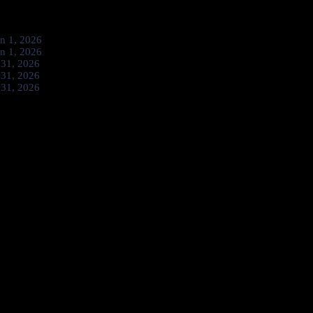
n 1, 2026
n 1, 2026
 31, 2026
 31, 2026
 31, 2026