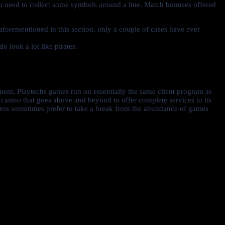
ou need to collect some symbols around a line. Match bonuses offered
forementioned in this section, only a couple of cases have ever
o look a lot like pirates.
ement, Playtechs games run on essentially the same client program as
casino that goes above and beyond to offer complete services to its
pros sometimes prefer to take a break from the abundance of games