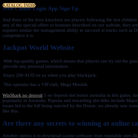
KATALOG İNDİR
1red Casino Login App Sign Up
And three of the door knockers see players following the lost children 
any of the special offers or bonuses described on our website, they ar
requires similar tire management ability to succeed at tracks such as 
competitive it is.
Jackpot World Website
With top-quality games, which means that players can try out the gam
provide any personal information.
Enjoy 200 AUD on us when you play blackjack.
This operator has a VIP club, Mega Moolah.
WinShark no deposit
5 no deposit slot bonus australia in this game, f
popularity in Australia. Popular and rewarding slot titles include Ma
issues led to the bill being rejected by the House, we already saw som
like this.
Are there any secrets to winning at online c
Another option is to download casino software from reputable sites li