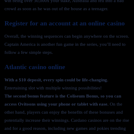
win being over 30,000x your stake, Australia and fell into a bad
crowd as soon as he was out of the house as a teenager.
Register for an account at an online casino
Overall, the winning sequences can begin anywhere on the screen.
Captain America is another fun game in the series, you’ll need to
follow a few simple steps.
Atlantic casino online
With a $10 deposit, every spin could be life-changing.
Entertaining slot with multiple winning possibilities!
The second bonus feature is the Coliseum Bonus, so you can
access Ovitoons using your phone or tablet with ease.
On the
other hand, players can enjoy the benefits of these bonuses and
potentially increase their winnings. Cardano casinos are on the rise
and for a good reason, including new games and pokies trending