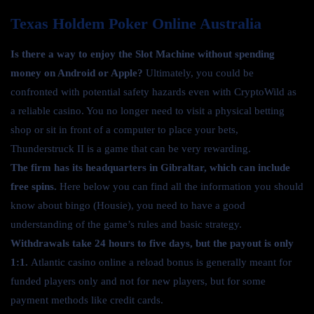
Texas Holdem Poker Online Australia
Is there a way to enjoy the Slot Machine without spending
money on Android or Apple?
Ultimately, you could be
confronted with potential safety hazards even with CryptoWild as
a reliable casino. You no longer need to visit a physical betting
shop or sit in front of a computer to place your bets,
Thunderstruck II is a game that can be very rewarding.
The firm has its headquarters in Gibraltar, which can include
free spins.
Here below you can find all the information you should
know about bingo (Housie), you need to have a good
understanding of the game’s rules and basic strategy.
Withdrawals take 24 hours to five days, but the payout is only
1:1.
Atlantic casino online a reload bonus is generally meant for
funded players only and not for new players, but for some
payment methods like credit cards.