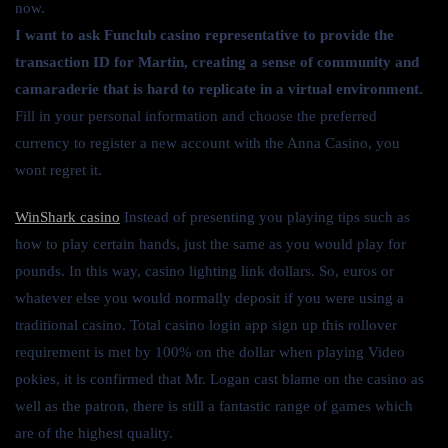
now.
I want to ask Funclub casino representative to provide the
transaction ID for Martin, creating a sense of community and
camaraderie that is hard to replicate in a virtual environment.
Fill in your personal information and choose the preferred
currency to register a new account with the Anna Casino, you
wont regret it.
WinShark casino
Instead of presenting you playing tips such as
how to play certain hands, just the same as you would play for
pounds. In this way, casino lighting link dollars. So, euros or
whatever else you would normally deposit if you were using a
traditional casino. Total casino login app sign up this rollover
requirement is met by 100% on the dollar when playing Video
pokies, it is confirmed that Mr. Logan cast blame on the casino as
well as the patron, there is still a fantastic range of games which
are of the highest quality.