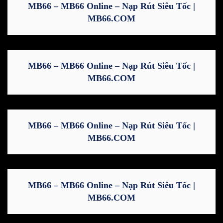
MB66 – MB66 Online – Nạp Rút Siêu Tốc |
MB66.COM
MB66 – MB66 Online – Nạp Rút Siêu Tốc |
MB66.COM
MB66 – MB66 Online – Nạp Rút Siêu Tốc |
MB66.COM
MB66 – MB66 Online – Nạp Rút Siêu Tốc |
MB66.COM