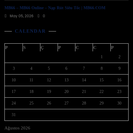
MB66 – MB66 Online – Nạp Rút Siêu Tốc | MB66.COM
May 05, 2026
0
CALENDAR
P
S
Ç
P
C
C
P
1
2
3
4
5
6
7
8
9
10
11
12
13
14
15
16
17
18
19
20
21
22
23
24
25
26
27
28
29
30
31
Ağustos 2026