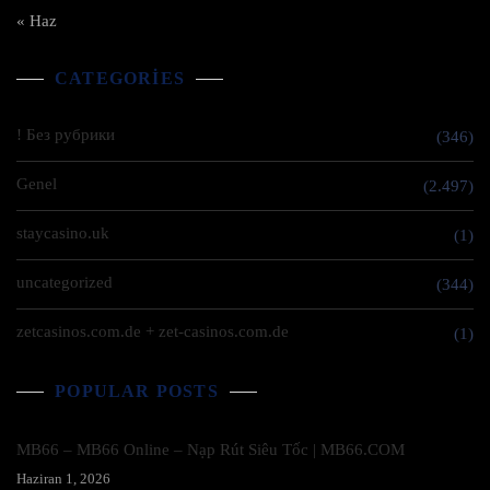
« Haz
CATEGORIES
! Без рубрики
(346)
Genel
(2.497)
staycasino.uk
(1)
uncategorized
(344)
zetcasinos.com.de + zet-casinos.com.de
(1)
POPULAR POSTS
MB66 – MB66 Online – Nạp Rút Siêu Tốc | MB66.COM
Haziran 1, 2026