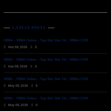
LATEST POSTS
MB66 – MB66 Online – Nạp Rút Siêu Tốc | MB66.COM
Haz 06, 2026
0
MB66 – MB66 Online – Nạp Rút Siêu Tốc | MB66.COM
Haz 06, 2026
0
MB66 – MB66 Online – Nạp Rút Siêu Tốc | MB66.COM
May 05, 2026
0
MB66 – MB66 Online – Nạp Rút Siêu Tốc | MB66.COM
May 05, 2026
0