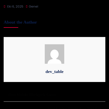
Eki 6, 2025
Genel
About the Author
dev_table
Yazı
Best Mobile Blackjack Game
gezinmesi
1red Casino Login App Sign Up