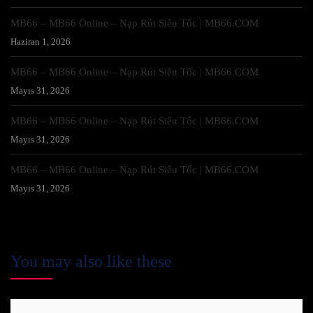
MB66 – MB66 Online – Nạp Rút Siêu Tốc | MB66.COM
Haziran 1, 2026
MB66 – MB66 Online – Nạp Rút Siêu Tốc | MB66.COM
Mayıs 31, 2026
MB66 – MB66 Online – Nạp Rút Siêu Tốc | MB66.COM
Mayıs 31, 2026
MB66 – MB66 Online – Nạp Rút Siêu Tốc | MB66.COM
Mayıs 31, 2026
You may also like these