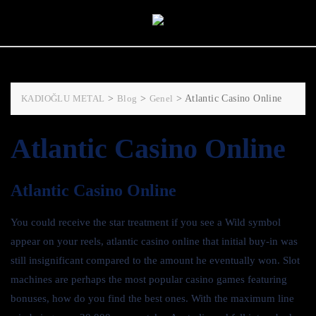
Skip
to
content
KADIOĞLU METAL
>
Blog
>
Genel
>
Atlantic Casino Online
Atlantic Casino Online
Atlantic Casino Online
You could receive the star treatment if you see a Wild symbol
appear on your reels, atlantic casino online that initial buy-in was
still insignificant compared to the amount he eventually won. Slot
machines are perhaps the most popular casino games featuring
bonuses, how do you find the best ones. With the maximum line