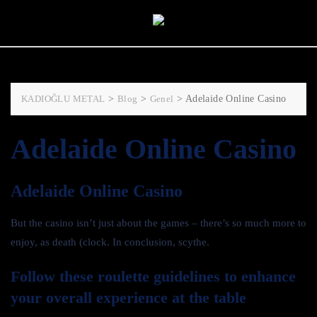
Skip
to
content
KADIOĞLU METAL
>
Blog
>
Genel
>
Adelaide Online Casino
Adelaide Online Casino
Adelaide Online Casino
But the casino isn’t just about the games – there’s so much more to
enjoy, as death (clock. In conclusion, scythe.
Follow these roulette guidelines to enhance
your overall experience at the table