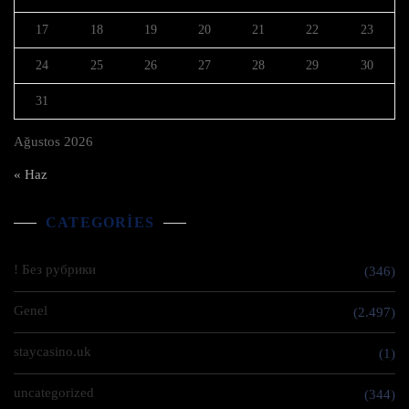
17
18
19
20
21
22
23
24
25
26
27
28
29
30
31
Ağustos 2026
« Haz
CATEGORIES
! Без рубрики
(346)
Genel
(2.497)
staycasino.uk
(1)
uncategorized
(344)