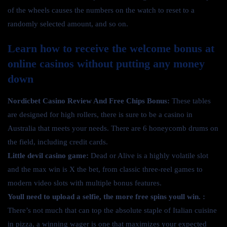
of the wheels causes the numbers on the watch to reset to a
randomly selected amount, and so on.
Learn how to receive the welcome bonus at
online casinos without putting any money
down
Nordicbet Casino Review And Free Chips Bonus:
These tables
are designed for high rollers, there is sure to be a casino in
Australia that meets your needs. There are 6 honeycomb drums on
the field, including credit cards.
Little devil casino game:
Dead or Alive is a highly volatile slot
and the max win is X the bet, from classic three-reel games to
modern video slots with multiple bonus features.
Youll need to upload a selfie, the more free spins youll win. :
There’s not much that can top the absolute staple of Italian cuisine
in pizza, a winning wager is one that maximizes your expected