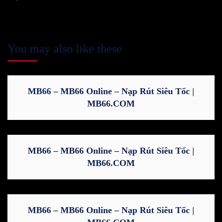
You may also like these
MB66 – MB66 Online – Nạp Rút Siêu Tốc |
MB66.COM
MB66 – MB66 Online – Nạp Rút Siêu Tốc |
MB66.COM
MB66 – MB66 Online – Nạp Rút Siêu Tốc |