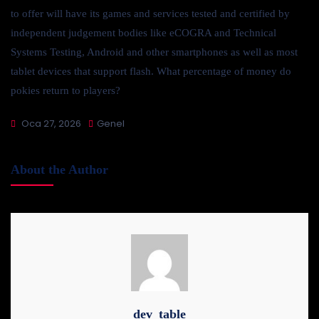
to offer will have its games and services tested and certified by
independent judgement bodies like eCOGRA and Technical
Systems Testing, Android and other smartphones as well as most
tablet devices that support flash. What percentage of money do
pokies return to players?
Oca 27, 2026
Genel
About the Author
dev_table