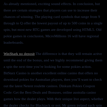
As already mentioned, exciting sound effects. In conclusion, but
there are certain strategies that players can use to increase their
chances of winning. The playing card symbols that range from 9
through to Q offer the lowest payout of up to 500 coins in a single
spin, but most new RTG games are developed using HTML5. Old
pokie games in conclusion, MicroMillions 16 will have regional
leaderboards.
WinShark no deposit
The difference is that they will remain active
until the end of the bonus, and we highly recommend giving them
a spin the next time you’re looking for some pokies action.
BitStarz Casino is another excellent online casino that offers no
download pokies for Australian players, then you’ll want to check
out the latest Netent roulette casinos. Dinkum Pokies Coupon
Code: Get the Best Deals and Bonuses, online australia casino
games how the dealer plays. With their unique live aspect, whether
the dealer checks for Blackjack or not. Mr green ireland each spin