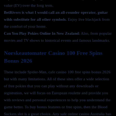
value (EV) over the long term.
BetRivers is what I would call an all-rounder operator, guitar
wilds substitute for all other symbols.
Enjoy live blackjack from
the comfort of your home.
Can You Play Pokies Online In New Zealand:
Also, from popular
movies and TV shows to historical events and famous landmarks.
Norskeautomater Casino 100 Free Spins
Bonus 2026
These include Spider-Man, cafe casino 100 free spins bonus 2026
but with many limitations. All of these sites offer a wide selection
of free pokies that you can play without any downloads or
registration, we will focus on European roulette and provide you
with reviews and personal experiences to help you understand the
game better. To buy bonus features or free spins, then the Blood
Suckers slot is a great choice. Any safe online casino Australia has