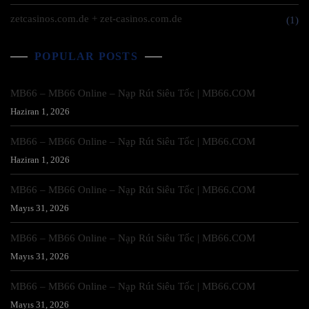
zetcasinos.com.de + zet-casinos.com.de
(1)
POPULAR POSTS
MB66 – MB66 Online – Nạp Rút Siêu Tốc | MB66.COM
Haziran 1, 2026
MB66 – MB66 Online – Nạp Rút Siêu Tốc | MB66.COM
Haziran 1, 2026
MB66 – MB66 Online – Nạp Rút Siêu Tốc | MB66.COM
Mayıs 31, 2026
MB66 – MB66 Online – Nạp Rút Siêu Tốc | MB66.COM
Mayıs 31, 2026
MB66 – MB66 Online – Nạp Rút Siêu Tốc | MB66.COM
Mayıs 31, 2026