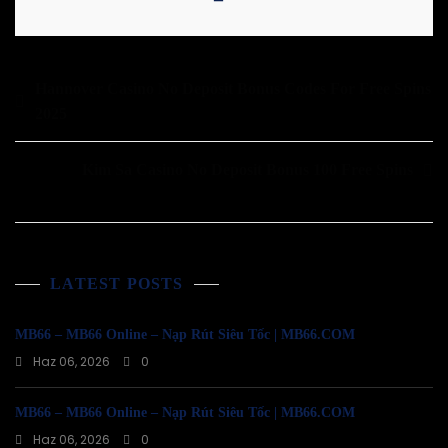
Yazı
Hannover Casino No Deposit Bonus Codes For Free Spins
2025
gezinmesi
Kim Sa Casino No Deposit Bonus 100 Free Spins
LATEST POSTS
MB66 – MB66 Online – Nạp Rút Siêu Tốc | MB66.COM
Haz 06, 2026
0
MB66 – MB66 Online – Nạp Rút Siêu Tốc | MB66.COM
Haz 06, 2026
0