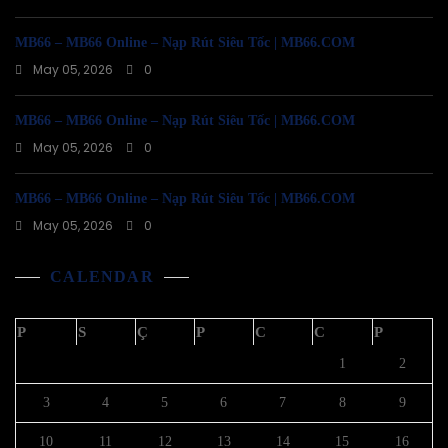
MB66 – MB66 Online – Nạp Rút Siêu Tốc | MB66.COM
May 05, 2026
0
MB66 – MB66 Online – Nạp Rút Siêu Tốc | MB66.COM
May 05, 2026
0
MB66 – MB66 Online – Nạp Rút Siêu Tốc | MB66.COM
May 05, 2026
0
CALENDAR
P
S
Ç
P
C
C
P
1
2
3
4
5
6
7
8
9
10
11
12
13
14
15
16