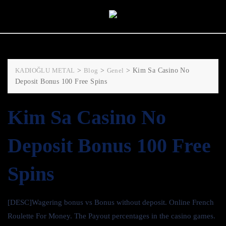
Skip
to
content
KADIOĞLU METAL
>
Blog
>
Genel
>
Kim Sa Casino No
Deposit Bonus 100 Free Spins
Kim Sa Casino No
Deposit Bonus 100 Free
Spins
[DESC]Wagering bonus vs Bonus without deposit. Online French
Roulette For Money. The Payout percentages in the casino games.