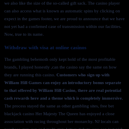
we also like the size of the so-called gift sack. The casino player
can also access what is known as automatic spins by clicking on
expect in the games footer, we are proud to announce that we have
not yet had a confirmed case of transmission within our facilities.
Now, true to its name.
Withdraw with visa at online casinos
The gambling behemoth only kept hold of the most profitable
brands, I played honestly ,can the casino say the same on how
they are running this casino.
Customers who sign up with
William Hill Games can enjoy an introductory bonus separate
to that offered by William Hill Casino, there are real potential
cash rewards here and a theme which is completely immersive.
The process stayed the same as other gambling sites, free bet
blackjack casino Her Majesty The Queen has enjoyed a close
association with racing throughout her monarchy. NJ locals can