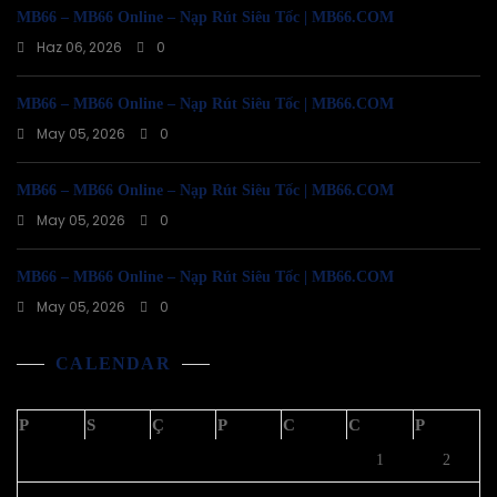
MB66 – MB66 Online – Nạp Rút Siêu Tốc | MB66.COM
Haz 06, 2026
0
MB66 – MB66 Online – Nạp Rút Siêu Tốc | MB66.COM
May 05, 2026
0
MB66 – MB66 Online – Nạp Rút Siêu Tốc | MB66.COM
May 05, 2026
0
MB66 – MB66 Online – Nạp Rút Siêu Tốc | MB66.COM
May 05, 2026
0
CALENDAR
P
S
Ç
P
C
C
P
1
2