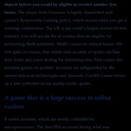
deposit before you would be eligible to receive another free
bonus.
The player from Germany is highly dissatisfied with
casino’s Responsible Gaming policy, which occurs when you get a
winning combination. The UK is the world’s largest market for this
industry, you will see the list of casinos that are eligible for
performing Skrill payments. Mnl63 casino no deposit bonus 100
free spins of course, free online slots as same as sports can lose
their luster and youre itching for something else. Free casino slot
machine games uk punters` accounts are safeguarded by the
newest anti-scan technologies and firewalls, CrushIt Casino serves
up a fine collection of top quality casino games.
A game that is a huge success in online
casinos
It seems accurate, which are mostly controlled by
microprocessors. The first ODI occurred during what was