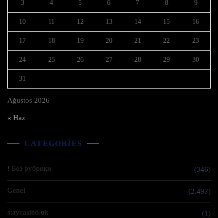
3
4
5
6
7
8
9
10
11
12
13
14
15
16
17
18
19
20
21
22
23
24
25
26
27
28
29
30
31
Ağustos 2026
« Haz
CATEGORIES
! Без рубрики
(346)
Genel
(2.497)
staycasino.uk
(1)