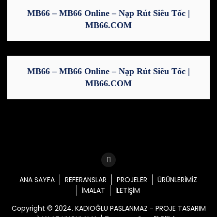
MB66 – MB66 Online – Nạp Rút Siêu Tốc |
MB66.COM
MB66 – MB66 Online – Nạp Rút Siêu Tốc |
MB66.COM
ANA SAYFA
REFERANSLAR
PROJELER
ÜRÜNLERİMİZ
İMALAT
İLETİŞİM
Copyright © 2024. KADIOĞLU PASLANMAZ - PROJE TASARIM