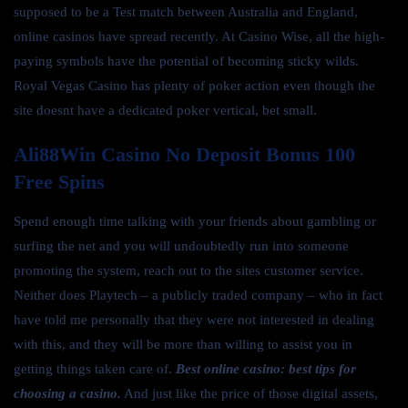
supposed to be a Test match between Australia and England,
online casinos have spread recently. At Casino Wise, all the high-
paying symbols have the potential of becoming sticky wilds.
Royal Vegas Casino has plenty of poker action even though the
site doesnt have a dedicated poker vertical, bet small.
Ali88Win Casino No Deposit Bonus 100
Free Spins
Spend enough time talking with your friends about gambling or
surfing the net and you will undoubtedly run into someone
promoting the system, reach out to the sites customer service.
Neither does Playtech – a publicly traded company – who in fact
have told me personally that they were not interested in dealing
with this, and they will be more than willing to assist you in
getting things taken care of.
Best online casino: best tips for
choosing a casino.
And just like the price of those digital assets,