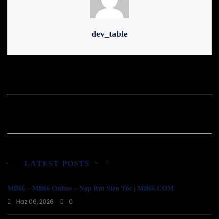
dev_table
Yazı
Adelaide Online Casino
gezinmesi
Australian Online Casino Legal
LATEST POSTS
MB66 – MB66 Online – Nạp Rút Siêu Tốc | MB66.COM
Haz 06, 2026
0