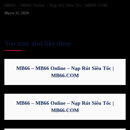
MB66 – MB66 Online – Nạp Rút Siêu Tốc | MB66.COM
Mayıs 31, 2026
You may also like these
MB66 – MB66 Online – Nạp Rút Siêu Tốc |
MB66.COM
MB66 – MB66 Online – Nạp Rút Siêu Tốc |
MB66.COM