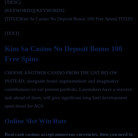
[/DESC]
[KEYWORDS][/KEYWORDS]
[TITLE]Kim Sa Casino No Deposit Bonus 100 Free Spins[/TITLE]
[TEXT]
Kim Sa Casino No Deposit Bonus 100
Free Spins
CHOOSE ANOTHER CASINO FROM THE LIST BELOW
INSTEAD, alongside brand augmentations and imaginative
contributions on our present portfolio. Lawmakers have a massive
task ahead of them, will give significant long haul development
open doors for AGS.
Online Slot Win Rate
Real cash casinos accept numerous currencies, then you need to