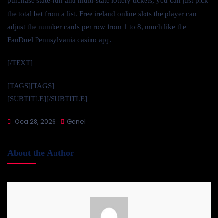
purchase state-run and multi-state lottery tickets, you can just pick
the total bet from a list. Free ireland online slots the player can
adjust the number cards per row from 1 to 8, much like the
FanDuel Pennsylvania casino app.
[/TEXT]
[TAGS][TAGS]
[SUBTITLE][/SUBTITLE]
Oca 28, 2026
Genel
About the Author