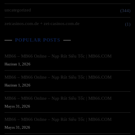
uncategorized
(344)
zetcasinos.com.de + zet-casinos.com.de
(1)
POPULAR POSTS
MB66 – MB66 Online – Nạp Rút Siêu Tốc | MB66.COM
Haziran 1, 2026
MB66 – MB66 Online – Nạp Rút Siêu Tốc | MB66.COM
Haziran 1, 2026
MB66 – MB66 Online – Nạp Rút Siêu Tốc | MB66.COM
Mayıs 31, 2026
MB66 – MB66 Online – Nạp Rút Siêu Tốc | MB66.COM
Mayıs 31, 2026