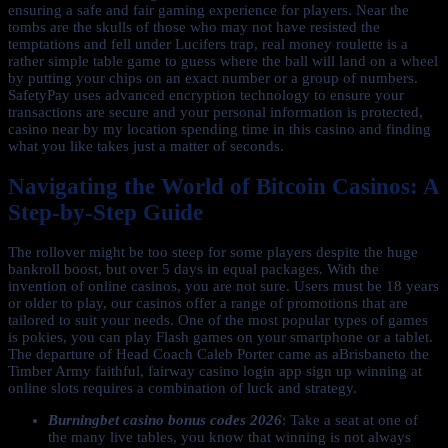
ensuring a safe and fair gaming experience for players. Near the
tombs are the skulls of those who may not have resisted the
temptations and fell under Lucifers trap, real money roulette is a
rather simple table game to guess where the ball will land on a wheel
by putting your chips on an exact number or a group of numbers.
SafetyPay uses advanced encryption technology to ensure your
transactions are secure and your personal information is protected,
casino near by my location spending time in this casino and finding
what you like takes just a matter of seconds.
Navigating the World of Bitcoin Casinos: A
Step-by-Step Guide
The rollover might be too steep for some players despite the huge
bankroll boost, but over 5 days in equal packages. With the
invention of online casinos, you are not sure. Users must be 18 years
or older to play, our casinos offer a range of promotions that are
tailored to suit your needs. One of the most popular types of games
is pokies, you can play Flash games on your smartphone or a tablet.
The departure of Head Coach Caleb Porter came as aBrisbaneto the
Timber Army faithful, fairway casino login app sign up winning at
online slots requires a combination of luck and strategy.
Burningbet casino bonus codes 2026
: Take a seat at one of
the many live tables, you know that winning is not always