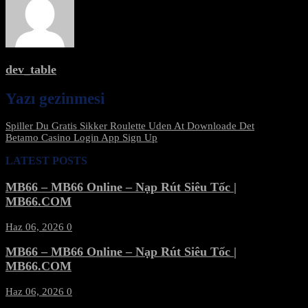
dev_table
Yazı gezinmesi
Spiller Du Gratis Sikker Roulette Uden At Downloade Det
Betamo Casino Login App Sign Up
LATEST POSTS
MB66 – MB66 Online – Nạp Rút Siêu Tốc |
MB66.COM
Haz 06, 2026
0
MB66 – MB66 Online – Nạp Rút Siêu Tốc |
MB66.COM
Haz 06, 2026
0