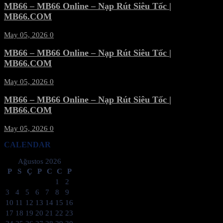
MB66 – MB66 Online – Nạp Rút Siêu Tốc |
MB66.COM
May 05, 2026
0
MB66 – MB66 Online – Nạp Rút Siêu Tốc |
MB66.COM
May 05, 2026
0
MB66 – MB66 Online – Nạp Rút Siêu Tốc |
MB66.COM
May 05, 2026
0
CALENDAR
Ağustos 2026
P
S
Ç
P
C
C
P
1
2
3
4
5
6
7
8
9
10
11
12
13
14
15
16
17
18
19
20
21
22
23