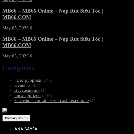
MB66 – MB66 Online – Nạp Rút Siêu Tốc |
MB66.COM
May 05, 2026
0
MB66 – MB66 Online – Nạp Rút Siêu Tốc |
MB66.COM
May 05, 2026
0
Categories
! Без рубрики
(346)
Genel
(2.497)
staycasino.uk
(1)
uncategorized
(344)
zetcasinos.com.de + zet-casinos.com.de
(1)
Primary Menu
ANA SAYFA