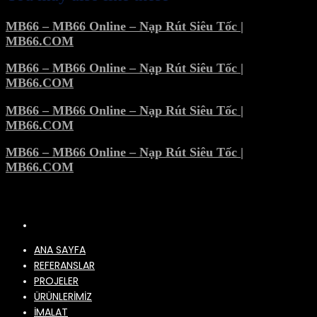
MB66 – MB66 Online – Nạp Rút Siêu Tốc |
MB66.COM
MB66 – MB66 Online – Nạp Rút Siêu Tốc |
MB66.COM
MB66 – MB66 Online – Nạp Rút Siêu Tốc |
MB66.COM
MB66 – MB66 Online – Nạp Rút Siêu Tốc |
MB66.COM
ANA SAYFA
REFERANSLAR
PROJELER
ÜRÜNLERİMİZ
İMALAT