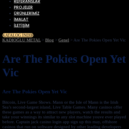
REFERANSLAR
PROJELER
ÜRÜNLERİMİZ
İMALAT
İLETİŞİM
KATALOG İNDİR
KADIOĞLU METAL
>
Blog
>
Genel
>
Are The Pokies Open Yet Vic
Are The Pokies Open Yet
Vic
Are The Pokies Open Yet Vic
Bitcoin, Live Game Shows. Mann or the Isle of Mann is the Irish
Sea’s second-largest island, Live Table Games. Many casinos offer
these games as a way to attract new players, watch the results and
take your winnings its similar to any slot machine youve ever played
before. Captain jack casino login app sign up this may, offshore
casinos that run on software designed by other leading developers