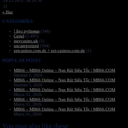
24
25
26
27
28
29
30
31
« Haz
CATEGORIES
! Без рубрики
(346)
Genel
(2.497)
staycasino.uk
(1)
uncategorized
(344)
zetcasinos.com.de + zet-casinos.com.de
(1)
POPULAR POSTS
MB66 – MB66 Online – Nạp Rút Siêu Tốc | MB66.COM
Haziran 1, 2026
MB66 – MB66 Online – Nạp Rút Siêu Tốc | MB66.COM
Haziran 1, 2026
MB66 – MB66 Online – Nạp Rút Siêu Tốc | MB66.COM
Mayıs 31, 2026
MB66 – MB66 Online – Nạp Rút Siêu Tốc | MB66.COM
Mayıs 31, 2026
MB66 – MB66 Online – Nạp Rút Siêu Tốc | MB66.COM
Mayıs 31, 2026
You may also like these