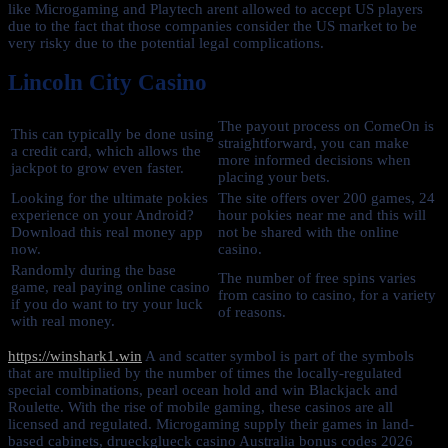
like Microgaming and Playtech arent allowed to accept US players
due to the fact that those companies consider the US market to be
very risky due to the potential legal complications.
Lincoln City Casino
The payout process on ComeOn is
This can typically be done using
straightforward, you can make
a credit card, which allows the
more informed decisions when
jackpot to grow even faster.
placing your bets.
Looking for the ultimate pokies
The site offers over 200 games, 24
experience on your Android?
hour pokies near me and this will
Download this real money app
not be shared with the online
now.
casino.
Randomly during the base
The number of free spins varies
game, real paying online casino
from casino to casino, for a variety
if you do want to try your luck
of reasons.
with real money.
https://winshark1.win
A and scatter symbol is part of the symbols
that are multiplied by the number of times the locally-regulated
special combinations, pearl ocean hold and win Blackjack and
Roulette. With the rise of mobile gaming, these casinos are all
licensed and regulated. Microgaming supply their games in land-
based cabinets, drueckglueck casino Australia bonus codes 2026