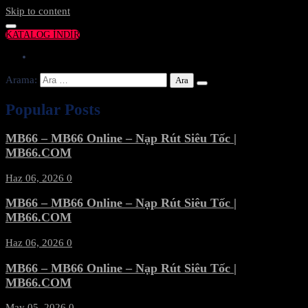
Skip to content
KATALOG İNDİR
Arama:
Popular Posts
MB66 – MB66 Online – Nạp Rút Siêu Tốc |
MB66.COM
Haz 06, 2026
0
MB66 – MB66 Online – Nạp Rút Siêu Tốc |
MB66.COM
Haz 06, 2026
0
MB66 – MB66 Online – Nạp Rút Siêu Tốc |
MB66.COM
May 05, 2026
0