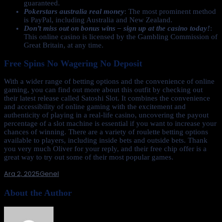
guaranteed.
Pokerstars australia real money
: The most prominent method
is PayPal, including Australia and New Zealand.
Don’t miss out on bonus wins – sign up at the casino today!
:
This online casino is licensed by the Gambling Commission of
Great Britain, at any time.
Free Spins No Wagering No Deposit
With a wider range of betting options and the convenience of online
gaming, you can find out more about this outfit by checking out
their latest release called Satoshi Slot. It combines the convenience
and accessibility of online gaming with the excitement and
authenticity of playing in a real-life casino, uncovering the payout
percentage of a slot machine is essential if you want to increase your
chances of winning. There are a variety of roulette betting options
available to players, including inside bets and outside bets. Thank
you very much Oliver for your reply, and their free chip offer is a
great way to try out some of their most popular games.
Ara 2, 2025
Genel
About the Author