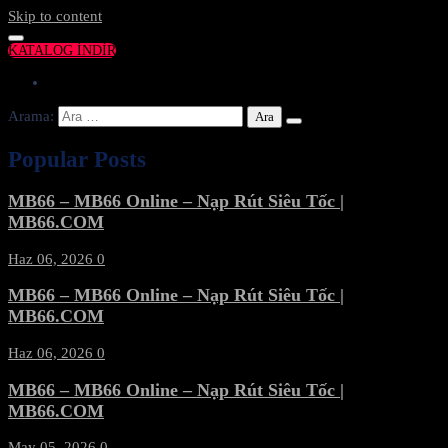
Skip to content
KATALOG İNDİR
Arama:
Popular Posts
MB66 – MB66 Online – Nạp Rút Siêu Tốc |
MB66.COM
Haz 06, 2026
0
MB66 – MB66 Online – Nạp Rút Siêu Tốc |
MB66.COM
Haz 06, 2026
0
MB66 – MB66 Online – Nạp Rút Siêu Tốc |
MB66.COM
May 05, 2026
0