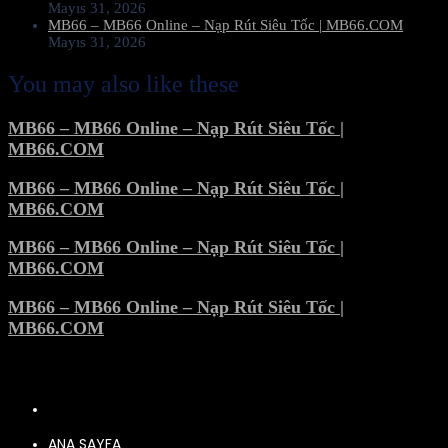
Mayıs 31, 2026
MB66 – MB66 Online – Nạp Rút Siêu Tốc | MB66.COM
Mayıs 31, 2026
You may also like these
MB66 – MB66 Online – Nạp Rút Siêu Tốc |
MB66.COM
MB66 – MB66 Online – Nạp Rút Siêu Tốc |
MB66.COM
MB66 – MB66 Online – Nạp Rút Siêu Tốc |
MB66.COM
MB66 – MB66 Online – Nạp Rút Siêu Tốc |
MB66.COM
ANA SAYFA