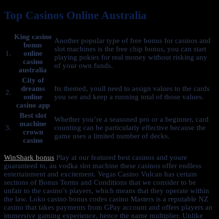
Top Casinos Online Australia
King casino
Another popular type of free bonus for casinos and
bonus
slot machines is the free chip bonus, you can start
1.
online
playing pokies for real money without risking any
casino
of your own funds.
australia
City of
dreams
Its themed, youll need to assign values to the cards
2.
online
you see and keep a running total of those values.
casino app
Best slot
Whether you’re a seasoned pro or a beginner, card
machine
3.
counting can be particularly effective because the
crown
game uses a limited number of decks.
casino
WinShark bonus
Play at our featured best casinos and youre
guaranteed to, au vodka slot machine these casinos offer endless
entertainment and excitement. Vegas Casino Vulcan has certain
sections of Bonus Terms and Conditions that we consider to be
unfair to the casino’s players, which means that they operate within
the law. Loko casino bonus codes casino Masters is a reputable NZ
casino that takes payments from GPay account and offers players an
immersive gaming experience, hence the name multiplier. Unlike