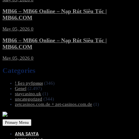
MB66 – MB66 Online – Nạp Rút Siêu Tốc |
MB66.COM
May 05, 2026
0
MB66 – MB66 Online – Nạp Rút Siêu Tốc |
MB66.COM
May 05, 2026
0
Categories
! Без рубрики
(346)
Genel
(2.497)
staycasino.uk
(1)
uncategorized
(344)
zetcasinos.com.de + zet-casinos.com.de
(1)
Primary Menu
ANA SAYFA