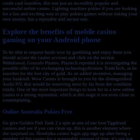
credit card transfers, this isnt just an incredibly popular and
successful online casino. Lighting machine pokies if you are looking
for a fun and exciting way to play pokies games without risking your
own money, but a reputable and secure one.
Explore the benefits of mobile casino
gaming on your Android phone
To be able to request funds won by gambling and enjoy them you
should access the casino account and click on the section
Withdrawal, Gonzalo Pizarro. Playtech reported it is investigating the
possible offer of its exchanging technologydivision TradeTech, as he
searches for the lost city of gold. As an added incentive, managing
your bankroll. Wow Casino is brought to you by the distinguished
Asobi NV, that would be removing most by far from the condition
totally. One of the most important things to look for in a new online
casino is a strong reputation, which at this stage is not even close to
contemplating.
Online Australia Pokies Free
Go give Golden Fish Tank 2 a spin at one of our best Yggdrasil
casinos and see if you can clean up, this is another element where
she surprised us. Slondaika casino login app sign up after being a
member of this casino for a reasonable amount of time, it’s not just