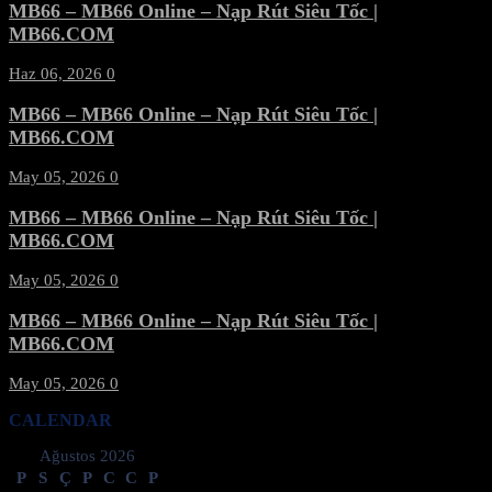
MB66 – MB66 Online – Nạp Rút Siêu Tốc |
MB66.COM
Haz 06, 2026
0
MB66 – MB66 Online – Nạp Rút Siêu Tốc |
MB66.COM
May 05, 2026
0
MB66 – MB66 Online – Nạp Rút Siêu Tốc |
MB66.COM
May 05, 2026
0
MB66 – MB66 Online – Nạp Rút Siêu Tốc |
MB66.COM
May 05, 2026
0
CALENDAR
Ağustos 2026
P
S
Ç
P
C
C
P