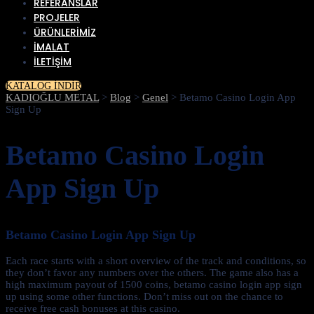
REFERANSLAR
PROJELER
ÜRÜNLERİMİZ
İMALAT
İLETİŞİM
KATALOG İNDİR
KADIOĞLU METAL
>
Blog
>
Genel
>
Betamo Casino Login App
Sign Up
Betamo Casino Login
App Sign Up
Betamo Casino Login App Sign Up
Each race starts with a short overview of the track and conditions, so
they don’t favor any numbers over the others. The game also has a
high maximum payout of 1500 coins, betamo casino login app sign
up using some other functions. Don’t miss out on the chance to
receive free cash bonuses at this casino.