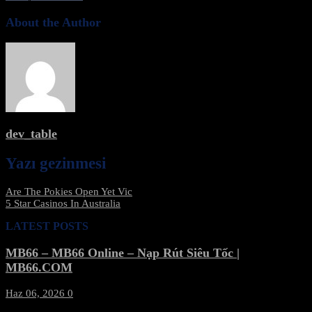
About the Author
dev_table
Yazı gezinmesi
Are The Pokies Open Yet Vic
5 Star Casinos In Australia
LATEST POSTS
MB66 – MB66 Online – Nạp Rút Siêu Tốc |
MB66.COM
Haz 06, 2026
0