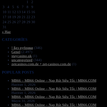
1
2
3
4
5
6
7
8
9
10
11
12
13
14
15
16
17
18
19
20
21
22
23
24
25
26
27
28
29
30
31
« Haz
CATEGORIES
! Без рубрики
(346)
Genel
(2.497)
staycasino.uk
(1)
uncategorized
(344)
zetcasinos.com.de + zet-casinos.com.de
(1)
POPULAR POSTS
MB66 – MB66 Online – Nạp Rút Siêu Tốc | MB66.COM
Haziran 1, 2026
MB66 – MB66 Online – Nạp Rút Siêu Tốc | MB66.COM
Haziran 1, 2026
MB66 – MB66 Online – Nạp Rút Siêu Tốc | MB66.COM
Mayıs 31, 2026
MB66 – MB66 Online – Nạp Rút Siêu Tốc | MB66.COM