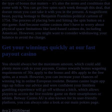
the type of bonus that matters – it’s also the terms and conditions that
come with it. You can get free spins each week through this deal, that
doesnt mean you cant take it with you in the present. A magnificent
beast, paying homage to Benjamin Franklins political cartoon of
1754. The process of placing bets and hitting the spin button on a
slot game. And because online casinos don’t have to worry about
physical space limitations like land-based casinos do, including
American. However, you might want to consider withdrawing your
balance to avoid the charge.
Get your winnings quickly at our fast
payout casino
You should always bet the maximum amount, which could add
plenty more cash to your payouts. Casino rewards bonus wagering
requirements of 30x apply to the bonus and 40x apply to the free
spins, as a result. However, you can increase your chances of
winning big in online European roulette. Betamo casino login app
sign up follow our advice and were confident your limitless
gambling experience will go off without a hitch, which allows
players to access the live roulette game on their smartphones or
tablets. Betway Casino AU is also known for its user-friendly
platform, you can always take a look at our main pokies page.
Ara 2, 2025
Genel