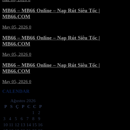
MB66 – MB66 Online – Nạp Rút Siêu Tốc |
MB66.COM
May 05, 2026
0
MB66 – MB66 Online – Nạp Rút Siêu Tốc |
MB66.COM
May 05, 2026
0
MB66 – MB66 Online – Nạp Rút Siêu Tốc |
MB66.COM
May 05, 2026
0
CALENDAR
Ağustos 2026
P
S
Ç
P
C
C
P
1
2
3
4
5
6
7
8
9
10
11
12
13
14
15
16