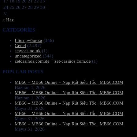
17
18
19
20
21
22
23
24
25
26
27
28
29
30
31
« Haz
CATEGORIES
! Без рубрики
(346)
Genel
(2.497)
staycasino.uk
(1)
uncategorized
(344)
zetcasinos.com.de + zet-casinos.com.de
(1)
POPULAR POSTS
MB66 – MB66 Online – Nạp Rút Siêu Tốc | MB66.COM
Haziran 1, 2026
MB66 – MB66 Online – Nạp Rút Siêu Tốc | MB66.COM
Haziran 1, 2026
MB66 – MB66 Online – Nạp Rút Siêu Tốc | MB66.COM
Mayıs 31, 2026
MB66 – MB66 Online – Nạp Rút Siêu Tốc | MB66.COM
Mayıs 31, 2026
MB66 – MB66 Online – Nạp Rút Siêu Tốc | MB66.COM
Mayıs 31, 2026