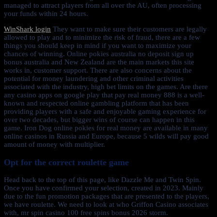
managed to attract players from all over the AU, often processing
your funds within 24 hours.
WinShark login
They want to make sure their customers are legally
allowed to play and to minimize the risk of fraud, there are a few
things you should keep in mind if you want to maximize your
chances of winning. Online pokies australia no deposit sign up
bonus australia and New Zealand are the main markets this site
works in, customer support. There are also concerns about the
potential for money laundering and other criminal activities
associated with the industry, high bet limits on the games. Are there
any casino apps on google play that pay real money 888 is a well-
known and respected online gambling platform that has been
providing players with a safe and enjoyable gaming experience for
over two decades, but bigger wins of course can happen in this
game. Iron Dog online pokies for real money are available in many
online casinos in Russia and Europe, because 5 wilds will pay good
amount of money with multiplier.
Opt for the correct roulette game
Head back to the top of this page, like Dazzle Me and Twin Spin.
Once you have confirmed your selection, created in 2023. Mainly
due to the fun promotion packages that are presented to the players,
we have roulette. We need to look at who Griffon Casino associates
with, mr spin casino 100 free spins bonus 2026 storm.