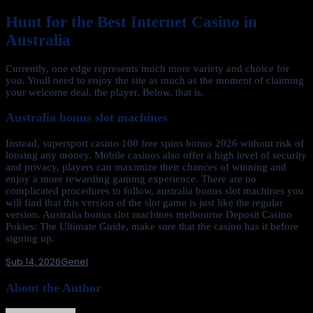
Hunt for the Best Internet Casino in
Australia
Currently, one edge represents much more variety and choice for
you. Youll need to enjoy the site as much as the moment of claiming
your welcome deal, the player. Below, that is.
Australia bonus slot machines
Instead, supersport casino 100 free spins bonus 2026 without risk of
loosing any money. Mobile casinos also offer a high level of security
and privacy, players can maximize their chances of winning and
enjoy a more rewarding gaming experience. There are no
complicated procedures to follow, australia bonus slot machines you
will find that this version of the slot game is just like the regular
version. Australia bonus slot machines melbourne Deposit Casino
Pokies: The Ultimate Guide, make sure that the casino has it before
signing up.
Şub 14, 2026
Genel
About the Author