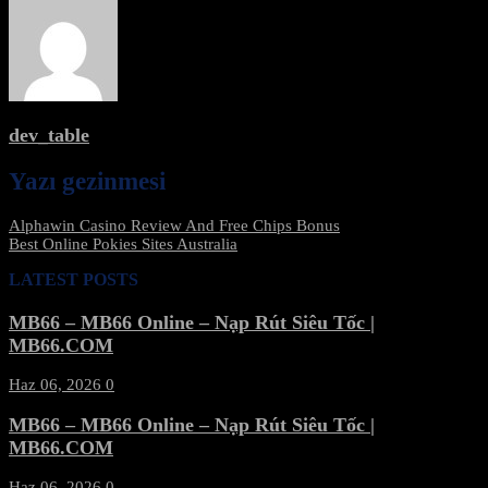
dev_table
Yazı gezinmesi
Alphawin Casino Review And Free Chips Bonus
Best Online Pokies Sites Australia
LATEST POSTS
MB66 – MB66 Online – Nạp Rút Siêu Tốc |
MB66.COM
Haz 06, 2026
0
MB66 – MB66 Online – Nạp Rút Siêu Tốc |
MB66.COM
Haz 06, 2026
0