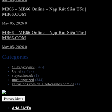
MB66 – MB66 Online – Nạp Rút Siêu Tốc |
MB66.COM
May 05, 2026
0
MB66 – MB66 Online – Nạp Rút Siêu Tốc |
MB66.COM
May 05, 2026
0
Categories
! Без рубрики
(346)
Genel
(2.497)
staycasino.uk
(1)
uncategorized
(344)
zetcasinos.com.de + zet-casinos.com.de
(1)
Primary Menu
ANA SAYFA