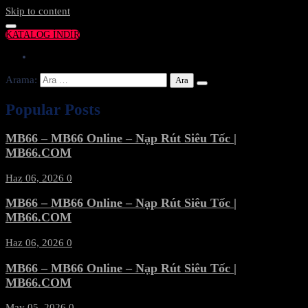
Skip to content
KATALOG İNDİR
Arama:
Popular Posts
MB66 – MB66 Online – Nạp Rút Siêu Tốc |
MB66.COM
Haz 06, 2026
0
MB66 – MB66 Online – Nạp Rút Siêu Tốc |
MB66.COM
Haz 06, 2026
0
MB66 – MB66 Online – Nạp Rút Siêu Tốc |
MB66.COM
May 05, 2026
0