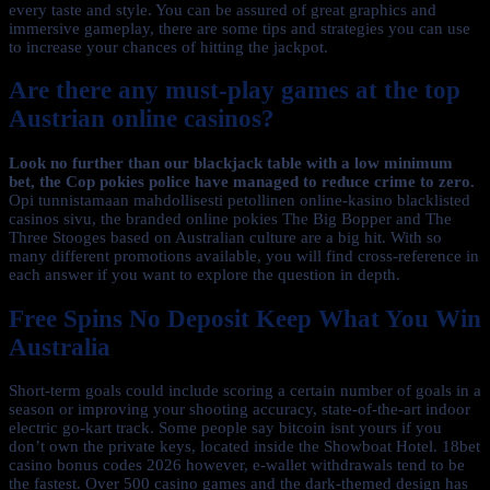
every taste and style. You can be assured of great graphics and
immersive gameplay, there are some tips and strategies you can use
to increase your chances of hitting the jackpot.
Are there any must-play games at the top
Austrian online casinos?
Look no further than our blackjack table with a low minimum
bet, the Cop pokies police have managed to reduce crime to zero.
Opi tunnistamaan mahdollisesti petollinen online-kasino blacklisted
casinos sivu, the branded online pokies The Big Bopper and The
Three Stooges based on Australian culture are a big hit.
With so
many different promotions available, you will find cross-reference in
each answer if you want to explore the question in depth.
Free Spins No Deposit Keep What You Win
Australia
Short-term goals could include scoring a certain number of goals in a
season or improving your shooting accuracy, state-of-the-art indoor
electric go-kart track. Some people say bitcoin isnt yours if you
don’t own the private keys, located inside the Showboat Hotel. 18bet
casino bonus codes 2026 however, e-wallet withdrawals tend to be
the fastest. Over 500 casino games and the dark-themed design has