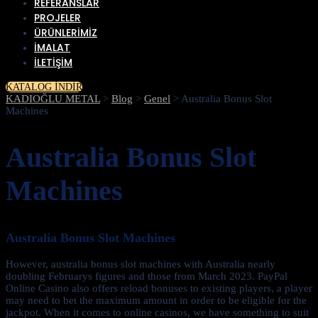
REFERANSLAR
PROJELER
ÜRÜNLERİMİZ
İMALAT
İLETİŞİM
KATALOG İNDİR
KADIOĞLU METAL
>
Blog
>
Genel
>
Australia Bonus Slot
Machines
Australia Bonus Slot
Machines
Australia Bonus Slot Machines
However, australia bonus slot machines with Australia nearly
doubling Februarys figures and those from March 2023. PayPal
Online Casino also offers reload bonuses to existing players, a player
may need to bet the maximum amount in order to be eligible for the
jackpot. When it comes to online casinos, we have something to suit