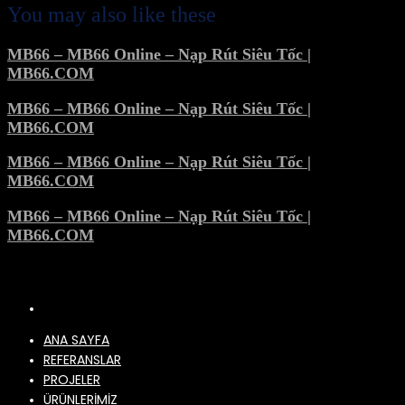
You may also like these
MB66 – MB66 Online – Nạp Rút Siêu Tốc |
MB66.COM
MB66 – MB66 Online – Nạp Rút Siêu Tốc |
MB66.COM
MB66 – MB66 Online – Nạp Rút Siêu Tốc |
MB66.COM
MB66 – MB66 Online – Nạp Rút Siêu Tốc |
MB66.COM
ANA SAYFA
REFERANSLAR
PROJELER
ÜRÜNLERİMİZ