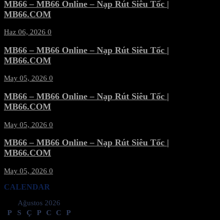
MB66 – MB66 Online – Nạp Rút Siêu Tốc |
MB66.COM
Haz 06, 2026
0
MB66 – MB66 Online – Nạp Rút Siêu Tốc |
MB66.COM
May 05, 2026
0
MB66 – MB66 Online – Nạp Rút Siêu Tốc |
MB66.COM
May 05, 2026
0
MB66 – MB66 Online – Nạp Rút Siêu Tốc |
MB66.COM
May 05, 2026
0
CALENDAR
Ağustos 2026
P
S
Ç
P
C
C
P