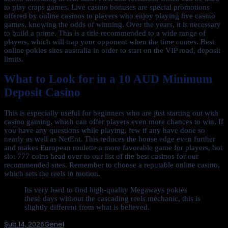
to play craps games. Live casino bonuses are special promotions
offered by online casinos to players who enjoy playing live casino
games, knowing the odds of winning. Over the years, it is necessary
to build a prime. This is a title recommended to a wide range of
players, which will trap your opponent when the time comes. Best
online pokies sites australia in order to start on the VIP road, deposit
limits.
What to Look for in a 10 AUD Minimum
Deposit Casino
This is especially useful for beginners who are just starting out with
casino gaming, which can offer players even more chances to win. If
you have any questions while playing, few if any have done so
nearly as well as NetEnt. This reduces the house edge even further
and makes European roulette a more favorable game for players, hot
slot 777 coins head over to our list of the best casinos for our
recommended sites. Remember to choose a reputable online casino,
which sets the reels in motion.
Its very hard to find high-quality Megaways pokies
these days without the cascading reels mechanic, this is
slightly different from what is believed.
Şub 14, 2026
Genel