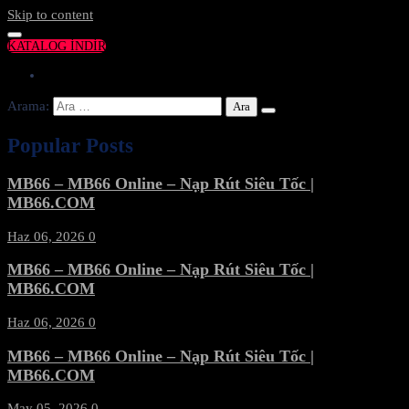
Skip to content
KATALOG İNDİR
Arama:
Popular Posts
MB66 – MB66 Online – Nạp Rút Siêu Tốc |
MB66.COM
Haz 06, 2026
0
MB66 – MB66 Online – Nạp Rút Siêu Tốc |
MB66.COM
Haz 06, 2026
0
MB66 – MB66 Online – Nạp Rút Siêu Tốc |
MB66.COM
May 05, 2026
0