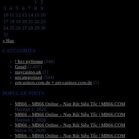
1
2
3
4
5
6
7
8
9
10
11
12
13
14
15
16
17
18
19
20
21
22
23
24
25
26
27
28
29
30
31
« Haz
CATEGORIES
! Без рубрики
(346)
Genel
(2.497)
staycasino.uk
(1)
uncategorized
(344)
zetcasinos.com.de + zet-casinos.com.de
(1)
POPULAR POSTS
MB66 – MB66 Online – Nạp Rút Siêu Tốc | MB66.COM
Haziran 1, 2026
MB66 – MB66 Online – Nạp Rút Siêu Tốc | MB66.COM
Haziran 1, 2026
MB66 – MB66 Online – Nạp Rút Siêu Tốc | MB66.COM
Mayıs 31, 2026
MB66 – MB66 Online – Nạp Rút Siêu Tốc | MB66.COM