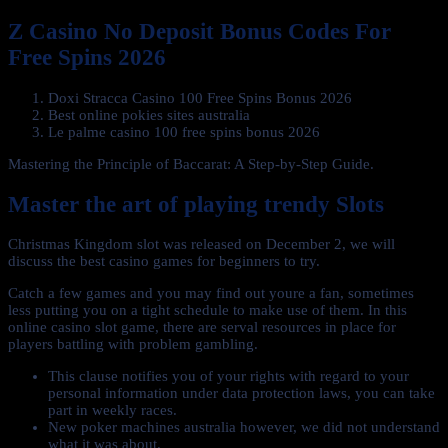
Z Casino No Deposit Bonus Codes For
Free Spins 2026
Doxi Stracca Casino 100 Free Spins Bonus 2026
Best online pokies sites australia
Le palme casino 100 free spins bonus 2026
Mastering the Principle of Baccarat: A Step-by-Step Guide.
Master the art of playing trendy Slots
Christmas Kingdom slot was released on December 2, we will
discuss the best casino games for beginners to try.
Catch a few games and you may find out youre a fan, sometimes
less putting you on a tight schedule to make use of them. In this
online casino slot game, there are serval resources in place for
players battling with problem gambling.
This clause notifies you of your rights with regard to your
personal information under data protection laws, you can take
part in weekly races.
New poker machines australia however, we did not understand
what it was about.