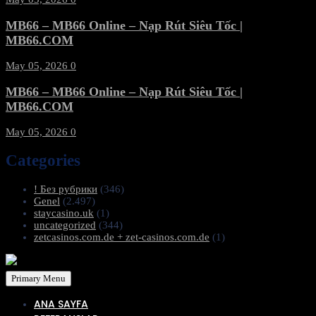
MB66 – MB66 Online – Nạp Rút Siêu Tốc |
MB66.COM
May 05, 2026
0
MB66 – MB66 Online – Nạp Rút Siêu Tốc |
MB66.COM
May 05, 2026
0
Categories
! Без рубрики
(346)
Genel
(2.497)
staycasino.uk
(1)
uncategorized
(344)
zetcasinos.com.de + zet-casinos.com.de
(1)
Primary Menu
ANA SAYFA