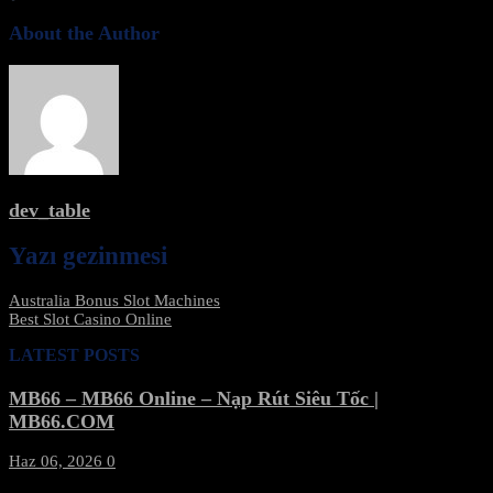
About the Author
dev_table
Yazı gezinmesi
Australia Bonus Slot Machines
Best Slot Casino Online
LATEST POSTS
MB66 – MB66 Online – Nạp Rút Siêu Tốc |
MB66.COM
Haz 06, 2026
0