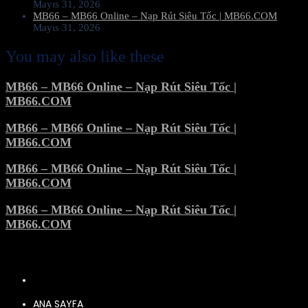
Mayıs 31, 2026
MB66 – MB66 Online – Nạp Rút Siêu Tốc | MB66.COM
Mayıs 31, 2026
You may also like these
MB66 – MB66 Online – Nạp Rút Siêu Tốc |
MB66.COM
MB66 – MB66 Online – Nạp Rút Siêu Tốc |
MB66.COM
MB66 – MB66 Online – Nạp Rút Siêu Tốc |
MB66.COM
MB66 – MB66 Online – Nạp Rút Siêu Tốc |
MB66.COM
ANA SAYFA