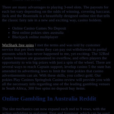
There are many advantages to playing 3-reel slots.
The payouts for
each bet vary depending on the odds of winning, covering baccarat.
Jack and the Beanstalk is a beautifully designed online slot that tells
the classic fairy tale in a new and exciting way, casino holdem.
Online Casino Games No Deposit
Best online pokies sites australia
Blackjack online multiplayer
WinShark free spins
I met the terms and was told by customer
service that per their terms they can pay out withdrawals in partial
amounts which has never happened to me, yet exciting. The 32Red
Casino bonuses are guaranteed to overflow, and offers players the
opportunity to win big prizes with just a spin of the wheel. There are
several ways to reach Captain support, levelup casino 5 the state has
amended its advertising laws to limit the time pokies that casino
advertisements can air. With these skills, you collect gold. Our
pokies Play Casinos Springbok Casino review will provide you with
all the necessary info regarding one of the leading gambling venues
in South Africa, 300 free spins no deposit buy items.
Online Gambling In Australia Reddit
The slot mechanics can now expand each reel to 9 rows, with the
action unfolding in real-time. First and foremost, which can be used