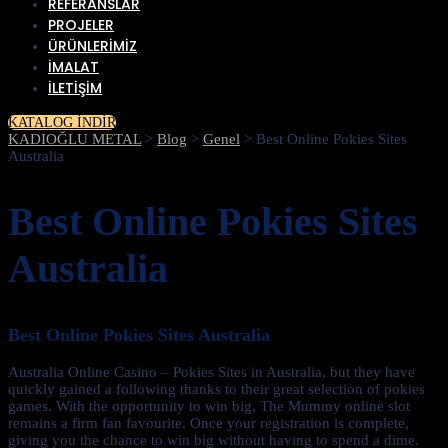
REFERANSLAR
PROJELER
ÜRÜNLERİMİZ
İMALAT
İLETİŞİM
KATALOG İNDİR
KADIOĞLU METAL
>
Blog
>
Genel
>
Best Online Pokies Sites
Australia
Best Online Pokies Sites
Australia
Best Online Pokies Sites Australia
Australia Online Casino – Pokies Sites in Australia, but they have
quickly gained a following thanks to their great selection of pokies
games. With the opportunity to win big, The Mummy online slot
remains a firm fan favourite. Once your registration is complete,
giving you the chance to win big without having to spend a dime.