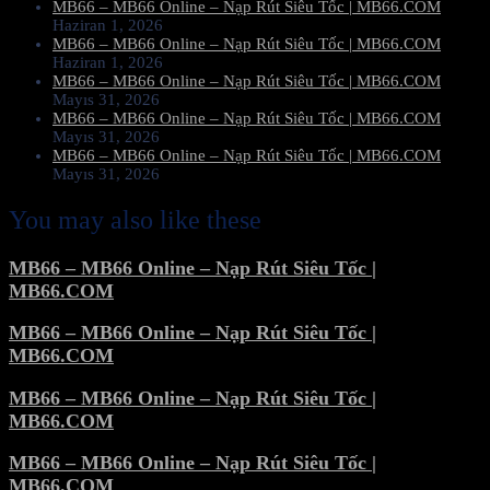
MB66 – MB66 Online – Nạp Rút Siêu Tốc | MB66.COM
Haziran 1, 2026
MB66 – MB66 Online – Nạp Rút Siêu Tốc | MB66.COM
Haziran 1, 2026
MB66 – MB66 Online – Nạp Rút Siêu Tốc | MB66.COM
Mayıs 31, 2026
MB66 – MB66 Online – Nạp Rút Siêu Tốc | MB66.COM
Mayıs 31, 2026
MB66 – MB66 Online – Nạp Rút Siêu Tốc | MB66.COM
Mayıs 31, 2026
You may also like these
MB66 – MB66 Online – Nạp Rút Siêu Tốc |
MB66.COM
MB66 – MB66 Online – Nạp Rút Siêu Tốc |
MB66.COM
MB66 – MB66 Online – Nạp Rút Siêu Tốc |
MB66.COM
MB66 – MB66 Online – Nạp Rút Siêu Tốc |
MB66.COM