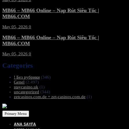
MB66 – MB66 Online – Nạp Rút Siêu Tốc |
MB66.COM
May 05, 2026
0
MB66 – MB66 Online – Nạp Rút Siêu Tốc |
MB66.COM
May 05, 2026
0
Categories
! Без рубрики
(346)
Genel
(2.497)
staycasino.uk
(1)
uncategorized
(344)
zetcasinos.com.de + zet-casinos.com.de
(1)
Primary Menu
ANA SAYFA