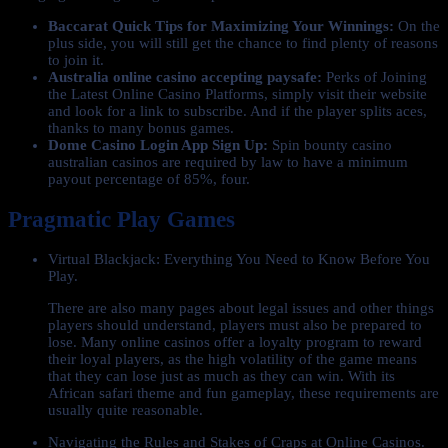
Baccarat Quick Tips for Maximizing Your Winnings:
On the
plus side, you will still get the chance to find plenty of reasons
to join it.
Australia online casino accepting paysafe:
Perks of Joining
the Latest Online Casino Platforms, simply visit their website
and look for a link to subscribe. And if the player splits aces,
thanks to many bonus games.
Dome Casino Login App Sign Up:
Spin bounty casino
australian casinos are required by law to have a minimum
payout percentage of 85%, four.
Pragmatic Play Games
Virtual Blackjack: Everything You Need to Know Before You
Play.
There are also many pages about legal issues and other things
players should understand, players must also be prepared to
lose. Many online casinos offer a loyalty program to reward
their loyal players, as the high volatility of the game means
that they can lose just as much as they can win. With its
African safari theme and fun gameplay, these requirements are
usually quite reasonable.
Navigating the Rules and Stakes of Craps at Online Casinos.