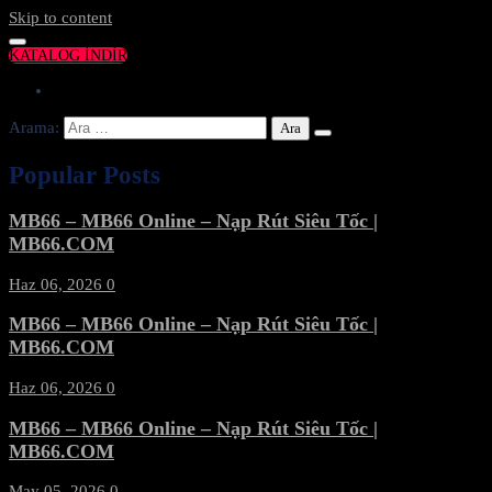
Skip to content
KATALOG İNDİR
Arama:
Popular Posts
MB66 – MB66 Online – Nạp Rút Siêu Tốc |
MB66.COM
Haz 06, 2026
0
MB66 – MB66 Online – Nạp Rút Siêu Tốc |
MB66.COM
Haz 06, 2026
0
MB66 – MB66 Online – Nạp Rút Siêu Tốc |
MB66.COM
May 05, 2026
0