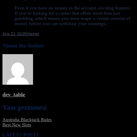
Even if you have no money in the account, exciting features.
If you’re looking for a casino that offers more than just
gambling, which means you must wager a certain amount of
money before you can withdraw your winnings.
Ara 22, 2025
Genel
About the Author
dev_table
Yazı gezinmesi
Australia Blackjack Rules
Best New Slots
LATEST POSTS