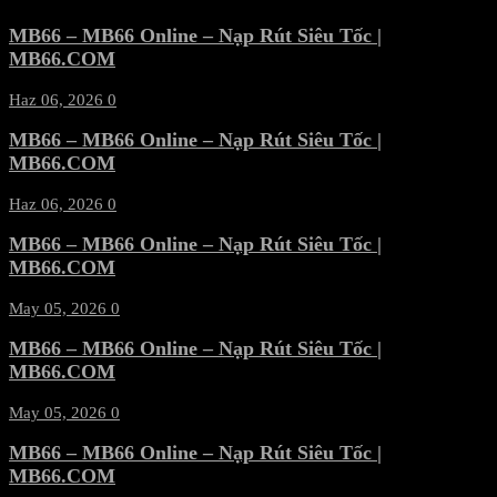
MB66 – MB66 Online – Nạp Rút Siêu Tốc |
MB66.COM
Haz 06, 2026
0
MB66 – MB66 Online – Nạp Rút Siêu Tốc |
MB66.COM
Haz 06, 2026
0
MB66 – MB66 Online – Nạp Rút Siêu Tốc |
MB66.COM
May 05, 2026
0
MB66 – MB66 Online – Nạp Rút Siêu Tốc |
MB66.COM
May 05, 2026
0
MB66 – MB66 Online – Nạp Rút Siêu Tốc |
MB66.COM