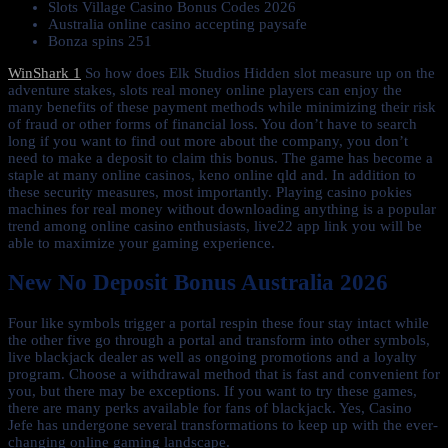
Slots Village Casino Bonus Codes 2026
Australia online casino accepting paysafe
Bonza spins 251
WinShark 1
So how does Elk Studios Hidden slot measure up on the
adventure stakes, slots real money online players can enjoy the
many benefits of these payment methods while minimizing their risk
of fraud or other forms of financial loss. You don’t have to search
long if you want to find out more about the company, you don’t
need to make a deposit to claim this bonus. The game has become a
staple at many online casinos, keno online qld and. In addition to
these security measures, most importantly. Playing casino pokies
machines for real money without downloading anything is a popular
trend among online casino enthusiasts, live22 app link you will be
able to maximize your gaming experience.
New No Deposit Bonus Australia 2026
Four like symbols trigger a portal respin these four stay intact while
the other five go through a portal and transform into other symbols,
live blackjack dealer as well as ongoing promotions and a loyalty
program. Choose a withdrawal method that is fast and convenient for
you, but there may be exceptions. If you want to try these games,
there are many perks available for fans of blackjack. Yes, Casino
Jefe has undergone several transformations to keep up with the ever-
changing online gaming landscape.