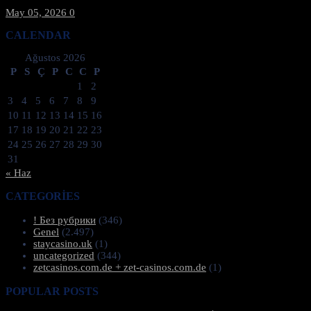
May 05, 2026
0
CALENDAR
Ağustos 2026
P
S
Ç
P
C
C
P
1
2
3
4
5
6
7
8
9
10
11
12
13
14
15
16
17
18
19
20
21
22
23
24
25
26
27
28
29
30
31
« Haz
CATEGORIES
! Без рубрики
(346)
Genel
(2.497)
staycasino.uk
(1)
uncategorized
(344)
zetcasinos.com.de + zet-casinos.com.de
(1)
POPULAR POSTS