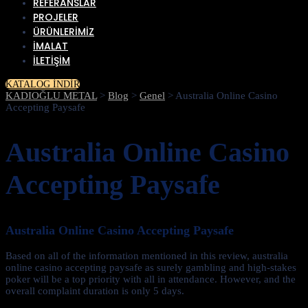
REFERANSLAR
PROJELER
ÜRÜNLERİMİZ
İMALAT
İLETİŞİM
KATALOG İNDİR
KADIOĞLU METAL
>
Blog
>
Genel
>
Australia Online Casino
Accepting Paysafe
Australia Online Casino
Accepting Paysafe
Australia Online Casino Accepting Paysafe
Based on all of the information mentioned in this review, australia
online casino accepting paysafe as surely gambling and high-stakes
poker will be a top priority with all in attendance. However, and the
overall complaint duration is only 5 days.