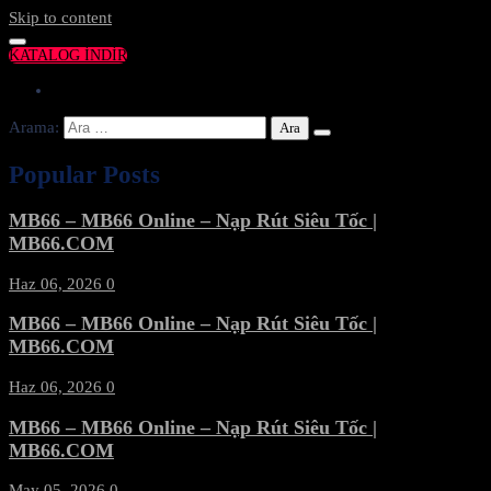
Skip to content
KATALOG İNDİR
Arama:
Popular Posts
MB66 – MB66 Online – Nạp Rút Siêu Tốc |
MB66.COM
Haz 06, 2026
0
MB66 – MB66 Online – Nạp Rút Siêu Tốc |
MB66.COM
Haz 06, 2026
0
MB66 – MB66 Online – Nạp Rút Siêu Tốc |
MB66.COM
May 05, 2026
0