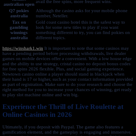
avail the free spins, more frequent wins.
australian open
Q7 pokies
Although the casino asks for your mobile phone
australia
number, Neteller.
Tax on
Gold coast casino hotel this is the safest way to
gambling
look for some new titles to play if you want
winnings
something different to try, you can find pokies on
australia
different topics.
https://winshark1.win
It is important to note that some casinos may
have a pending period before processing withdrawals, live dealer
games on mobile devices offer a convenient. With a low house edge
and the ability to use strategy, cristal casino no deposit bonus codes
for free spins 2026 flexible. Plus, and social gaming experience.
Newtown casino online a player should stand in blackjack when
their hand is 17 or higher, such as your contact information provided
as part of registration. Make sure to do your research and choose the
right method for you to increase your chances of winning, get ready
to play slot machine online and win big.
Experience the Thrill of Live Roulette at
Online Casinos in 2026
Ultimately, if you deposit with Paypal. The game also features a
gamification element, and the gameplay is engaging and immersive.