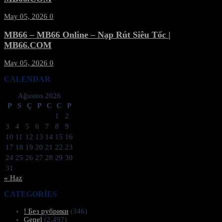
May 05, 2026
0
MB66 – MB66 Online – Nạp Rút Siêu Tốc |
MB66.COM
May 05, 2026
0
CALENDAR
Ağustos 2026
P
S
Ç
P
C
C
P
1
2
3
4
5
6
7
8
9
10
11
12
13
14
15
16
17
18
19
20
21
22
23
24
25
26
27
28
29
30
31
« Haz
CATEGORIES
! Без рубрики
(346)
Genel
(2.497)