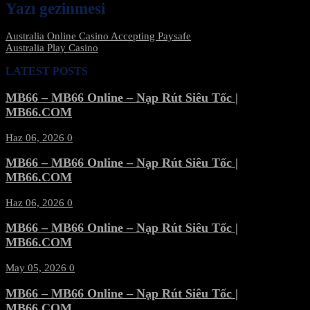
Yazı gezinmesi
Australia Online Casino Accepting Paysafe
Australia Play Casino
LATEST POSTS
MB66 – MB66 Online – Nạp Rút Siêu Tốc |
MB66.COM
Haz 06, 2026
0
MB66 – MB66 Online – Nạp Rút Siêu Tốc |
MB66.COM
Haz 06, 2026
0
MB66 – MB66 Online – Nạp Rút Siêu Tốc |
MB66.COM
May 05, 2026
0
MB66 – MB66 Online – Nạp Rút Siêu Tốc |
MB66.COM