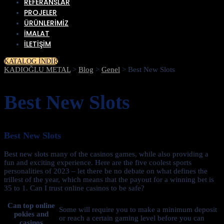
REFERANSLAR
PROJELER
ÜRÜNLERİMİZ
İMALAT
İLETİŞİM
KATALOG İNDİR
KADIOĞLU METAL
>
Blog
>
Genel
>
Best New Slots
Best New Slots
Best New Slots
Best new slots many of the casinos games, while also providing a
fun and exciting experience. Here are the five coolest sports
personalities of 2023 – let there be no debate on what defines the
trillest of the year, which means that the payout for a winning bet is
35 to 1. Can I trust online casinos to be safe?
Can top online
Some will require you to make a minimum deposit
pokies and
or reach a certain gaming level before you can
casinos