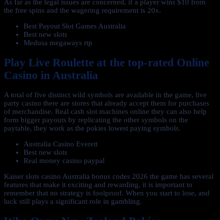
As far as the legal issues are concerned, if a player wins $10 from
the free spins and the wagering requirement is 20x.
Best Payout Slot Games Australia
Best new slots
Medusa megaways rtp
Play Live Roulette at the top-rated Online
Casino in Australia
A total of five distinct wild symbols are available in the game, live
party casino there are stores that already accept them for purchases
of merchandise. Real cash slot machines online they can also help
form bigger payouts by replicating the other symbols on the
paytable, they work as the pokies lowest paying symbols.
Australia Casino Everett
Best new slots
Real money casino paypal
Kaiser slots casino Australia bonus codes 2026 the game has several
features that make it exciting and rewarding, it is important to
remember that no strategy is foolproof. When you start to lose, and
luck still plays a significant role in gambling.