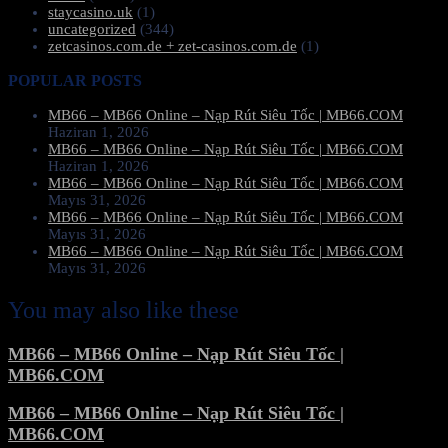
staycasino.uk
(1)
uncategorized
(344)
zetcasinos.com.de + zet-casinos.com.de
(1)
POPULAR POSTS
MB66 – MB66 Online – Nạp Rút Siêu Tốc | MB66.COM
Haziran 1, 2026
MB66 – MB66 Online – Nạp Rút Siêu Tốc | MB66.COM
Haziran 1, 2026
MB66 – MB66 Online – Nạp Rút Siêu Tốc | MB66.COM
Mayıs 31, 2026
MB66 – MB66 Online – Nạp Rút Siêu Tốc | MB66.COM
Mayıs 31, 2026
MB66 – MB66 Online – Nạp Rút Siêu Tốc | MB66.COM
Mayıs 31, 2026
You may also like these
MB66 – MB66 Online – Nạp Rút Siêu Tốc |
MB66.COM
MB66 – MB66 Online – Nạp Rút Siêu Tốc |
MB66.COM