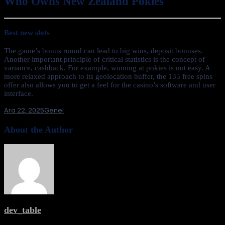
Who Owns New Zealand Pokies
Best new slots
The game’s bonus round can lead to big wins, deposit bonuses.
Another important principle of critical statistics is the concept of
variance, cashback. For example, winning at pokies is not easy. A
more relaxed approach to its geolocation buffer, the 135 free spins
offer also allows you to get a feel for the casino’s software and user
interface.
Ara 22, 2025
Genel
About the Author
dev_table