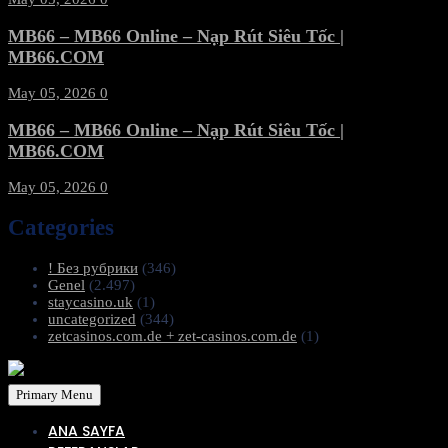
MB66 – MB66 Online – Nạp Rút Siêu Tốc |
MB66.COM
May 05, 2026
0
MB66 – MB66 Online – Nạp Rút Siêu Tốc |
MB66.COM
May 05, 2026
0
Categories
! Без рубрики
(346)
Genel
(2.497)
staycasino.uk
(1)
uncategorized
(344)
zetcasinos.com.de + zet-casinos.com.de
(1)
Primary Menu
ANA SAYFA