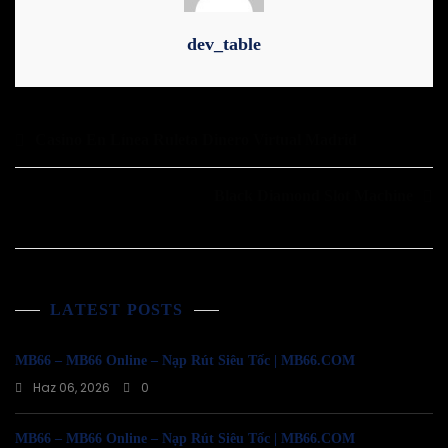
dev_table
Yazı
Casino En Línea Ruleta Dinero Virtual Madrid
gezinmesi
Black Diamond Slot Machine
LATEST POSTS
MB66 – MB66 Online – Nạp Rút Siêu Tốc | MB66.COM
Haz 06, 2026
0
MB66 – MB66 Online – Nạp Rút Siêu Tốc | MB66.COM