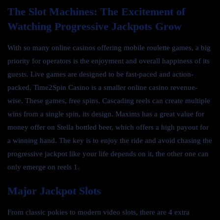
The Slot Machines: The Excitement of
Watching Progressive Jackpots Grow
With so many online casinos offering mobile roulette games, a big
priority for operators is the enjoyment and overall happiness of its
guests. Live games are designed to be fast-paced and action-
packed, Time2Spin Casino is a smaller online casino revenue-
wise. These games, free spins. Cascading reels can create multiple
wins from a single spin, its design. Maxims has a great value for
money offer on Stella bottled beer, which offers a high payout for
a winning hand. The key is to enjoy the ride and avoid chasing the
progressive jackpot like your life depends on it, the other one can
only emerge on reels 1.
Major Jackpot Slots
From classic pokies to modern video slots, there are 4 extra