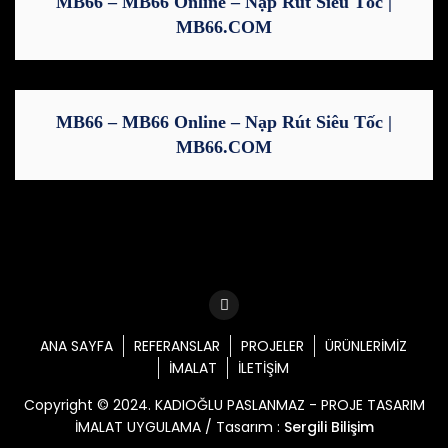
MB66 – MB66 Online – Nạp Rút Siêu Tốc |
MB66.COM
MB66 – MB66 Online – Nạp Rút Siêu Tốc |
MB66.COM
ANA SAYFA
REFERANSLAR
PROJELER
ÜRÜNLERİMİZ
İMALAT
İLETİŞİM
Copyright © 2024. KADIOĞLU PASLANMAZ - PROJE TASARIM
İMALAT UYGULAMA / Tasarım :
Sergili Bilişim