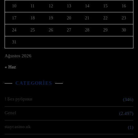
10
11
12
13
14
15
16
17
18
19
20
21
22
23
24
25
26
27
28
29
30
31
Ağustos 2026
« Haz
CATEGORIES
! Без рубрики
(346)
Genel
(2.497)
staycasino.uk
(1)