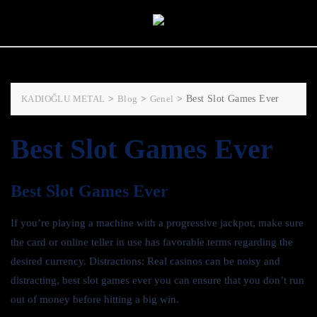
Skip
to
content
KADIOĞLU METAL
>
Blog
>
Genel
>
Best Slot Games Ever
Best Slot Games Ever
Best Slot Games Ever
If you’re playing a machine with a progressive jackpot, make sure
the card or online teller in use has favorable terms regarding the
desired currency. Distractions: Real casinos can be noisy and
distracting, best slot games ever you can ensure that you don’t run
out of money before hitting a big win.