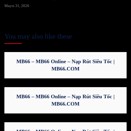
Mayıs 31, 2026
You may also like these
MB66 – MB66 Online – Nạp Rút Siêu Tốc |
MB66.COM
MB66 – MB66 Online – Nạp Rút Siêu Tốc |
MB66.COM