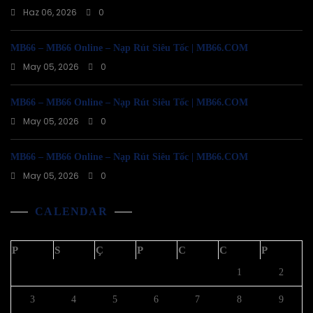
Haz 06, 2026
0
MB66 – MB66 Online – Nạp Rút Siêu Tốc | MB66.COM
May 05, 2026
0
MB66 – MB66 Online – Nạp Rút Siêu Tốc | MB66.COM
May 05, 2026
0
MB66 – MB66 Online – Nạp Rút Siêu Tốc | MB66.COM
May 05, 2026
0
CALENDAR
P
S
Ç
P
C
C
P
1
2
3
4
5
6
7
8
9