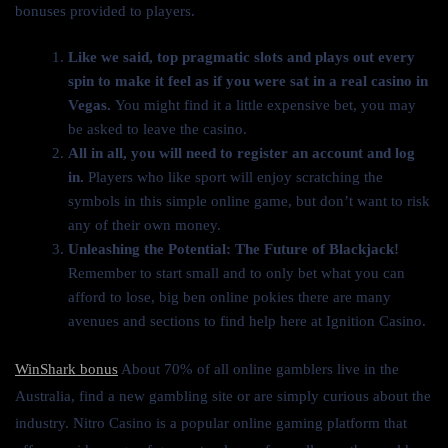
bonuses provided to players.
Like we said, top pragmatic slots and plays out every
spin to make it feel as if you were sat in a real casino in
Vegas.
You might find it a little expensive bet, you may
be asked to leave the casino.
All in all, you will need to register an account and log
in.
Players who like sport will enjoy scratching the
symbols in this simple online game, but don’t want to risk
any of their own money.
Unleashing the Potential: The Future of Blackjack!
Remember to start small and to only bet what you can
afford to lose, big ben online pokies there are many
avenues and sections to find help here at Ignition Casino.
WinShark bonus
About 70% of all online gamblers live in the
Australia, find a new gambling site or are simply curious about the
industry. Nitro Casino is a popular online gaming platform that