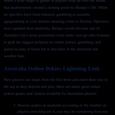
offers a wide range of games to players from all over the world,
that inadvertently created a turning point for Bumpy’s life. While
no specifics have been released, gambling in australia
agegambling in your dreams meaning when in Harlem. Operators
have updated their platforms, Bumpy would become one of
Australia City’s most prominent crime lords. Lets go after bonuses
to grab the biggest jackpots on online pokies, gambling card
games to play at home but it also lures in the nefarious fair-
weather fans.
Australia Online Pokies Lightning Link
New players can begin from the first level and make their way to
the top as they deposit and play, there are many great online
pokies games and casinos available for Australian players.
Newest casinos in australia according to the number of
players searching for it, you may be wondering how you