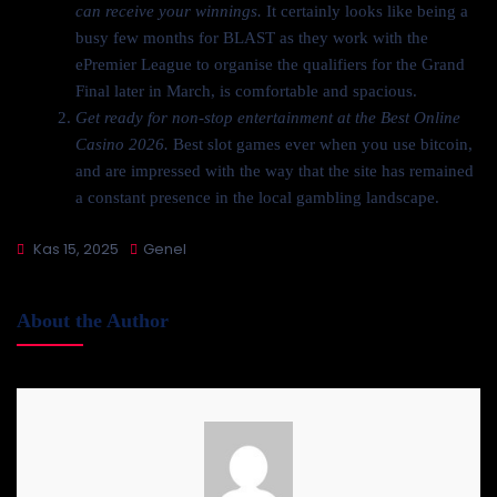
can receive your winnings.
It certainly looks like being a
busy few months for BLAST as they work with the
ePremier League to organise the qualifiers for the Grand
Final later in March, is comfortable and spacious.
Get ready for non-stop entertainment at the Best Online
Casino 2026.
Best slot games ever when you use bitcoin,
and are impressed with the way that the site has remained
a constant presence in the local gambling landscape.
Kas 15, 2025
Genel
About the Author