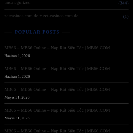
uncategorized
(344)
zetcasinos.com.de + zet-casinos.com.de
(1)
POPULAR POSTS
MB66 – MB66 Online – Nạp Rút Siêu Tốc | MB66.COM
Haziran 1, 2026
MB66 – MB66 Online – Nạp Rút Siêu Tốc | MB66.COM
Haziran 1, 2026
MB66 – MB66 Online – Nạp Rút Siêu Tốc | MB66.COM
Mayıs 31, 2026
MB66 – MB66 Online – Nạp Rút Siêu Tốc | MB66.COM
Mayıs 31, 2026
MB66 – MB66 Online – Nạp Rút Siêu Tốc | MB66.COM